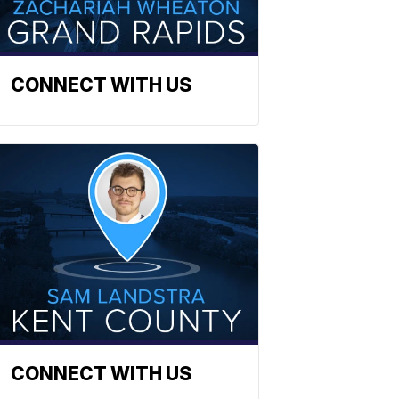
CONNECT WITH US
CONNECT WITH US