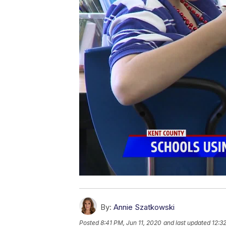
By:
Annie Szatkowski
Posted
8:41 PM, Jun 11, 2020
and last updated
12:3