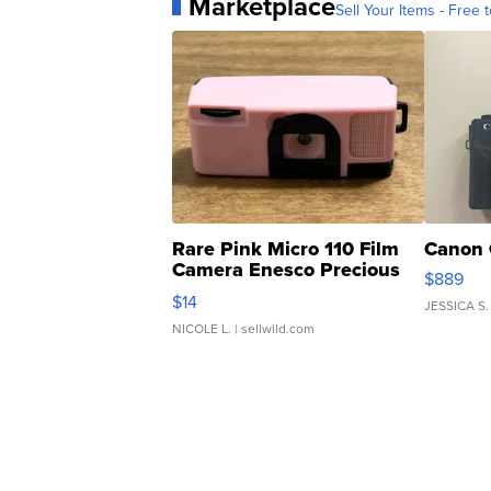
Marketplace
Sell Your Items - Free t
Rare Pink Micro 110 Film
Canon 
Camera Enesco Precious
$889
Moments TD4
$14
JESSICA S.
NICOLE L.
| sellwild.com