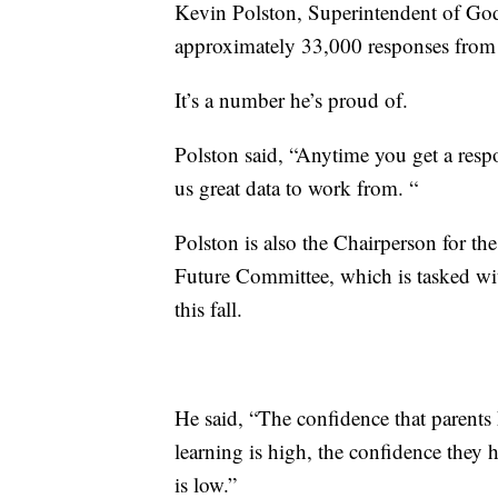
Kevin Polston, Superintendent of God
approximately 33,000 responses from 
It’s a number he’s proud of.
Polston said, “Anytime you get a respon
us great data to work from. “
Polston is also the Chairperson for t
Future Committee, which is tasked wit
this fall.
He said, “The confidence that parents h
learning is high, the confidence they ha
is low.”