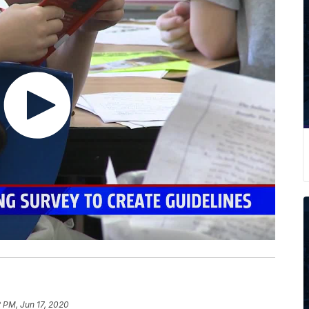
2 PM, Jun 17, 2020