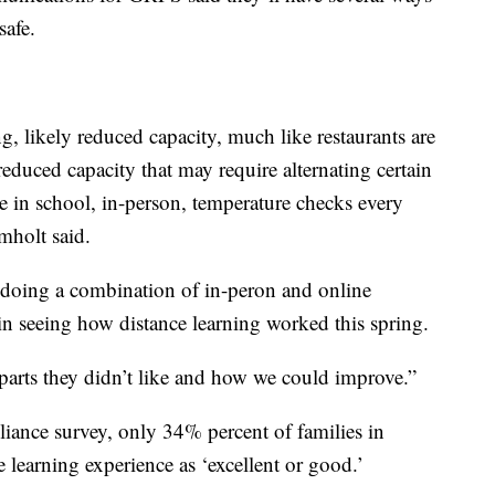
safe.
g, likely reduced capacity, much like restaurants are
educed capacity that may require alternating certain
e in school, in-person, temperature checks every
mholt said.
 doing a combination of in-peron and online
 in seeing how distance learning worked this spring.
 parts they didn’t like and how we could improve.”
iance survey, only 34% percent of families in
 learning experience as ‘excellent or good.’