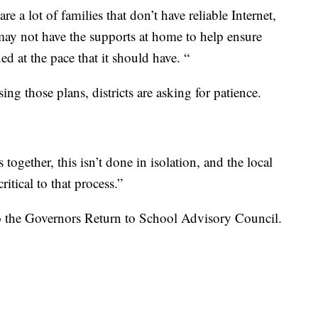
e a lot of families that don’t have reliable Internet,
 may not have the supports at home to help ensure
ed at the pace that it should have. “
sing those plans, districts are asking for patience.
together, this isn’t done in isolation, and the local
itical to that process.”
to the Governors Return to School Advisory Council.