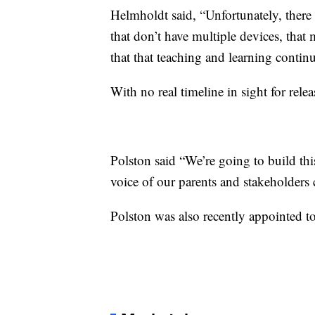
Helmholdt said, “Unfortunately, there ar
that don’t have multiple devices, that
that that teaching and learning continu
With no real timeline in sight for relea
Polston said “We’re going to build this 
voice of our parents and stakeholders cr
Polston was also recently appointed 