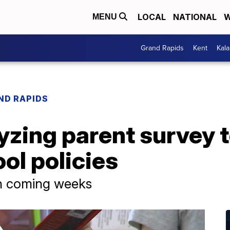
LOCAL
NATIONAL
W
MENU
Grand Rapids
Kent
Kal
ND RAPIDS
yzing parent survey 
ool policies
 in coming weeks