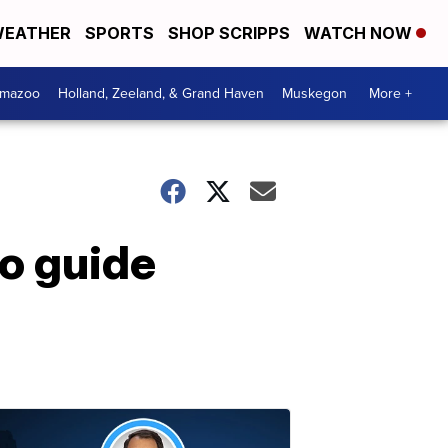
EATHER
SPORTS
SHOP SCRIPPS
WATCH NOW
amazoo
Holland, Zeeland, & Grand Haven
Muskegon
More +
to guide