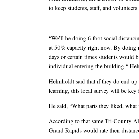
to keep students, staff, and volunteers 
“We’ll be doing 6-foot social distancin
at 50% capacity right now. By doing r
days or certain times students would b
individual entering the building,“ Hel
Helmholdt said that if they do end up
learning, this local survey will be key
He said, “What parts they liked, what
According to that same Tri-County All
Grand Rapids would rate their distance