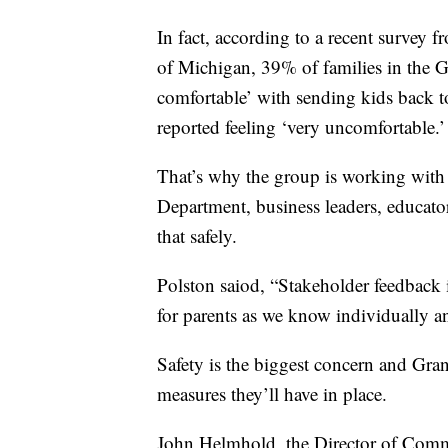
In fact, according to a recent survey f
of Michigan, 39% of families in the G
comfortable’ with sending kids back t
reported feeling ‘very uncomfortable.’
That’s why the group is working with
Department, business leaders, educato
that safely.
Polston saiod, “Stakeholder feedback is
for parents as we know individually a
Safety is the biggest concern and Gr
measures they’ll have in place.
John Helmhold, the Director of Commu