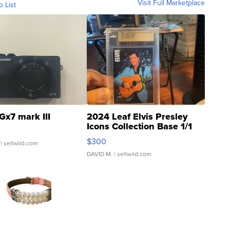
Visit Full Marketplace
o List
Gx7 mark III
2024 Leaf Elvis Presley
Icons Collection Base 1/1
SSP Clear ...
$300
| sellwild.com
DAVID M.
| sellwild.com