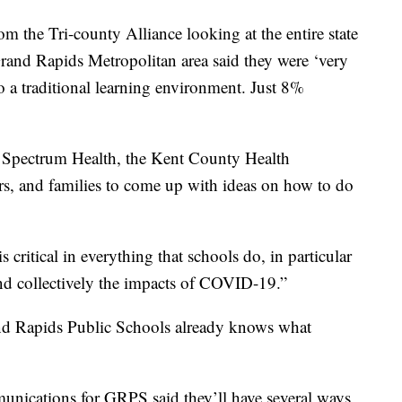
rom the Tri-county Alliance looking at the entire state
rand Rapids Metropolitan area said they were ‘very
o a traditional learning environment. Just 8%
 Spectrum Health, the Kent County Health
rs, and families to come up with ideas on how to do
 critical in everything that schools do, in particular
nd collectively the impacts of COVID-19.”
and Rapids Public Schools already knows what
nications for GRPS said they’ll have several ways