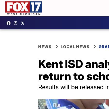
NEWS
LOCAL NEWS
GRA
Kent ISD anal
return to sch
Results will be released