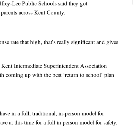
frey-Lee Public Schools said they got
parents across Kent County.
se rate that high, that’s really significant and gives
he Kent Intermediate Superintendent Association
h coming up with the best ‘return to school’ plan
ave in a full, traditional, in-person model for
ve at this time for a full in person model for safety,