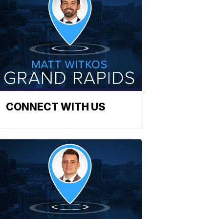
CONNECT WITH US