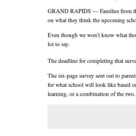
GRAND RAPIDS — Families from the K
on what they think the upcoming scho
Even though we won’t know what those
lot to say.
The deadline for completing that sur
The six-page survey sent out to parent
for what school will look like based o
learning, or a combination of the two.