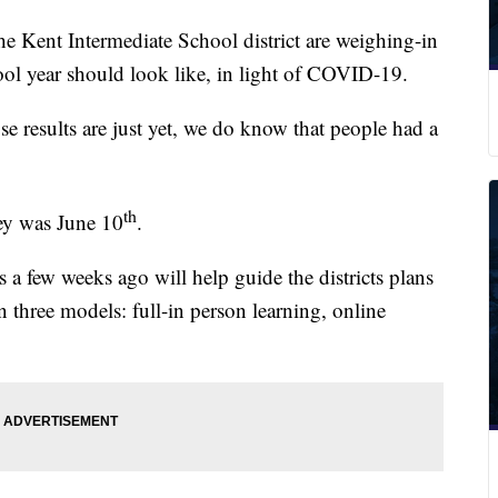
ent Intermediate School district are weighing-in
ol year should look like, in light of COVID-19.
 results are just yet, we do know that people had a
th
vey was June 10
.
s a few weeks ago will help guide the districts plans
n three models: full-in person learning, online