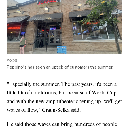
WXMI
Peppino's has seen an uptick of customers this summer.
"Especially the summer. The past years, it's been a
little bit of a doldrums, but because of World Cup
and with the new amphitheater opening up, we'll get
waves of flow," Craun-Selka said.
He said those waves can bring hundreds of people