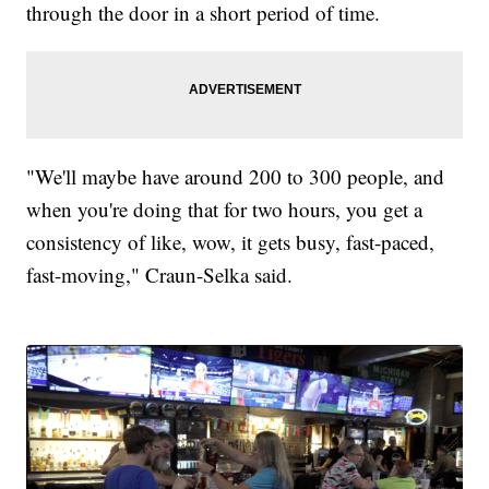
through the door in a short period of time.
"We'll maybe have around 200 to 300 people, and
when you're doing that for two hours, you get a
consistency of like, wow, it gets busy, fast-paced,
fast-moving," Craun-Selka said.