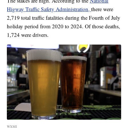
The stakes are high. According to the
National
Higway Traffic Safety Administration,
there were
2,719 total traffic fatalities during the Fourth of July
holiday period from 2020 to 2024. Of those deaths,
1,724 were drivers.
WXMI