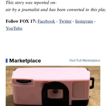
This story was reported on-
air by a journalist and has been converted to this plat
Follow FOX 17:
Facebook
-
Twitter
-
Instagram
-
YouTube
Marketplace
Visit Full Marketplace