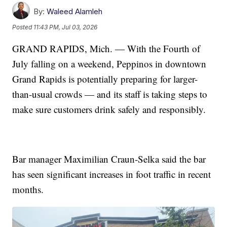
By:
Waleed Alamleh
Posted
11:43 PM, Jul 03, 2026
GRAND RAPIDS, Mich. — With the Fourth of
July falling on a weekend, Peppinos in downtown
Grand Rapids is potentially preparing for larger-
than-usual crowds — and its staff is taking steps to
make sure customers drink safely and responsibly.
Bar manager Maximilian Craun-Selka said the bar
has seen significant increases in foot traffic in recent
months.