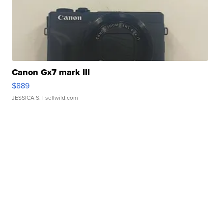
Canon Gx7 mark III
$889
JESSICA S.
| sellwild.com