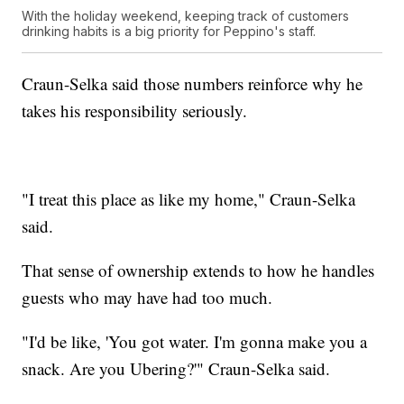
With the holiday weekend, keeping track of customers
drinking habits is a big priority for Peppino's staff.
Craun-Selka said those numbers reinforce why he
takes his responsibility seriously.
"I treat this place as like my home," Craun-Selka
said.
That sense of ownership extends to how he handles
guests who may have had too much.
"I'd be like, 'You got water. I'm gonna make you a
snack. Are you Ubering?'" Craun-Selka said.