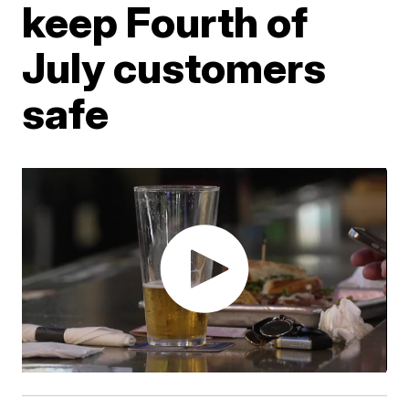
keep Fourth of
July customers
safe