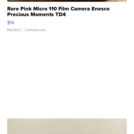
Rare Pink Micro 110 Film Camera Enesco
Precious Moments TD4
$14
NICOLE L.
| sellwild.com