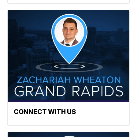
CONNECT WITH US