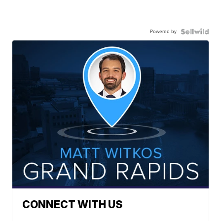
Powered by
CONNECT WITH US