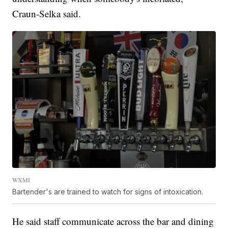
Craun-Selka said.
WXMI
Bartender's are trained to watch for signs of intoxication.
He said staff communicate across the bar and dining