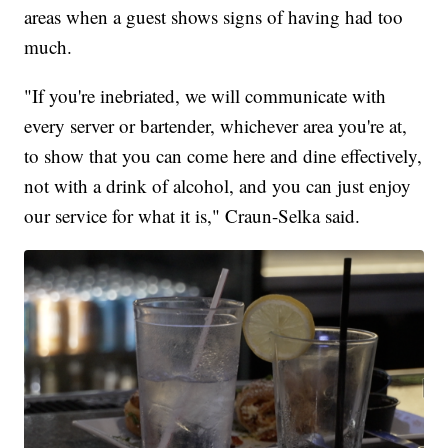
areas when a guest shows signs of having had too
much.
"If you're inebriated, we will communicate with
every server or bartender, whichever area you're at,
to show that you can come here and dine effectively,
not with a drink of alcohol, and you can just enjoy
our service for what it is," Craun-Selka said.