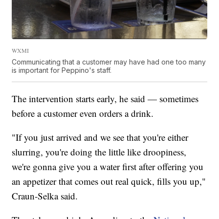
WXMI
Communicating that a customer may have had one too many
is important for Peppino's staff.
The intervention starts early, he said — sometimes
before a customer even orders a drink.
"If you just arrived and we see that you're either
slurring, you're doing the little like droopiness,
we're gonna give you a water first after offering you
an appetizer that comes out real quick, fills you up,"
Craun-Selka said.