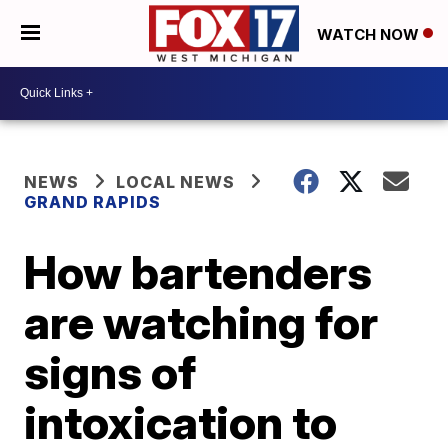
WATCH NOW
NEWS
LOCAL NEWS
GRAND RAPIDS
How bartenders
are watching for
signs of
intoxication to