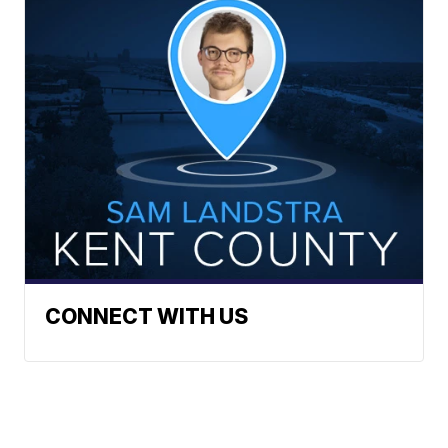
CONNECT WITH US