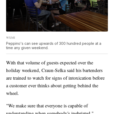
WXMI
Peppino's can see upwards of 300 hundred people at a
time any given weekend.
With that volume of guests expected over the
holiday weekend, Craun-Selka said his bartenders
are trained to watch for signs of intoxication before
a customer ever thinks about getting behind the
wheel.
"We make sure that everyone is capable of
understanding when somebody's inebriated,"