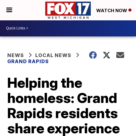
WATCH NOW
NEWS
LOCAL NEWS
GRAND RAPIDS
Helping the
homeless: Grand
Rapids residents
share experience