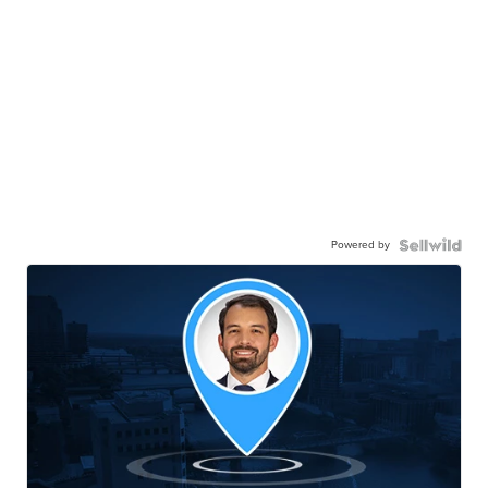
Powered by