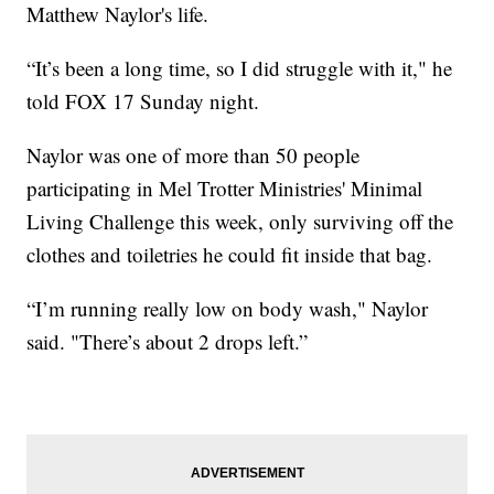
Matthew Naylor's life.
“It’s been a long time, so I did struggle with it," he
told FOX 17 Sunday night.
Naylor was one of more than 50 people
participating in Mel Trotter Ministries' Minimal
Living Challenge this week, only surviving off the
clothes and toiletries he could fit inside that bag.
“I’m running really low on body wash," Naylor
said. "There’s about 2 drops left.”