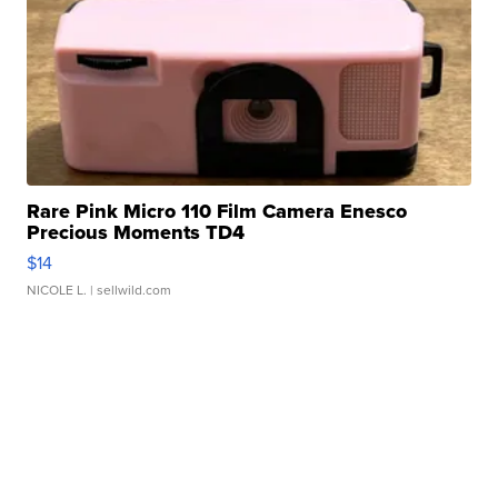
Rare Pink Micro 110 Film Camera Enesco
Precious Moments TD4
$14
NICOLE L.
| sellwild.com