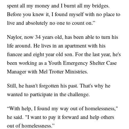
spent all my money and I burnt all my bridges.
Before you knew it, I found myself with no place to
live and absolutely no one to count on.”
Naylor, now 34 years old, has been able to turn his
life around. He lives in an apartment with his
fiancee and eight year old son. For the last year, he's
been working as a Youth Emergency Shelter Case
Manager with Mel Trotter Ministries.
Still, he hasn't forgotten his past. That's why he
wanted to participate in the challenge.
“With help, I found my way out of homelessness,"
he said. "I want to pay it forward and help others
out of homelessness.”