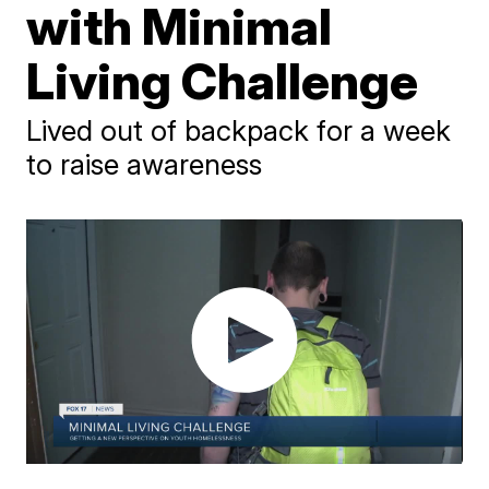
with Minimal
Living Challenge
Lived out of backpack for a week
to raise awareness