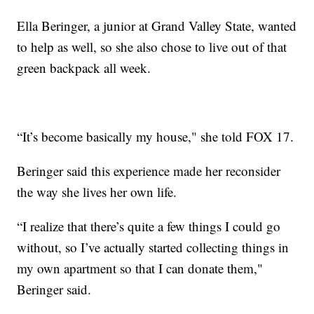
Ella Beringer, a junior at Grand Valley State, wanted
to help as well, so she also chose to live out of that
green backpack all week.
“It’s become basically my house," she told FOX 17.
Beringer said this experience made her reconsider
the way she lives her own life.
“I realize that there’s quite a few things I could go
without, so I’ve actually started collecting things in
my own apartment so that I can donate them,"
Beringer said.