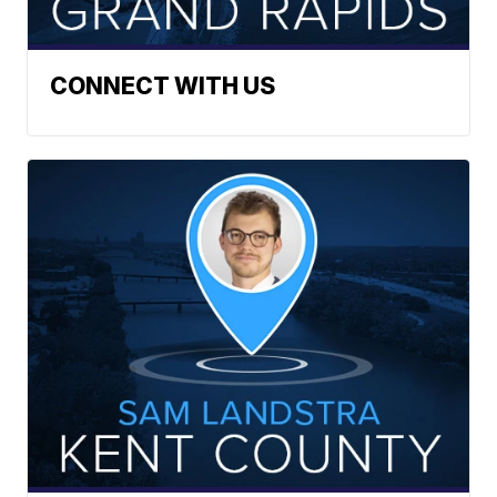
CONNECT WITH US