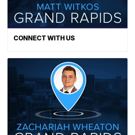
CONNECT WITH US