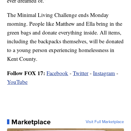
ever dreamed of.”
The Minimal Living Challenge ends Monday
morning. People like Matthew and Ella bring in the
green bags and donate everything inside. All items,
including the backpacks themselves, will be donated
to a young person experiencing homelessness in
Kent County.
Follow FOX 17:
Facebook
-
Twitter
-
Instagram
-
YouTube
Marketplace
Visit Full Marketplace