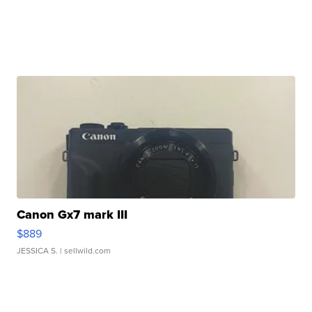
Canon Gx7 mark III
$889
JESSICA S.
| sellwild.com