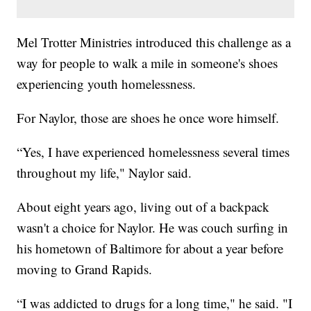
Mel Trotter Ministries introduced this challenge as a
way for people to walk a mile in someone's shoes
experiencing youth homelessness.
For Naylor, those are shoes he once wore himself.
“Yes, I have experienced homelessness several times
throughout my life," Naylor said.
About eight years ago, living out of a backpack
wasn't a choice for Naylor. He was couch surfing in
his hometown of Baltimore for about a year before
moving to Grand Rapids.
“I was addicted to drugs for a long time," he said. "I