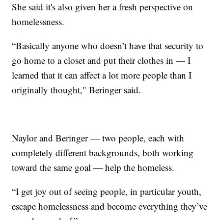
She said it's also given her a fresh perspective on
homelessness.
“Basically anyone who doesn’t have that security to
go home to a closet and put their clothes in — I
learned that it can affect a lot more people than I
originally thought," Beringer said.
Naylor and Beringer — two people, each with
completely different backgrounds, both working
toward the same goal — help the homeless.
“I get joy out of seeing people, in particular youth,
escape homelessness and become everything they’ve