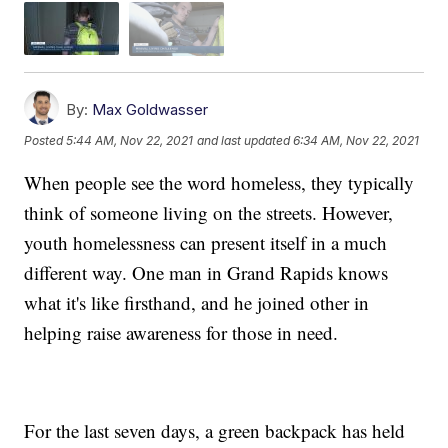
By:
Max Goldwasser
Posted
5:44 AM, Nov 22, 2021
and last updated
6:34 AM, Nov 22, 2021
When people see the word homeless, they typically
think of someone living on the streets. However,
youth homelessness can present itself in a much
different way. One man in Grand Rapids knows
what it's like firsthand, and he joined other in
helping raise awareness for those in need.
For the last seven days, a green backpack has held