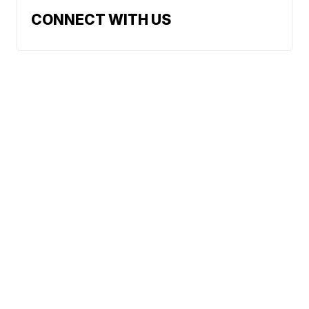
CONNECT WITH US