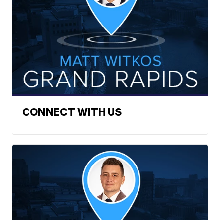
CONNECT WITH US