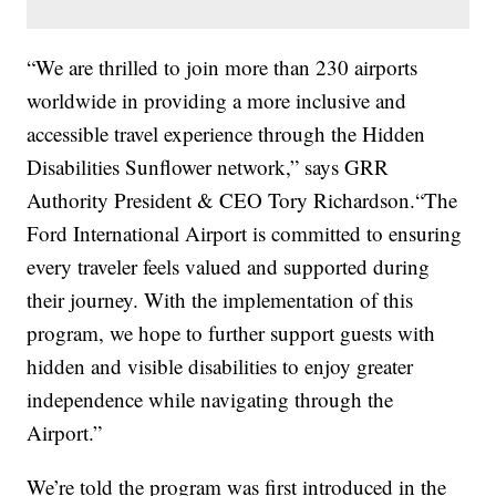
“We are thrilled to join more than 230 airports
worldwide in providing a more inclusive and
accessible travel experience through the Hidden
Disabilities Sunflower network,” says GRR
Authority President & CEO Tory Richardson.“The
Ford International Airport is committed to ensuring
every traveler feels valued and supported during
their journey. With the implementation of this
program, we hope to further support guests with
hidden and visible disabilities to enjoy greater
independence while navigating through the
Airport.”
We’re told the program was first introduced in the