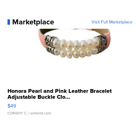
Marketplace
Visit Full Marketplace
Honora Pearl and Pink Leather Bracelet
Adjustable Buckle Clo...
$49
CONSHY C.
| sellwild.com