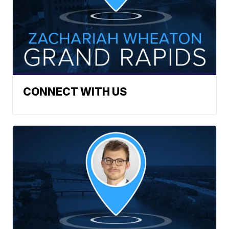
CONNECT WITH US