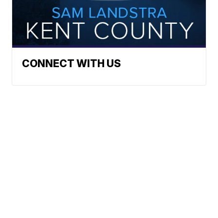
CONNECT WITH US