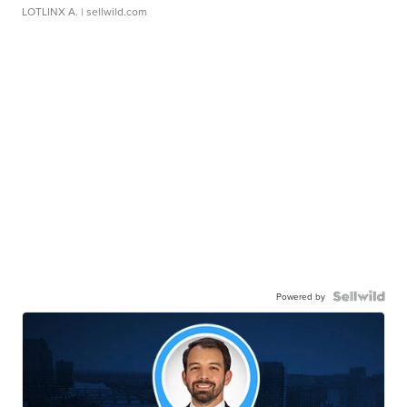
LOTLINX A.
| sellwild.com
Powered by