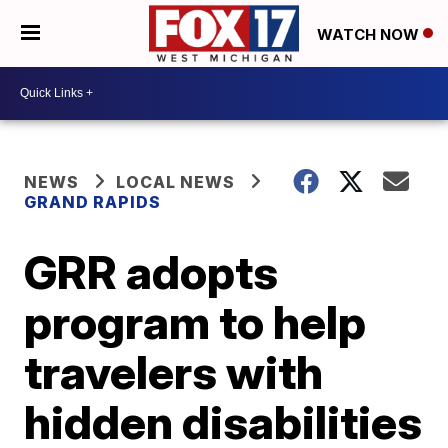
WATCH NOW
NEWS
LOCAL NEWS
GRAND RAPIDS
GRR adopts
program to help
travelers with
hidden disabilities