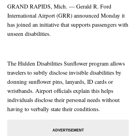
GRAND RAPIDS, Mich. — Gerald R. Ford
International Airport (GRR) announced Monday it
has joined an initiative that supports passengers with
unseen disabilities.
The Hidden Disabilities Sunflower program allows
travelers to subtly disclose invisible disabilities by
donning sunflower pins, lanyards, ID cards or
wristbands. Airport officials explain this helps
individuals disclose their personal needs without
having to verbally state their conditions.