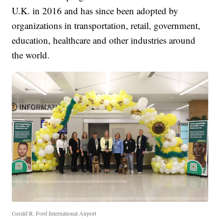
U.K. in 2016 and has since been adopted by
organizations in transportation, retail, government,
education, healthcare and other industries around
the world.
Gerald R. Ford International Airport