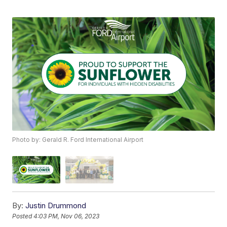
Photo by: Gerald R. Ford International Airport
By:
Justin Drummond
Posted
4:03 PM, Nov 06, 2023