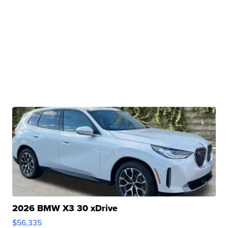
2026 BMW X3 30 xDrive
$56,335