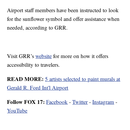
Airport staff members have been instructed to look
for the sunflower symbol and offer assistance when
needed, according to GRR.
Visit GRR’s
website
for more on how it offers
accessibility to travelers.
READ MORE:
5 artists selected to paint murals at
Gerald R. Ford Int'l Airport
Follow FOX 17:
Facebook
-
Twitter
-
Instagram
-
YouTube