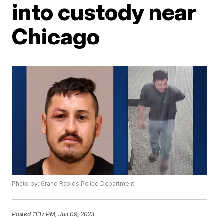
into custody near
Chicago
Photo by: Grand Rapids Police Department
Posted
11:17 PM, Jun 09, 2023