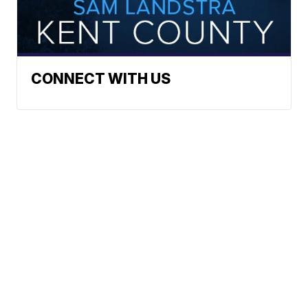
CONNECT WITH US