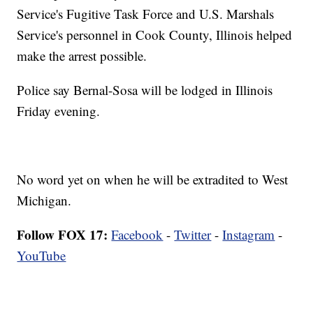
Service's Fugitive Task Force and U.S. Marshals
Service's personnel in Cook County, Illinois helped
make the arrest possible.
Police say Bernal-Sosa will be lodged in Illinois
Friday evening.
No word yet on when he will be extradited to West
Michigan.
Follow FOX 17:
Facebook
-
Twitter
-
Instagram
-
YouTube