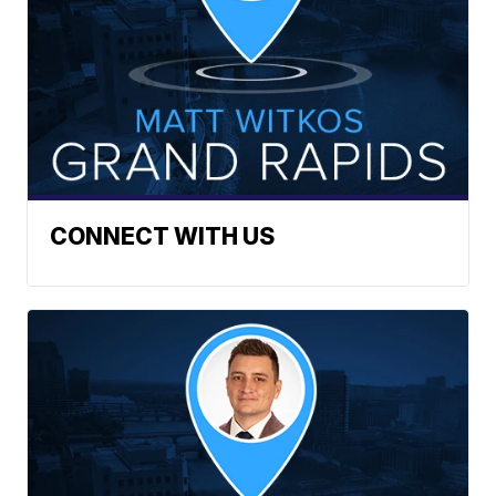
CONNECT WITH US