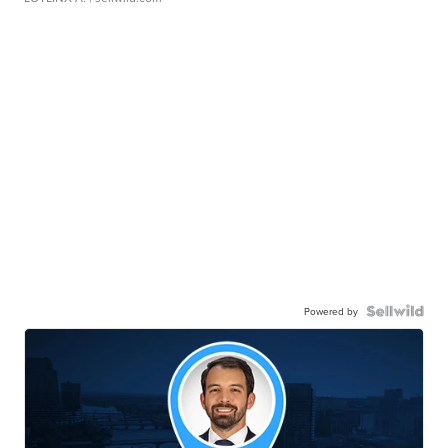
Powered by