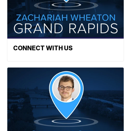
CONNECT WITH US