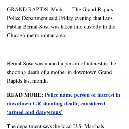
GRAND RAPIDS, Mich. — The Grand Rapids
Police Department said Friday evening that Luis
Fabian Bernal-Sosa was taken into custody in the
Chicago metropolitan area.
Bernal-Sosa was named a person of interest in the
shooting death of a mother in downtown Grand
Rapids last month.
READ MORE:
Police name person of interest in
downtown GR shooting death, considered
‘armed and dangerous’
The department says the local U.S. Marshals