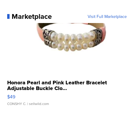
Marketplace
Visit Full Marketplace
Honora Pearl and Pink Leather Bracelet
Adjustable Buckle Clo...
$49
CONSHY C.
| sellwild.com