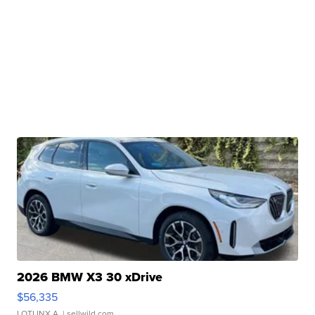
2026 BMW X3 30 xDrive
$56,335
LOTLINX A.
| sellwild.com