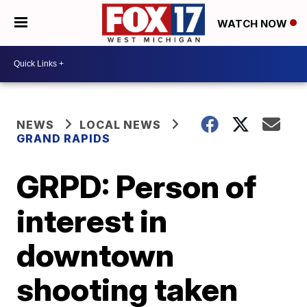
WATCH NOW
NEWS
LOCAL NEWS
GRAND RAPIDS
GRPD: Person of
interest in
downtown
shooting taken