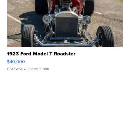
1923 Ford Model T Roadster
$40,000
GATEWAY C.
| sellwild.com