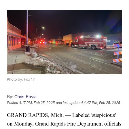
Photo by: Fox 17
By:
Chris Bovia
Posted
4:17 PM, Feb 25, 2025
and last updated
4:47 PM, Feb 25, 2025
GRAND RAPIDS, Mich. — Labeled 'suspicious'
on Monday, Grand Rapids Fire Department officials