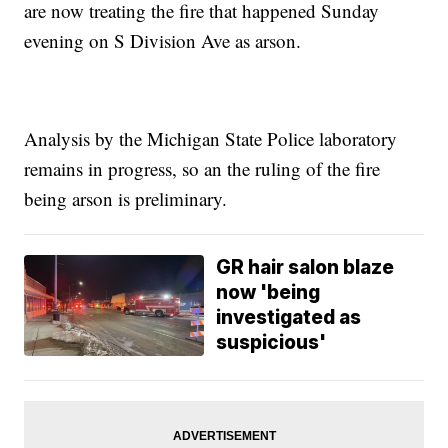
are now treating the fire that happened Sunday
evening on S Division Ave as arson.
Analysis by the Michigan State Police laboratory
remains in progress, so an the ruling of the fire
being arson is preliminary.
GR hair salon blaze
now 'being
investigated as
suspicious'