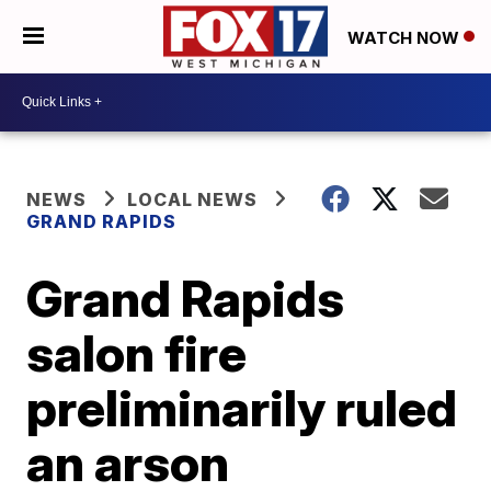
WATCH NOW
NEWS
LOCAL NEWS
GRAND RAPIDS
Grand Rapids
salon fire
preliminarily ruled
an arson