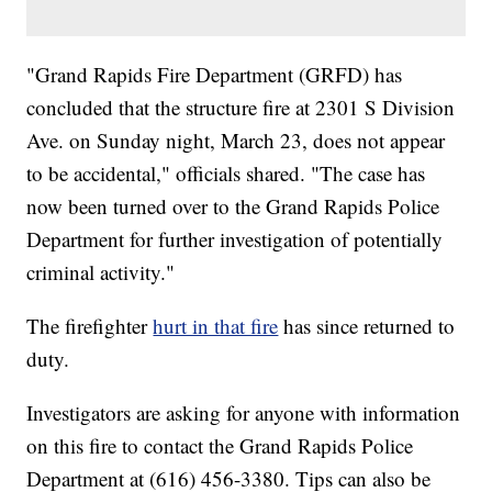
"Grand Rapids Fire Department (GRFD) has
concluded that the structure fire at 2301 S Division
Ave. on Sunday night, March 23, does not appear
to be accidental," officials shared. "The case has
now been turned over to the Grand Rapids Police
Department for further investigation of potentially
criminal activity."
The firefighter
hurt in that fire
has since returned to
duty.
Investigators are asking for anyone with information
on this fire to contact the Grand Rapids Police
Department at (616) 456-3380. Tips can also be