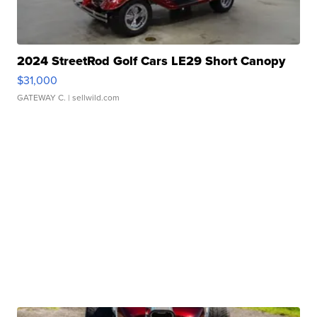
2024 StreetRod Golf Cars LE29 Short Canopy
$31,000
GATEWAY C.
| sellwild.com