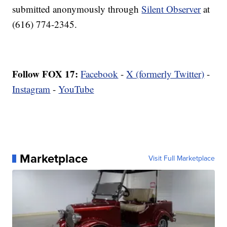
submitted anonymously through
Silent Observer
at
(616) 774-2345.
Follow FOX 17:
Facebook
-
X (formerly Twitter)
-
Instagram
-
YouTube
Marketplace
Visit Full Marketplace