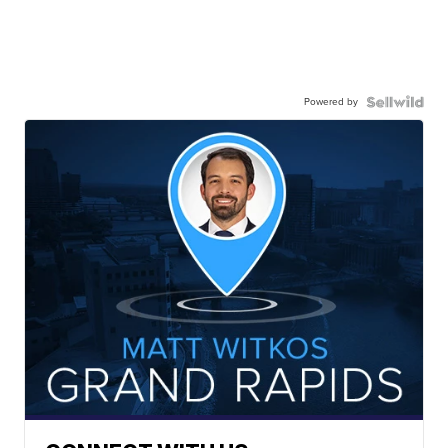
Powered by