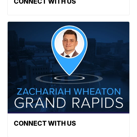
CONNECT WITH US
CONNECT WITH US