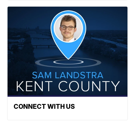
CONNECT WITH US