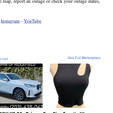
map, report an outage or check your outage status,
-
Instagram
-
YouTube
Visit Full Marketplace
o List