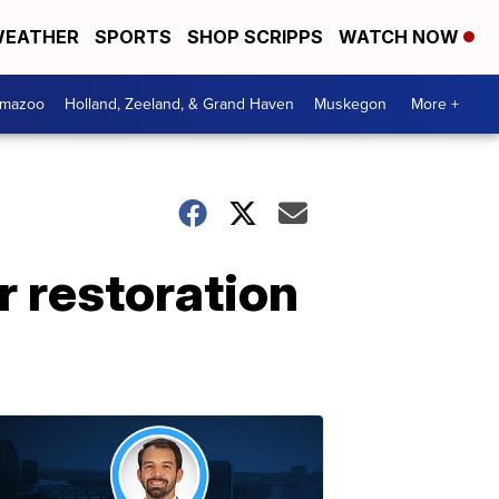
EATHER
SPORTS
SHOP SCRIPPS
WATCH NOW
amazoo
Holland, Zeeland, & Grand Haven
Muskegon
More +
 restoration