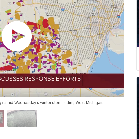
gy amid Wednesday’s winter storm hitting West Michigan.