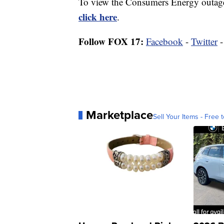
To view the Consumers Energy outage 
click here
.
Follow FOX 17:
Facebook
-
Twitter
Marketplace
Sell Your Items - Free t