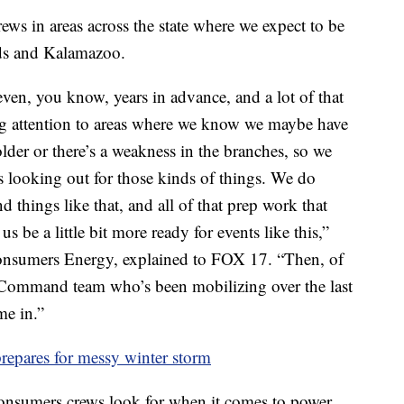
ws in areas across the state where we expect to be
ids and Kalamazoo.
ven, you know, years in advance, and a lot of that
g attention to areas where we know we maybe have
it older or there’s a weakness in the branches, so we
s looking out for those kinds of things. We do
things like that, and all of that prep work that
s be a little bit more ready for events like this,”
nsumers Energy, explained to FOX 17. “Then, of
 Command team who’s been mobilizing over the last
me in.”
epares for messy winter storm
Consumers crews look for when it comes to power