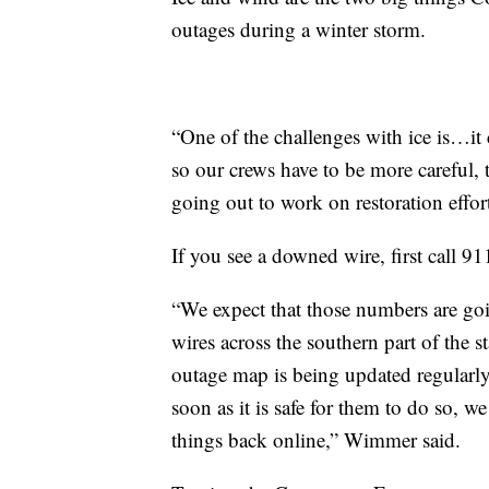
outages during a winter storm.
“One of the challenges with ice is…it 
so our crews have to be more careful, t
going out to work on restoration effor
If you see a downed wire, first call 
“We expect that those numbers are go
wires across the southern part of the s
outage map is being updated regularl
soon as it is safe for them to do so, w
things back online,” Wimmer said.