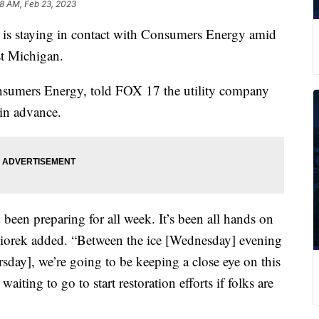
8 AM, Feb 23, 2023
taying in contact with Consumers Energy amid
st Michigan.
nsumers Energy, told FOX 17 the utility company
in advance.
 been preparing for all week. It’s been all hands on
aciorek added. “Between the ice [Wednesday] evening
rsday], we’re going to be keeping a close eye on this
aiting to go to start restoration efforts if folks are