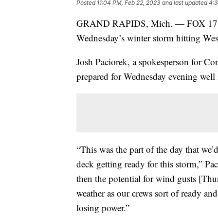
Posted
11:04 PM, Feb 22, 2023
and last updated
4:3
GRAND RAPIDS, Mich. — FOX 17 is s
Wednesday’s winter storm hitting We
Josh Paciorek, a spokesperson for Co
prepared for Wednesday evening well 
“This was the part of the day that we’d
deck getting ready for this storm,” P
then the potential for wind gusts [Thu
weather as our crews sort of ready and w
losing power.”