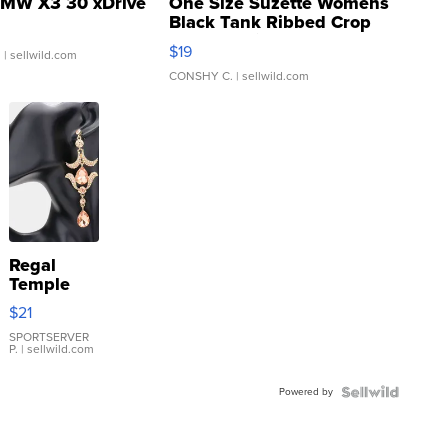
MW X3 30 xDrive
One Size Suzette Womens
Black Tank Ribbed Crop
Asymmetrical ...
$19
.
| sellwild.com
CONSHY C.
| sellwild.com
Regal
Temple
Droplet
$21
Earrings
SPORTSERVER
P.
| sellwild.com
Powered by