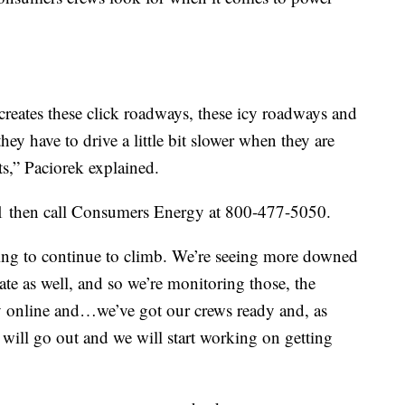
creates these click roadways, these icy roadways and
hey have to drive a little bit slower when they are
ts,” Paciorek explained.
911 then call Consumers Energy at 800-477-5050.
ing to continue to climb. We’re seeing more downed
tate as well, and so we’re monitoring those, the
y online and…we’ve got our crews ready and, as
e will go out and we will start working on getting