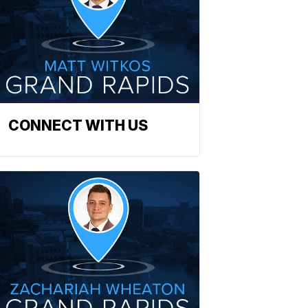
CONNECT WITH US