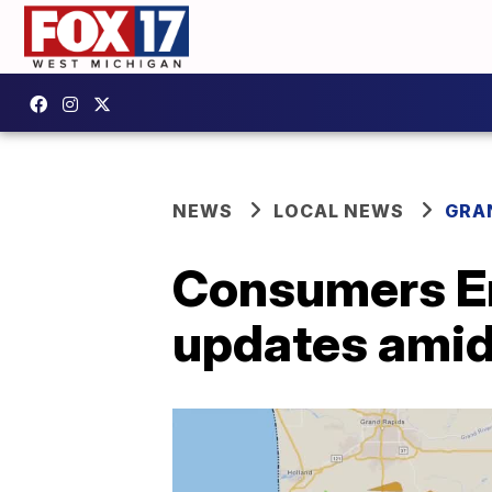
NEWS
LOCAL NEWS
GRA
Consumers En
updates amid