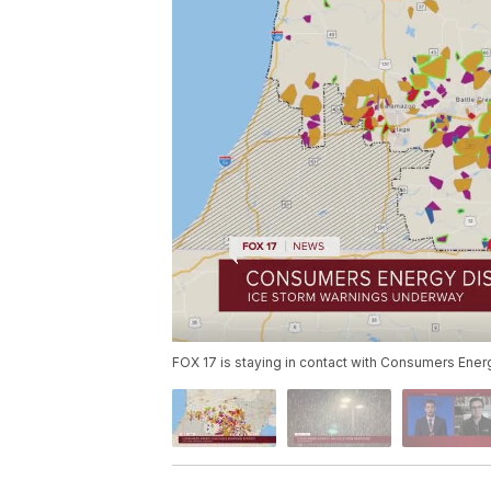
FOX 17 is staying in contact with Consumers Ener