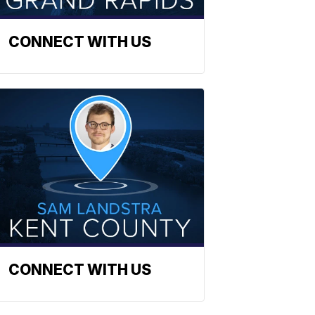
CONNECT WITH US
CONNECT WITH US