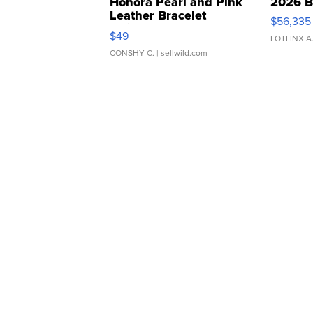
Honora Pearl and Pink
2026 B
Leather Bracelet
$56,335
Adjustable Buckle Clo...
$49
LOTLINX A
CONSHY C.
| sellwild.com