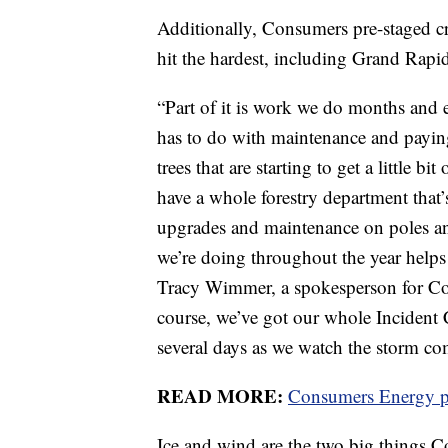
Additionally, Consumers pre-staged cre
hit the hardest, including Grand Rap
“Part of it is work we do months and e
has to do with maintenance and payin
trees that are starting to get a little b
have a whole forestry department that’
upgrades and maintenance on poles and 
we’re doing throughout the year helps u
Tracy Wimmer, a spokesperson for Co
course, we’ve got our whole Incident
several days as we watch the storm co
READ MORE:
Consumers Energy pr
Ice and wind are the two big things 