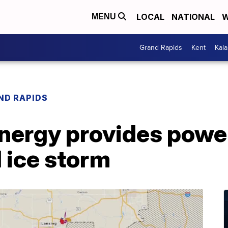
LOCAL
NATIONAL
W
MENU
Grand Rapids
Kent
Kal
ND RAPIDS
ergy provides power
 ice storm