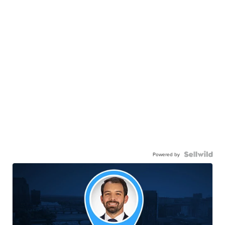
Powered by