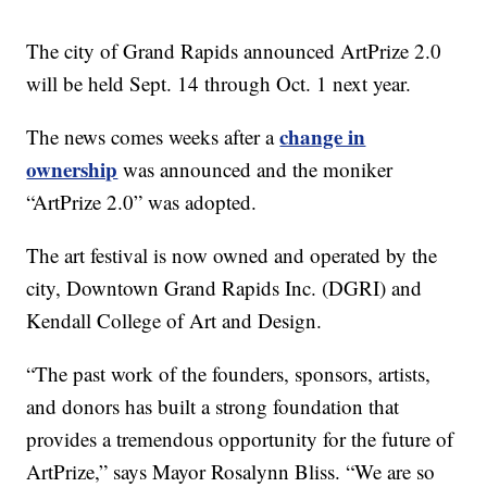
The city of Grand Rapids announced ArtPrize 2.0
will be held Sept. 14 through Oct. 1 next year.
change in
The news comes weeks after a
ownership
was announced and the moniker
“ArtPrize 2.0” was adopted.
The art festival is now owned and operated by the
city, Downtown Grand Rapids Inc. (DGRI) and
Kendall College of Art and Design.
“The past work of the founders, sponsors, artists,
and donors has built a strong foundation that
provides a tremendous opportunity for the future of
ArtPrize,” says Mayor Rosalynn Bliss. “We are so