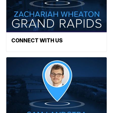
CONNECT WITH US