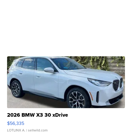
2026 BMW X3 30 xDrive
$56,335
LOTLINX A.
| sellwild.com