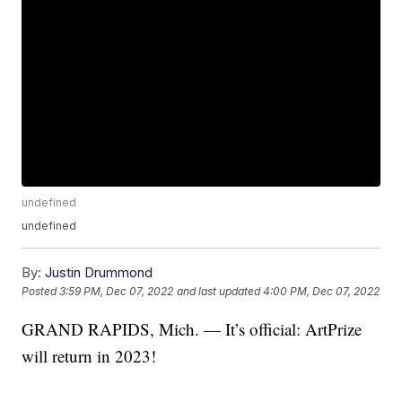
undefined
undefined
By:
Justin Drummond
Posted
3:59 PM, Dec 07, 2022
and last updated
4:00 PM, Dec 07, 2022
GRAND RAPIDS, Mich. — It’s official: ArtPrize
will return in 2023!