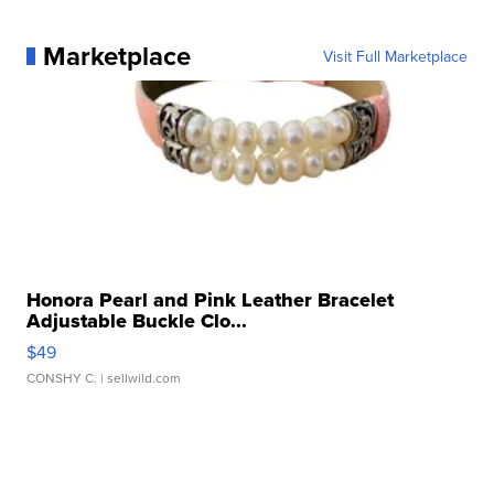
Marketplace
Visit Full Marketplace
Honora Pearl and Pink Leather Bracelet
Adjustable Buckle Clo...
$49
CONSHY C.
| sellwild.com