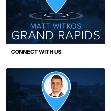
CONNECT WITH US