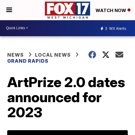
WATCH NOW
3
WX Alerts
NEWS
LOCAL NEWS
GRAND RAPIDS
ArtPrize 2.0 dates
announced for
2023