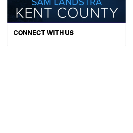
CONNECT WITH US