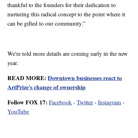
thankful to the founders for their dedication to
nurturing this radical concept to the point where it
can be gifted to our community.”
We’re told more details are coming early in the new
year.
READ MORE:
Downtown businesses react to
ArtPrize's change of ownership
Follow FOX 17:
Facebook
-
Twitter
-
Instagram
-
YouTube