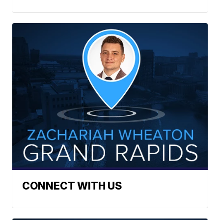
CONNECT WITH US