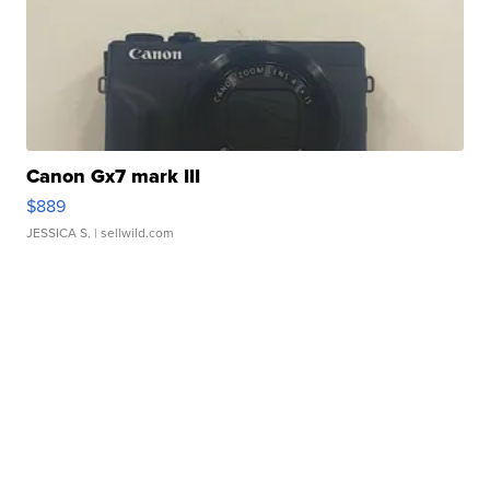
Canon Gx7 mark III
$889
JESSICA S.
| sellwild.com