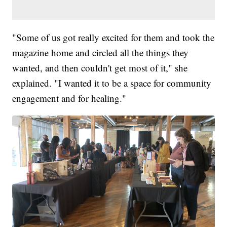
"Some of us got really excited for them and took the
magazine home and circled all the things they
wanted, and then couldn't get most of it," she
explained. "I wanted it to be a space for community
engagement and for healing."