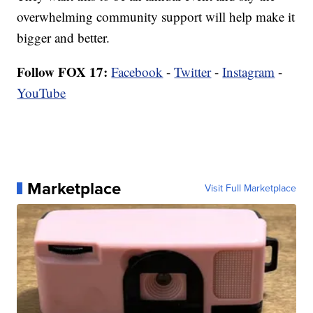
overwhelming community support will help make it
bigger and better.
Follow FOX 17:
Facebook
-
Twitter
-
Instagram
-
YouTube
Marketplace
Visit Full Marketplace