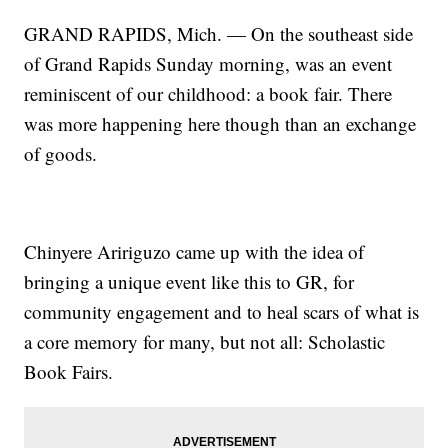
GRAND RAPIDS, Mich. — On the southeast side
of Grand Rapids Sunday morning, was an event
reminiscent of our childhood: a book fair. There
was more happening here though than an exchange
of goods.
Chinyere Aririguzo came up with the idea of
bringing a unique event like this to GR, for
community engagement and to heal scars of what is
a core memory for many, but not all: Scholastic
Book Fairs.