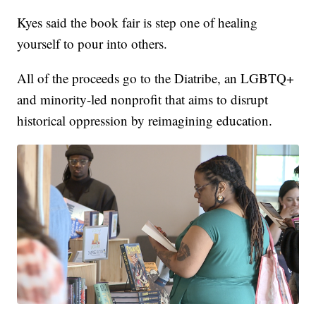
Kyes said the book fair is step one of healing
yourself to pour into others.
All of the proceeds go to the Diatribe, an LGBTQ+
and minority-led nonprofit that aims to disrupt
historical oppression by reimagining education.