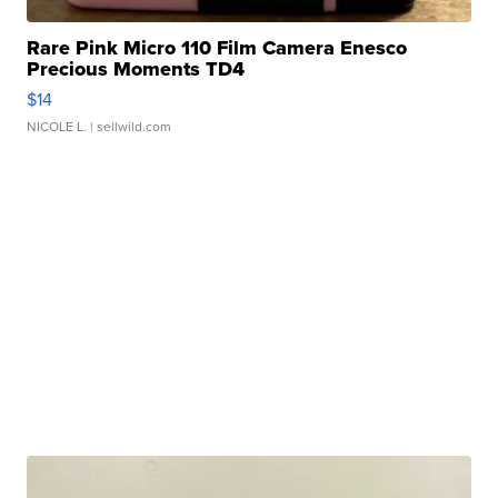
Rare Pink Micro 110 Film Camera Enesco
Precious Moments TD4
$14
NICOLE L.
| sellwild.com