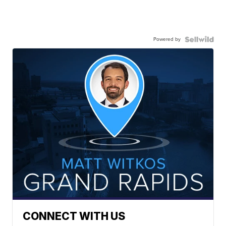
Powered by
CONNECT WITH US