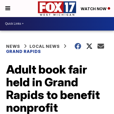
WATCH NOW
NEWS
LOCAL NEWS
GRAND RAPIDS
Adult book fair
held in Grand
Rapids to benefit
nonprofit