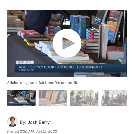
Adults-only book fair benefits nonprofit.
By:
Josh Berry
Posted
3:06 AM, Jun 12, 2023