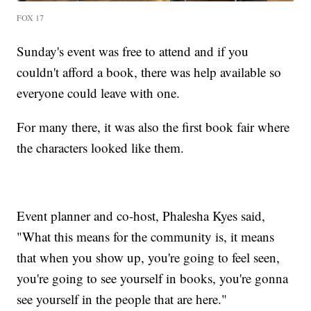
FOX 17
Sunday's event was free to attend and if you
couldn't afford a book, there was help available so
everyone could leave with one.
For many there, it was also the first book fair where
the characters looked like them.
Event planner and co-host, Phalesha Kyes said,
"What this means for the community is, it means
that when you show up, you're going to feel seen,
you're going to see yourself in books, you're gonna
see yourself in the people that are here."