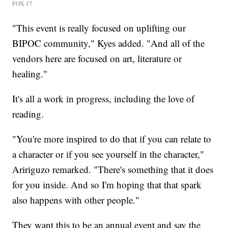
FOX 17
"This event is really focused on uplifting our
BIPOC community," Kyes added. "And all of the
vendors here are focused on art, literature or
healing."
It's all a work in progress, including the love of
reading.
"You're more inspired to do that if you can relate to
a character or if you see yourself in the character,"
Aririguzo remarked. "There's something that it does
for you inside. And so I'm hoping that that spark
also happens with other people."
They want this to be an annual event and say the