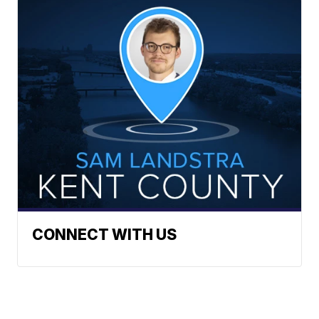
CONNECT WITH US