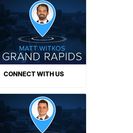
CONNECT WITH US