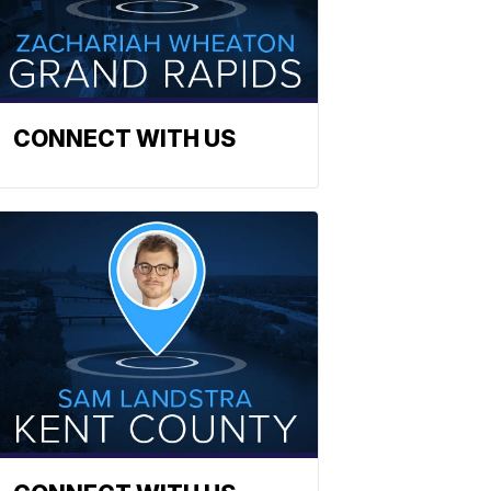
CONNECT WITH US