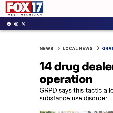
NEWS
LOCAL NEWS
GRA
14 drug deale
operation
GRPD says this tactic all
substance use disorder