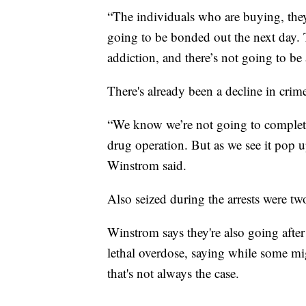
“The individuals who are buying, they’
going to be bonded out the next day. 
addiction, and there’s not going to be 
There's already been a decline in crim
“We know we’re not going to complete
drug operation. But as we see it pop u
Winstrom said.
Also seized during the arrests were two
Winstrom says they're also going after 
lethal overdose, saying while some mi
that's not always the case.