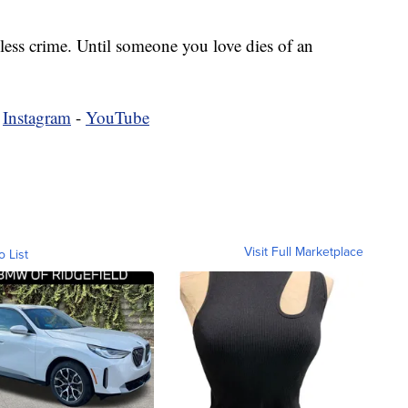
less crime. Until someone you love dies of an
-
Instagram
-
YouTube
Visit Full Marketplace
o List