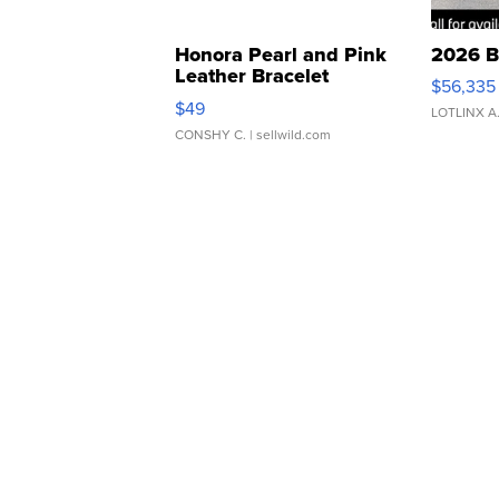
Honora Pearl and Pink
2026 B
Leather Bracelet
$56,335
Adjustable Buckle Clo...
$49
LOTLINX A
CONSHY C.
| sellwild.com