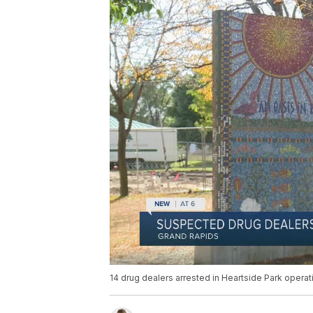
14 drug dealers arrested in Heartside Park operat