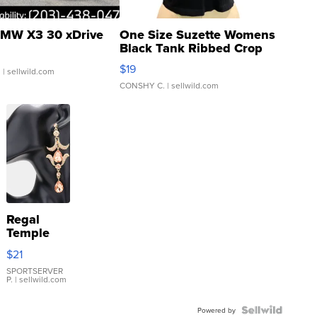
MW X3 30 xDrive
One Size Suzette Womens
Black Tank Ribbed Crop
Asymmetrical ...
$19
.
| sellwild.com
CONSHY C.
| sellwild.com
Regal
Temple
Droplet
$21
Earrings
SPORTSERVER
P.
| sellwild.com
Powered by