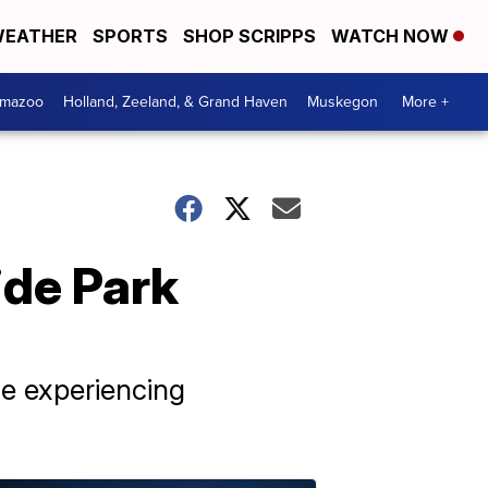
EATHER
SPORTS
SHOP SCRIPPS
WATCH NOW
amazoo
Holland, Zeeland, & Grand Haven
Muskegon
More +
ide Park
le experiencing