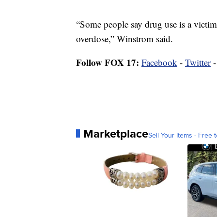
“Some people say drug use is a victim
overdose,” Winstrom said.
Follow FOX 17:
Facebook
-
Twitter
Marketplace
Sell Your Items - Free t