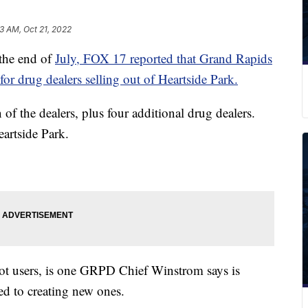
13 AM, Oct 21, 2022
he end of
July, FOX 17 reported that Grand Rapids
 for drug dealers selling out of Heartside Park.
 of the dealers, plus four additional drug dealers.
eartside Park.
not users, is one GRPD Chief Winstrom says is
ed to creating new ones.