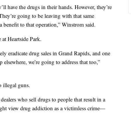
ll have the drugs in their hands. However, they’re
They’re going to be leaving with that same
a benefit to that operation,” Winstrom said.
e at Heartside Park.
ly eradicate drug sales in Grand Rapids, and one
p elsewhere, we’re going to address that too,”
 illegal guns.
dealers who sell drugs to people that result in a
ght view drug addiction as a victimless crime—