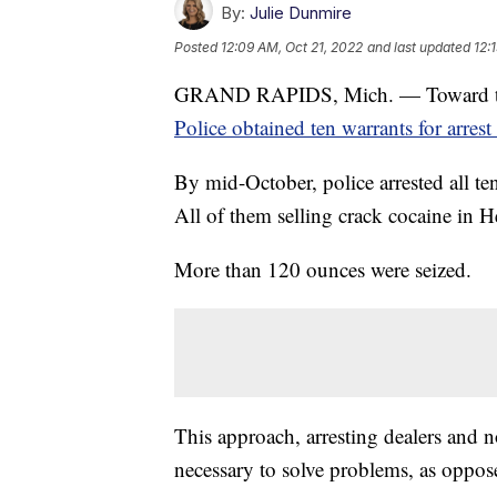
By:
Julie Dunmire
Posted
12:09 AM, Oct 21, 2022
and last updated
12:
GRAND RAPIDS, Mich. — Toward t
Police obtained ten warrants for arrest
By mid-October, police arrested all ten
All of them selling crack cocaine in H
More than 120 ounces were seized.
This approach, arresting dealers and 
necessary to solve problems, as oppos