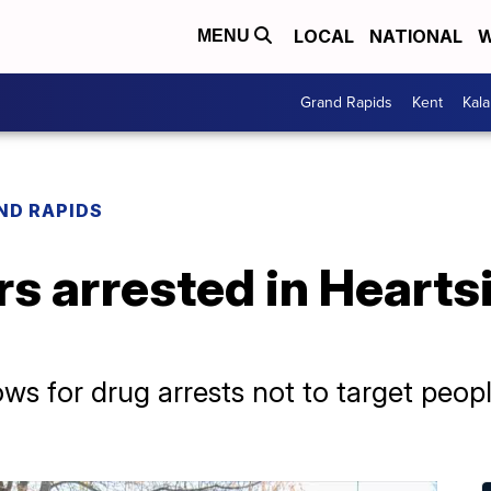
LOCAL
NATIONAL
W
MENU
Grand Rapids
Kent
Kal
ND RAPIDS
rs arrested in Hearts
ows for drug arrests not to target peop