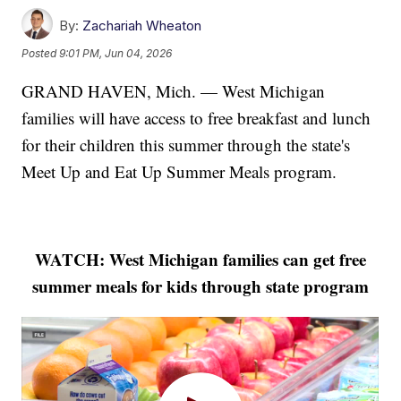
By:
Zachariah Wheaton
Posted
9:01 PM, Jun 04, 2026
GRAND HAVEN, Mich. — West Michigan
families will have access to free breakfast and lunch
for their children this summer through the state's
Meet Up and Eat Up Summer Meals program.
WATCH: West Michigan families can get free
summer meals for kids through state program