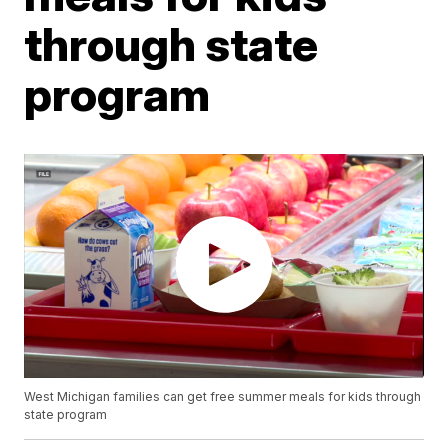
through state
program
West Michigan families can get free summer meals for kids through
state program