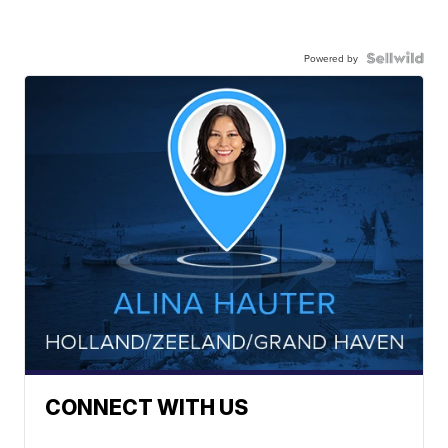
Powered by
CONNECT WITH US