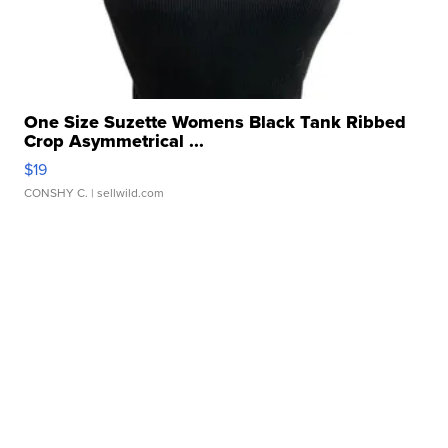
One Size Suzette Womens Black Tank Ribbed
Crop Asymmetrical ...
$19
CONSHY C.
| sellwild.com