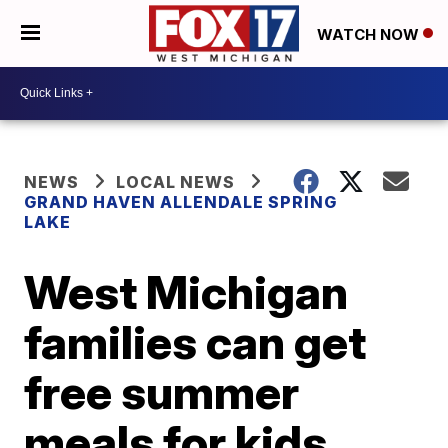
WATCH NOW
NEWS
LOCAL NEWS
GRAND HAVEN ALLENDALE SPRING
LAKE
West Michigan
families can get
free summer
meals for kids