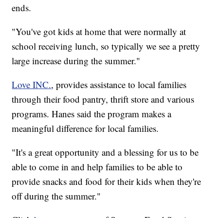
ends.
"You've got kids at home that were normally at
school receiving lunch, so typically we see a pretty
large increase during the summer."
Love INC.
, provides assistance to local families
through their food pantry, thrift store and various
programs. Hanes said the program makes a
meaningful difference for local families.
"It's a great opportunity and a blessing for us to be
able to come in and help families to be able to
provide snacks and food for their kids when they're
off during the summer."