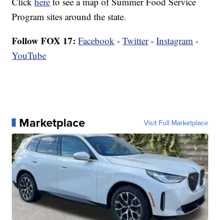
Click
here
to see a map of Summer Food Service
Program sites around the state.
Follow FOX 17:
Facebook
-
Twitter
-
Instagram
-
YouTube
Marketplace
Visit Full Marketplace