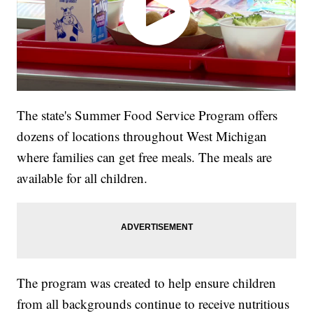
The state's Summer Food Service Program offers
dozens of locations throughout West Michigan
where families can get free meals. The meals are
available for all children.
The program was created to help ensure children
from all backgrounds continue to receive nutritious