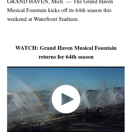
GRAND HAVEN, Mich. — The Grand Haven
Musical Fountain kicks off its 64th season this
weekend at Waterfront Stadium.
WATCH: Grand Haven Musical Fountain
returns for 64th season