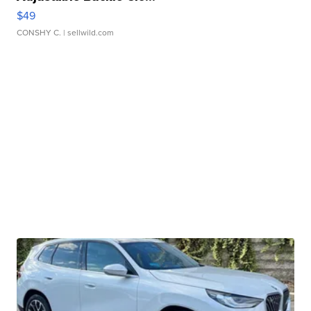
$49
CONSHY C.
| sellwild.com