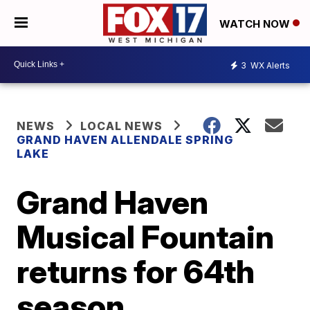
WATCH NOW
3
WX Alerts
NEWS
LOCAL NEWS
GRAND HAVEN ALLENDALE SPRING
LAKE
Grand Haven
Musical Fountain
returns for 64th
season