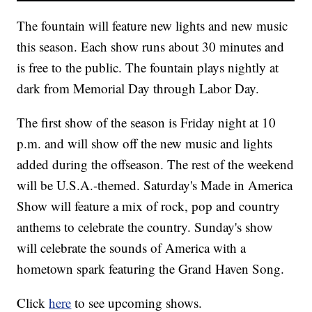
The fountain will feature new lights and new music
this season. Each show runs about 30 minutes and
is free to the public. The fountain plays nightly at
dark from Memorial Day through Labor Day.
The first show of the season is Friday night at 10
p.m. and will show off the new music and lights
added during the offseason. The rest of the weekend
will be U.S.A.-themed. Saturday's Made in America
Show will feature a mix of rock, pop and country
anthems to celebrate the country. Sunday's show
will celebrate the sounds of America with a
hometown spark featuring the Grand Haven Song.
Click
here
to see upcoming shows.