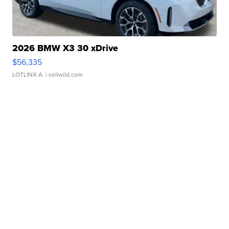
2026 BMW X3 30 xDrive
$56,335
LOTLINX A.
| sellwild.com