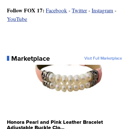
Follow FOX 17:
Facebook
-
Twitter
-
Instagram
-
YouTube
Marketplace
Visit Full Marketplace
Honora Pearl and Pink Leather Bracelet
Adjustable Buckle Clo...