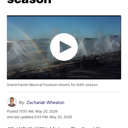
Grand Haven Musical Fountain returns for 64th season
By:
Zachariah Wheaton
Posted
11:00 AM, May 20, 2026
and last updated
5:05 PM, May 20, 2026