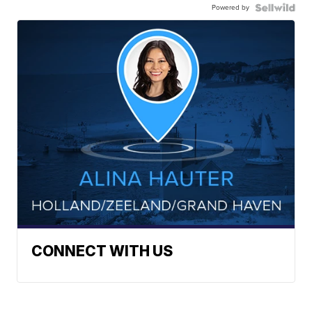
Powered by
CONNECT WITH US