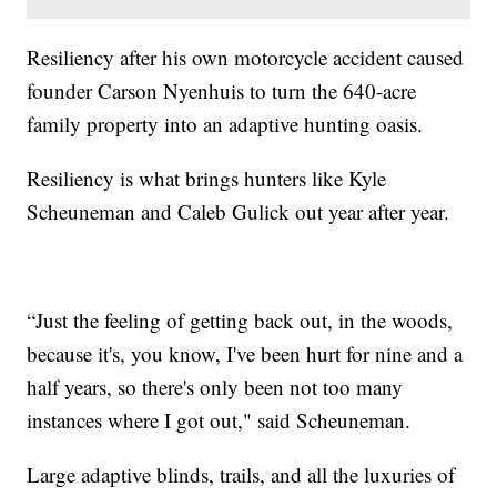
Resiliency after his own motorcycle accident caused
founder Carson Nyenhuis to turn the 640-acre
family property into an adaptive hunting oasis.
Resiliency is what brings hunters like Kyle
Scheuneman and Caleb Gulick out year after year.
“Just the feeling of getting back out, in the woods,
because it's, you know, I've been hurt for nine and a
half years, so there's only been not too many
instances where I got out," said Scheuneman.
Large adaptive blinds, trails, and all the luxuries of