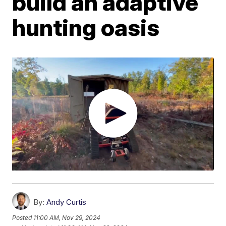
build an adaptive
hunting oasis
By:
Andy Curtis
Posted
11:00 AM, Nov 29, 2024