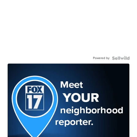
Powered by