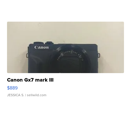
Canon Gx7 mark III
$889
JESSICA S.
| sellwild.com