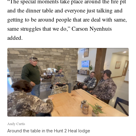
“The special moments take place around the fire pit
and the dinner table and everyone just talking and
getting to be around people that are deal with same,
same struggles that we do,” Carson Nyenhuis
added.
Andy Curtis
Around the table in the Hunt 2 Heal lodge