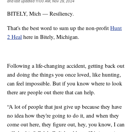
and last updated
11:00 AM, Nov 29, 2024
BITELY, Mich — Resiliency.
That's the best word to sum up the non-profit
Hunt
2 Heal
here in Bitely, Michigan.
Following a life-changing accident, getting back out
and doing the things you once loved, like hunting,
can feel impossible. But if you know where to look
there are people out there that can help.
“A lot of people that just give up because they have
no idea how they're going to do it, and when they
come out here, they figure out, hey, you know, I can