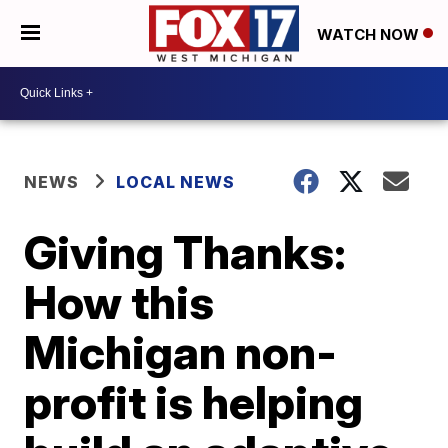
WATCH NOW
NEWS
LOCAL NEWS
Giving Thanks:
How this
Michigan non-
profit is helping