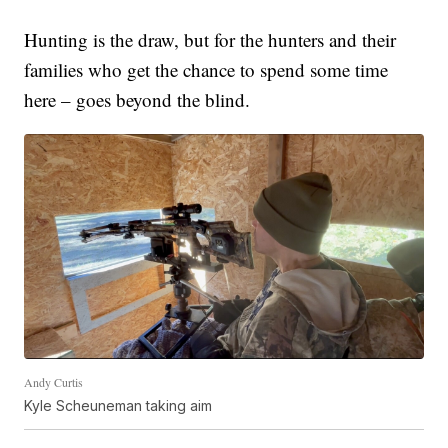
Hunting is the draw, but for the hunters and their
families who get the chance to spend some time
here – goes beyond the blind.
Andy Curtis
Kyle Scheuneman taking aim