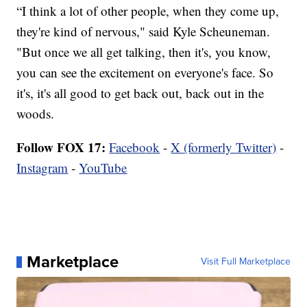
“I think a lot of other people, when they come up,
they're kind of nervous," said Kyle Scheuneman.
"But once we all get talking, then it's, you know,
you can see the excitement on everyone's face. So
it's, it's all good to get back out, back out in the
woods.
Follow FOX 17:
Facebook
-
X (formerly Twitter)
-
Instagram
-
YouTube
Marketplace
Visit Full Marketplace