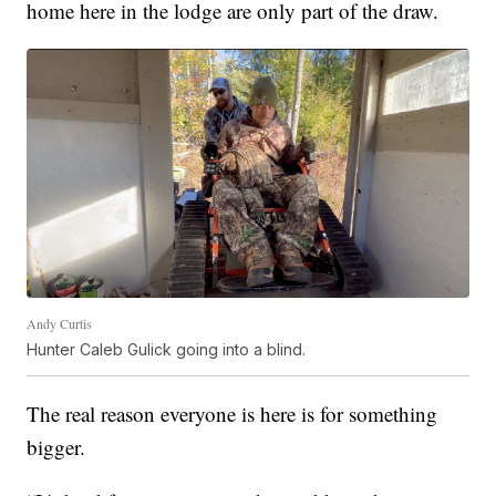
home here in the lodge are only part of the draw.
Andy Curtis
Hunter Caleb Gulick going into a blind.
The real reason everyone is here is for something
bigger.