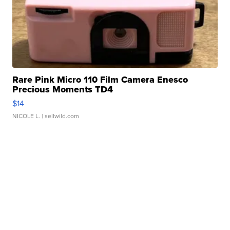
Rare Pink Micro 110 Film Camera Enesco
Precious Moments TD4
$14
NICOLE L.
| sellwild.com