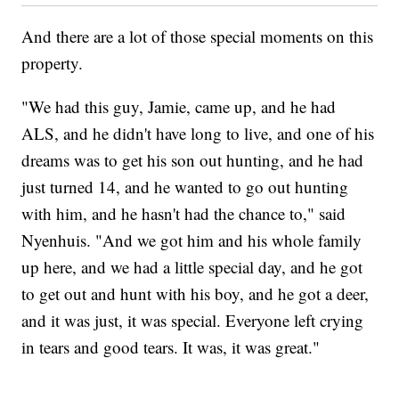
And there are a lot of those special moments on this
property.
"We had this guy, Jamie, came up, and he had
ALS, and he didn't have long to live, and one of his
dreams was to get his son out hunting, and he had
just turned 14, and he wanted to go out hunting
with him, and he hasn't had the chance to," said
Nyenhuis. "And we got him and his whole family
up here, and we had a little special day, and he got
to get out and hunt with his boy, and he got a deer,
and it was just, it was special. Everyone left crying
in tears and good tears. It was, it was great."