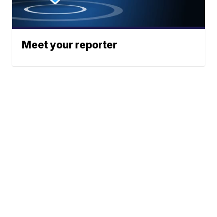
Meet your reporter