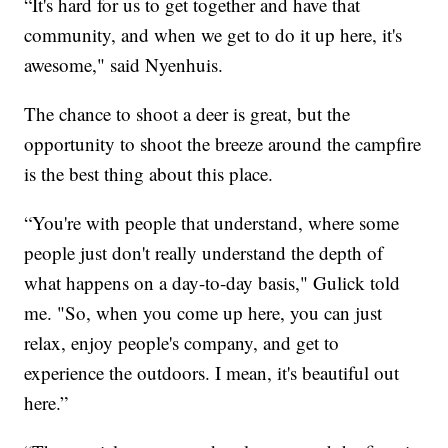
“It's hard for us to get together and have that
community, and when we get to do it up here, it's
awesome," said Nyenhuis.
The chance to shoot a deer is great, but the
opportunity to shoot the breeze around the campfire
is the best thing about this place.
“You're with people that understand, where some
people just don't really understand the depth of
what happens on a day-to-day basis," Gulick told
me. "So, when you come up here, you can just
relax, enjoy people's company, and get to
experience the outdoors. I mean, it's beautiful out
here.”