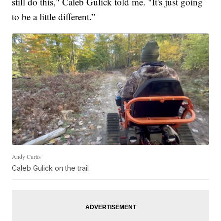
still do this," Caleb Gulick told me. "It's just going
to be a little different.”
Andy Curtis
Caleb Gulick on the trail