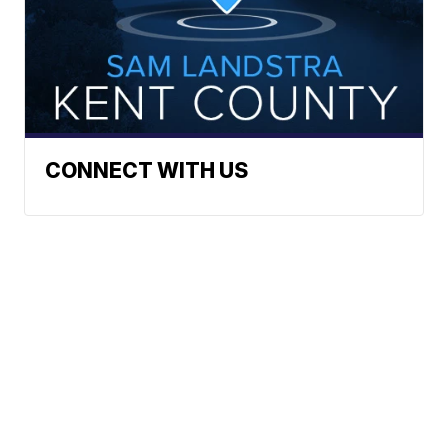
CONNECT WITH US