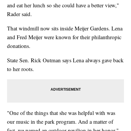
and eat her lunch so she could have a better view,"
Rader said.
That windmill now sits inside Meijer Gardens. Lena
and Fred Meijer were known for their philanthropic
donations.
State Sen. Rick Outman says Lena always gave back
to her roots.
"One of the things that she was helpful with was
our music in the park program. And a matter of
fact, we named an outdoor pavilion in her honor,"