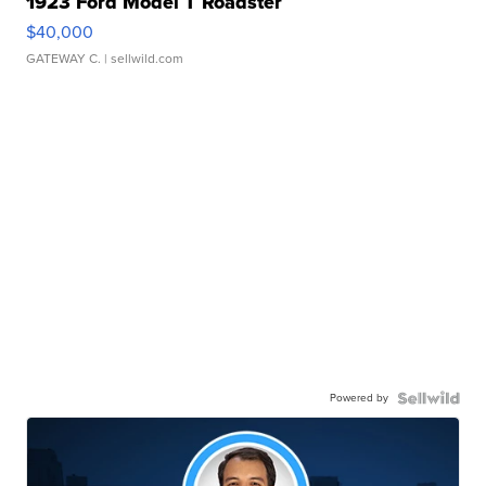
1923 Ford Model T Roadster
$40,000
GATEWAY C.
| sellwild.com
Powered by