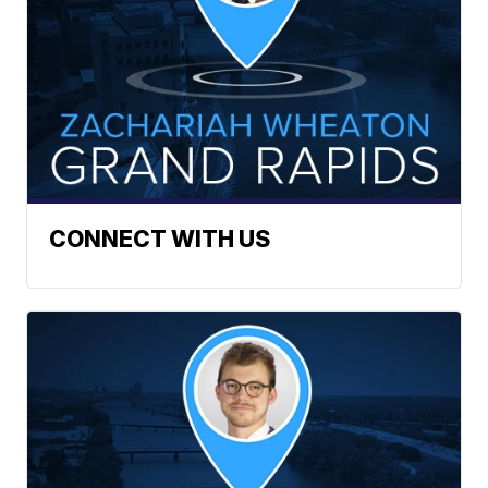
CONNECT WITH US