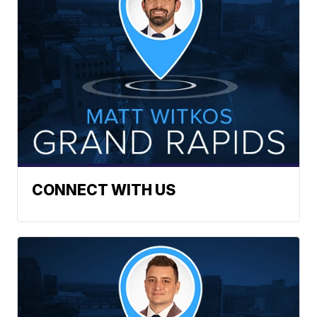
CONNECT WITH US