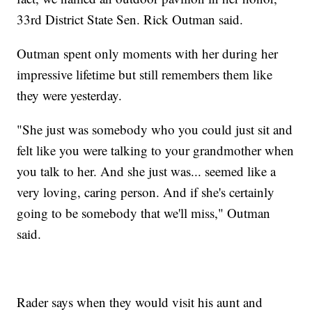
33rd District State Sen. Rick Outman said.
Outman spent only moments with her during her
impressive lifetime but still remembers them like
they were yesterday.
"She just was somebody who you could just sit and
felt like you were talking to your grandmother when
you talk to her. And she just was... seemed like a
very loving, caring person. And if she's certainly
going to be somebody that we'll miss," Outman
said.
Rader says when they would visit his aunt and