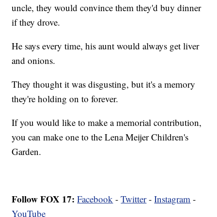
uncle, they would convince them they'd buy dinner
if they drove.
He says every time, his aunt would always get liver
and onions.
They thought it was disgusting, but it's a memory
they're holding on to forever.
If you would like to make a memorial contribution,
you can make one to the Lena Meijer Children's
Garden.
Follow FOX 17:
Facebook
-
Twitter
-
Instagram
-
YouTube