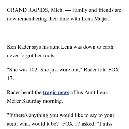
GRAND RAPIDS, Mich. — Family and friends are
now remembering their time with Lena Meijer.
Ken Rader says his aunt Lena was down to earth
never forgot her roots.
"She was 102. She just wore out," Rader told FOX
17.
tragic news
Rader heard the
of his Aunt Lena
Meijer Saturday morning.
"If there's anything you would like to say to your
aunt, what would it be?" FOX 17 asked. "I miss