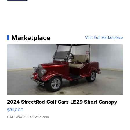
Marketplace
Visit Full Marketplace
2024 StreetRod Golf Cars LE29 Short Canopy
$31,000
GATEWAY C.
| sellwild.com