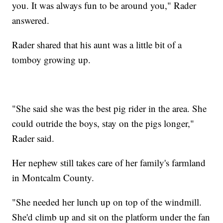
you. It was always fun to be around you," Rader
answered.
Rader shared that his aunt was a little bit of a
tomboy growing up.
"She said she was the best pig rider in the area. She
could outride the boys, stay on the pigs longer,"
Rader said.
Her nephew still takes care of her family's farmland
in Montcalm County.
"She needed her lunch up on top of the windmill.
She'd climb up and sit on the platform under the fan