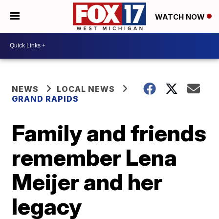
WATCH NOW
NEWS
LOCAL NEWS
GRAND RAPIDS
Family and friends
remember Lena
Meijer and her
legacy