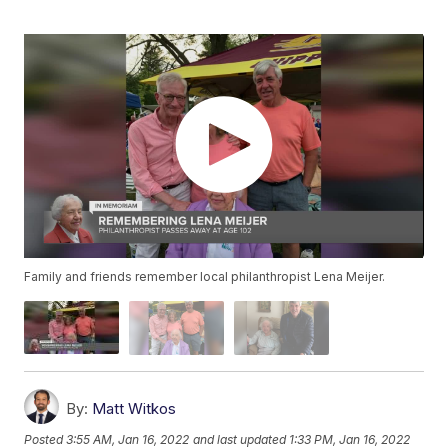
Family and friends remember local philanthropist Lena Meijer.
By:
Matt Witkos
Posted
3:55 AM, Jan 16, 2022
and last updated
1:33 PM, Jan 16, 2022