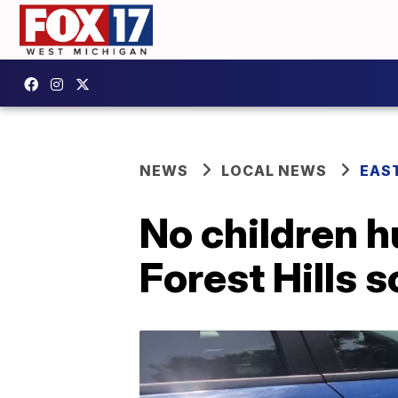
NEWS
LOCAL NEWS
EAS
No children h
Forest Hills s