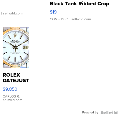
Black Tank Ribbed Crop
Asymmetrical ...
$19
.
| sellwild.com
CONSHY C.
| sellwild.com
ROLEX
DATEJUST
16233
$9,850
WHITE
DIAL
CARLOS R.
|
sellwild.com
FLUTED
BEZEL
Powered by
TWO-
TONE
JUBILE...