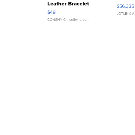
Leather Bracelet
$56,335
Adjustable Buckle Clo...
$49
LOTLINX A
CONSHY C.
| sellwild.com