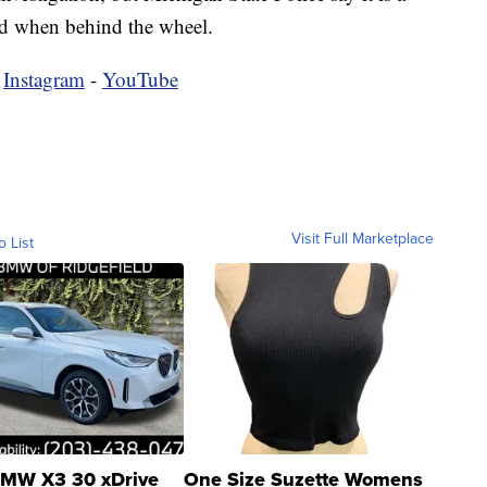
oad when behind the wheel.
-
Instagram
-
YouTube
Visit Full Marketplace
o List
MW X3 30 xDrive
One Size Suzette Womens