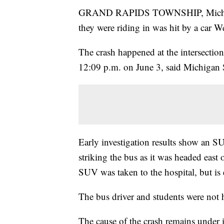
GRAND RAPIDS TOWNSHIP, Mich. — 
they were riding in was hit by a car 
The crash happened at the intersectio
12:09 p.m. on June 3, said Michigan S
Early investigation results show an SU
striking the bus as it was headed east 
SUV was taken to the hospital, but is 
The bus driver and students were not 
The cause of the crash remains under in