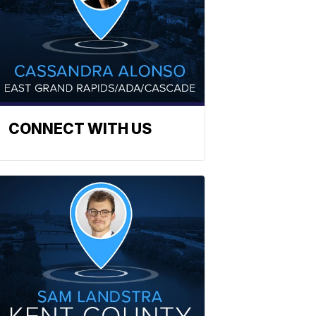
CONNECT WITH US