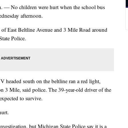
No children were hurt when the school bus
Wednesday afternoon.
n of East Beltline Avenue and 3 Mile Road around
tate Police.
V headed south on the beltline ran a red light,
on 3 Mile, said police. The 39-year-old driver of the
expected to survive.
hurt.
vestigation, but Michigan State Police say it is a