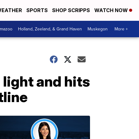
EATHER
SPORTS
SHOP SCRIPPS
WATCH NOW
amazoo
Holland, Zeeland, & Grand Haven
Muskegon
More +
light and hits
tline