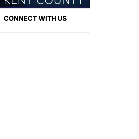
CONNECT WITH US