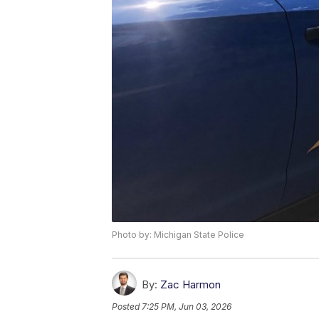
Photo by: Michigan State Police
By:
Zac Harmon
Posted
7:25 PM, Jun 03, 2026