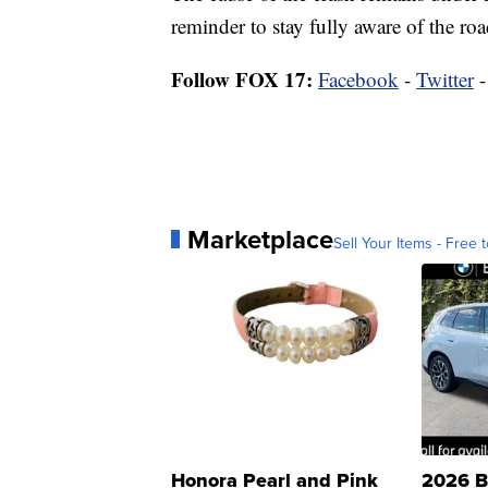
reminder to stay fully aware of the r
Follow FOX 17:
Facebook
-
Twitter
Marketplace
Sell Your Items - Free t
Honora Pearl and Pink
2026 B