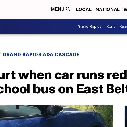
LOCAL
NATIONAL
W
MENU
Grand Rapids
Kent
Kal
T GRAND RAPIDS ADA CASCADE
urt when car runs red 
chool bus on East Bel