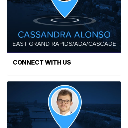
CONNECT WITH US