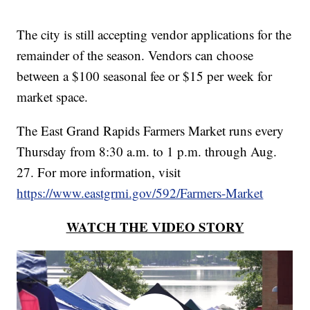
The city is still accepting vendor applications for the
remainder of the season. Vendors can choose
between a $100 seasonal fee or $15 per week for
market space.
The East Grand Rapids Farmers Market runs every
Thursday from 8:30 a.m. to 1 p.m. through Aug.
27. For more information, visit
https://www.eastgrmi.gov/592/Farmers-Market
WATCH THE VIDEO STORY