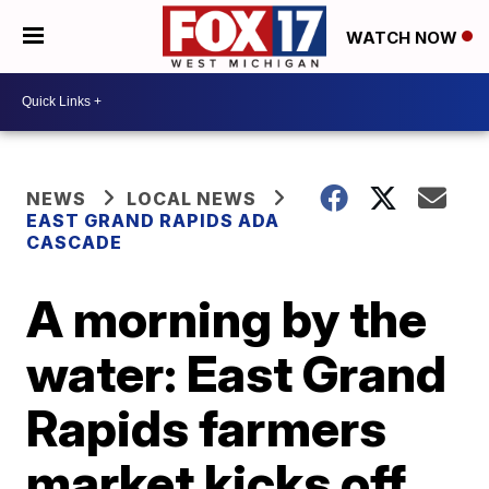
WATCH NOW
NEWS
LOCAL NEWS
EAST GRAND RAPIDS ADA
CASCADE
A morning by the
water: East Grand
Rapids farmers
market kicks off