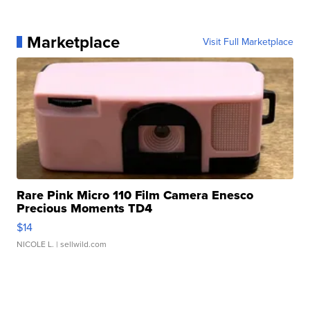
Marketplace
Visit Full Marketplace
Rare Pink Micro 110 Film Camera Enesco
Precious Moments TD4
$14
NICOLE L.
| sellwild.com