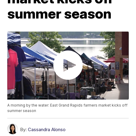
summer season
A morning by the water: East Grand Rapids farmers market kicks off
summer season
By:
Cassandra Alonso