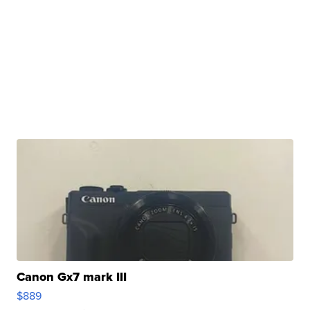
Canon Gx7 mark III
$889