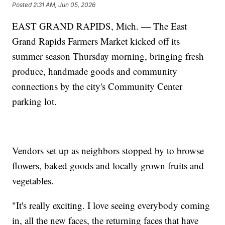
Posted
2:31 AM, Jun 05, 2026
EAST GRAND RAPIDS, Mich. — The East
Grand Rapids Farmers Market kicked off its
summer season Thursday morning, bringing fresh
produce, handmade goods and community
connections by the city's Community Center
parking lot.
Vendors set up as neighbors stopped by to browse
flowers, baked goods and locally grown fruits and
vegetables.
"It's really exciting. I love seeing everybody coming
in, all the new faces, the returning faces that have