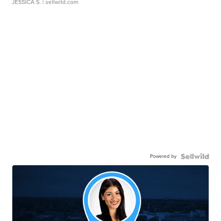
JESSICA S.
| sellwild.com
Powered by