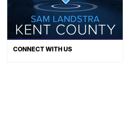
CONNECT WITH US