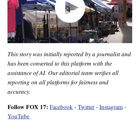
This story was initially reported by a journalist and
has been converted to this platform with the
assistance of AI. Our editorial team verifies all
reporting on all platforms for fairness and
accuracy.
Follow FOX 17:
Facebook
-
Twitter
-
Instagram
-
YouTube