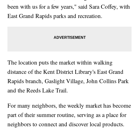
been with us for a few years," said Sara Coffey, with
East Grand Rapids parks and recreation.
The location puts the market within walking
distance of the Kent District Library's East Grand
Rapids branch, Gaslight Village, John Collins Park
and the Reeds Lake Trail.
For many neighbors, the weekly market has become
part of their summer routine, serving as a place for
neighbors to connect and discover local products.