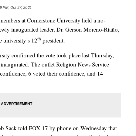
29 PM, Oct 27, 2021
bers at Cornerstone University held a no-
newly inaugurated leader, Dr. Gerson Moreno-Riaño,
th
e university’s 12
president.
ity confirmed the vote took place last Thursday,
inaugurated. The outlet Religion News Service
onfidence, 6 voted their confidence, and 14
ob Sack told FOX 17 by phone on Wednesday that