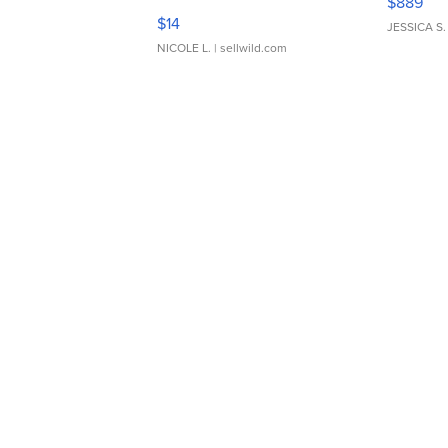
$889
Moments TD4
$14
JESSICA S.
NICOLE L.
| sellwild.com