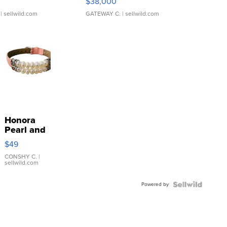
$38,000
| sellwild.com
GATEWAY C.
| sellwild.com
Honora
Pearl and
Pink
$49
Leather
Bracelet
CONSHY C.
|
sellwild.com
Adjustable
Buckle
Powered by
Clo...