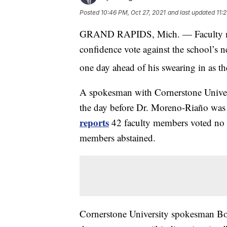
Posted
10:46 PM, Oct 27, 2021
and last updated
11:
GRAND RAPIDS, Mich. — Faculty mem
confidence vote against the school’s 
one day ahead of his swearing in as th
A spokesman with Cornerstone Univers
the day before Dr. Moreno-Riaño was 
reports
42 faculty members voted no c
members abstained.
Cornerstone University spokesman B