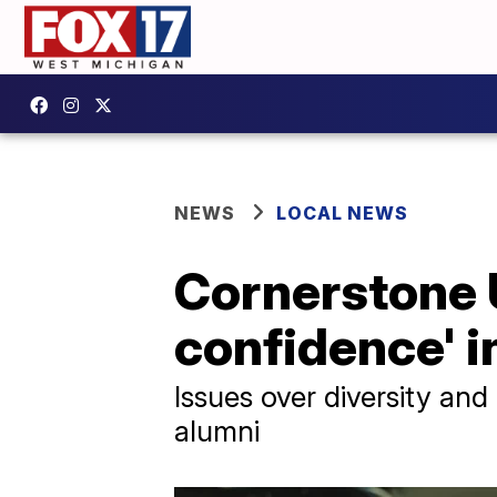
NEWS
LOCAL NEWS
Cornerstone U
confidence' i
Issues over diversity and
alumni