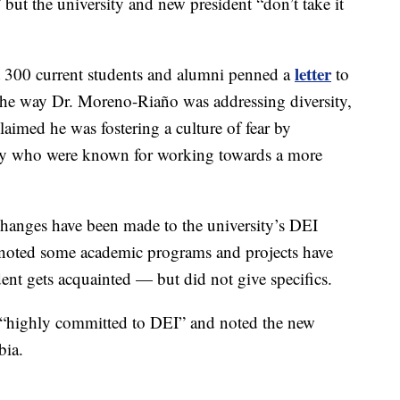
 but the university and new president “don’t take it
letter
t 300 current students and alumni penned a
to
h the way Dr. Moreno-Riaño was addressing diversity,
claimed he was fostering a culture of fear by
lty who were known for working towards a more
hanges have been made to the university’s DEI
 noted some academic programs and projects have
ent gets acquainted — but did not give specifics.
 “highly committed to DEI” and noted the new
bia.