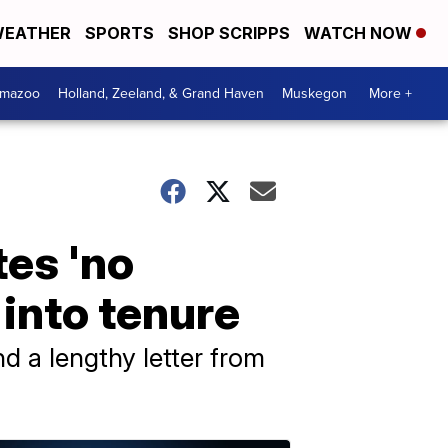
EATHER
SPORTS
SHOP SCRIPPS
WATCH NOW
amazoo
Holland, Zeeland, & Grand Haven
Muskegon
More +
tes 'no
 into tenure
nd a lengthy letter from