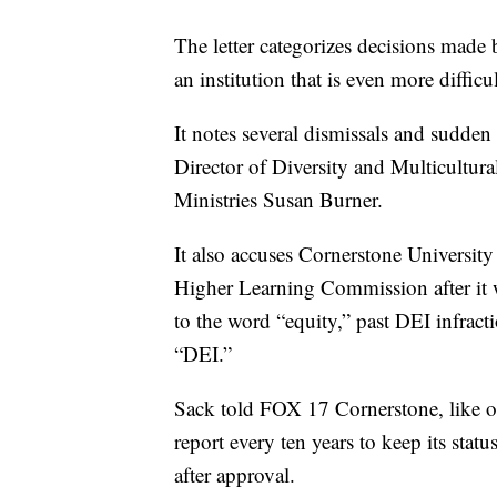
The letter categorizes decisions made
an institution that is even more diffi
It notes several dismissals and sudden
Director of Diversity and Multicultur
Ministries Susan Burner.
It also accuses Cornerstone University 
Higher Learning Commission after it 
to the word “equity,” past DEI infrac
“DEI.”
Sack told FOX 17 Cornerstone, like oth
report every ten years to keep its stat
after approval.