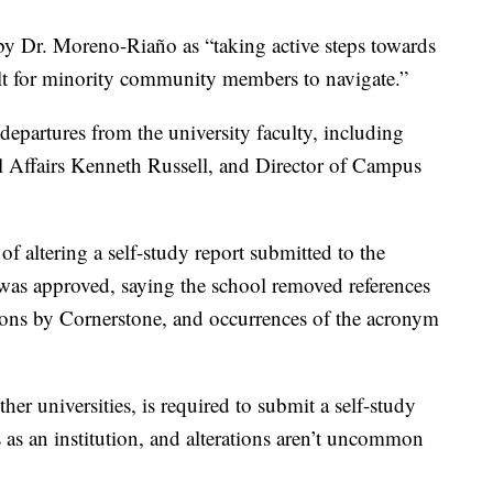
 by Dr. Moreno-Riaño as “taking active steps towards
cult for minority community members to navigate.”
 departures from the university faculty, including
al Affairs Kenneth Russell, and Director of Campus
of altering a self-study report submitted to the
was approved, saying the school removed references
tions by Cornerstone, and occurrences of the acronym
er universities, is required to submit a self-study
us as an institution, and alterations aren’t uncommon