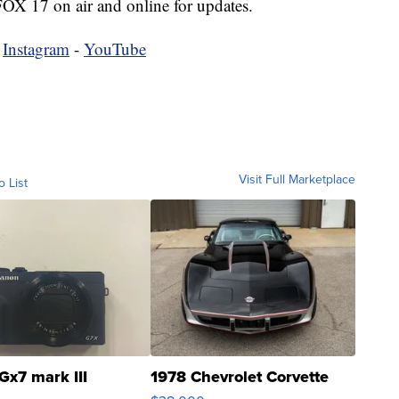
 FOX 17 on air and online for updates.
-
Instagram
-
YouTube
Visit Full Marketplace
o List
Gx7 mark III
1978 Chevrolet Corvette