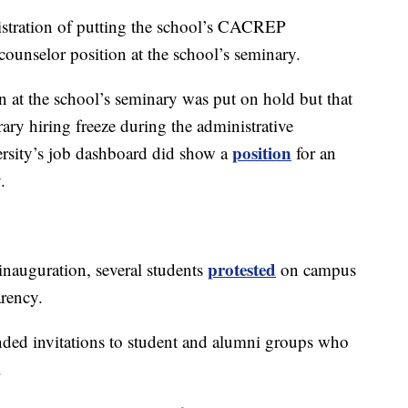
istration of putting the school’s CACREP
 a counselor position at the school’s seminary.
 at the school’s seminary was put on hold but that
rary hiring freeze during the administrative
position
ersity’s job dashboard did show a
for an
.
protested
nauguration, several students
on campus
rency.
ded invitations to student and alumni groups who
.