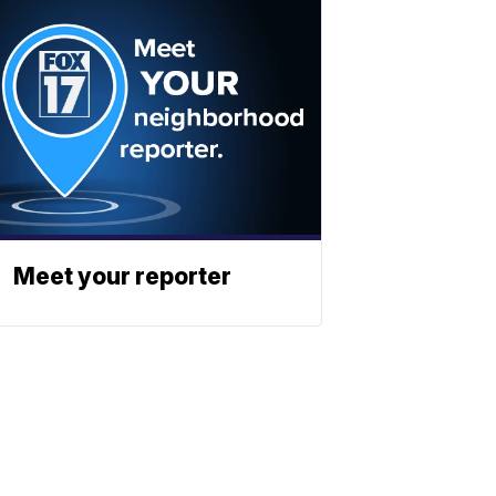
Meet your reporter