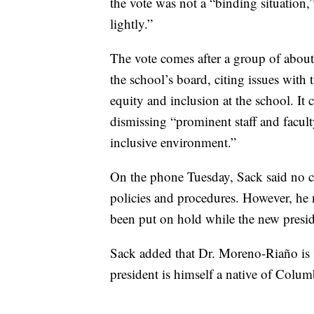
the vote was not a “binding situation,”
lightly.”
The vote comes after a group of abou
the school’s board, citing issues wit
equity and inclusion at the school. It 
dismissing “prominent staff and facu
inclusive environment.”
On the phone Tuesday, Sack said no c
policies and procedures. However, he
been put on hold while the new presid
Sack added that Dr. Moreno-Riaño is
president is himself a native of Colum