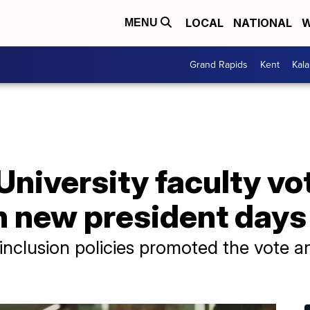
LOCAL
NATIONAL
W
MENU
Grand Rapids
Kent
Kal
niversity faculty vo
n new president days
 inclusion policies promoted the vote a