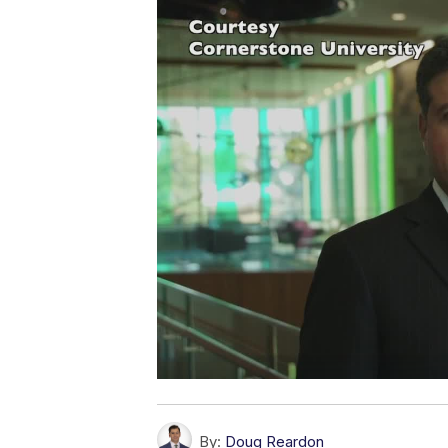
By:
Doug Reardon