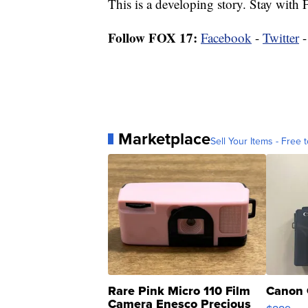
This is a developing story. Stay with
Follow FOX 17:
Facebook
-
Twitter
Marketplace
Sell Your Items - Free t
Rare Pink Micro 110 Film
Canon 
Camera Enesco Precious