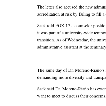
The letter also accused the new admin
accreditation at risk by failing to fill
Sack told FOX 17 a counselor position
it was part of a university-wide tempo
transition. As of Wednesday, the univ
administrative assistant at the seminary
The same day of Dr. Moreno-Riaño’s i
demanding more diversity and transpa
Sack said Dr. Moreno-Riaño has exten
want to meet to discuss their concerns