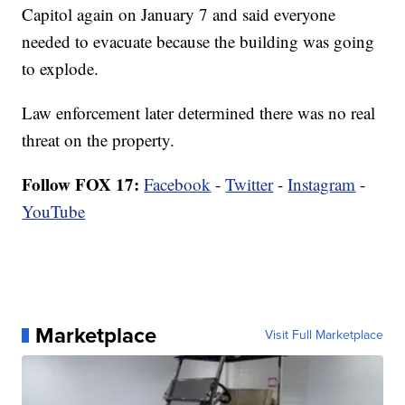
Capitol again on January 7 and said everyone
needed to evacuate because the building was going
to explode.
Law enforcement later determined there was no real
threat on the property.
Follow FOX 17:
Facebook
-
Twitter
-
Instagram
-
YouTube
Marketplace
Visit Full Marketplace