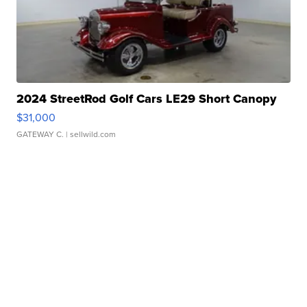
2024 StreetRod Golf Cars LE29 Short Canopy
$31,000
GATEWAY C.
| sellwild.com