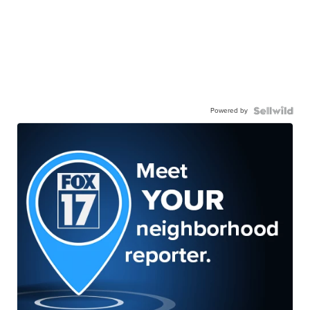
Powered by