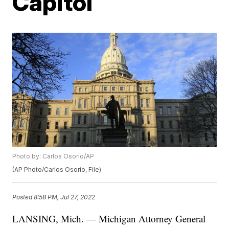
Capitol
Photo by: Carlos Osorio/AP
(AP Photo/Carlos Osorio, File)
Posted
8:58 PM, Jul 27, 2022
LANSING, Mich. — Michigan Attorney General