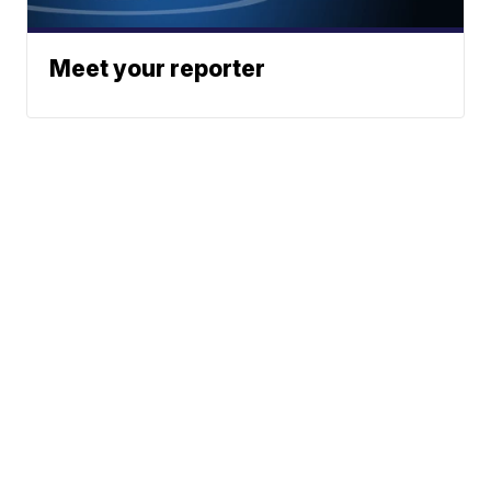
Meet your reporter