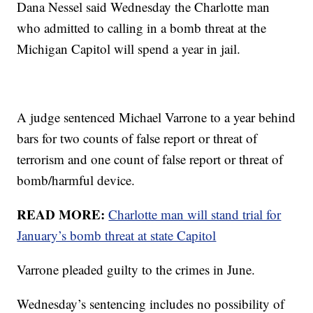
Dana Nessel said Wednesday the Charlotte man
who admitted to calling in a bomb threat at the
Michigan Capitol will spend a year in jail.
A judge sentenced Michael Varrone to a year behind
bars for two counts of false report or threat of
terrorism and one count of false report or threat of
bomb/harmful device.
READ MORE:
Charlotte man will stand trial for
January’s bomb threat at state Capitol
Varrone pleaded guilty to the crimes in June.
Wednesday’s sentencing includes no possibility of