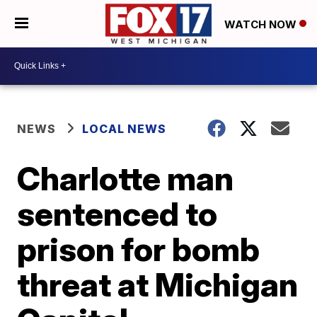
WATCH NOW
NEWS
LOCAL NEWS
Charlotte man
sentenced to
prison for bomb
threat at Michigan