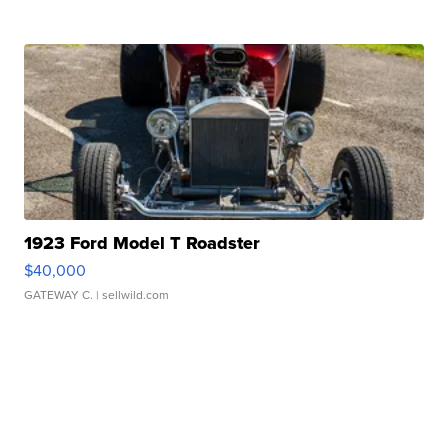
1923 Ford Model T Roadster
$40,000
GATEWAY C.
| sellwild.com