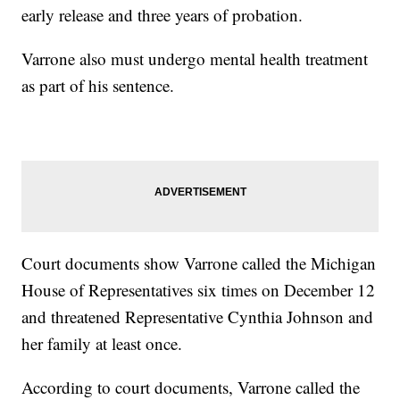
early release and three years of probation.
Varrone also must undergo mental health treatment
as part of his sentence.
Court documents show Varrone called the Michigan
House of Representatives six times on December 12
and threatened Representative Cynthia Johnson and
her family at least once.
According to court documents, Varrone called the