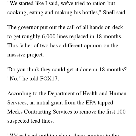
"We started like I said, we've tried to ration but
cooking, eating and making his bottles," Snell said.
The governor put out the call of all hands on deck
to get roughly 6,000 lines replaced in 18 months.
This father of two has a different opinion on the
massive project.
'Do you think they could get it done in 18 months?'
"No," he told FOX17.
According to the Department of Health and Human
Services, an initial grant from the EPA tapped
Meeks Contracting Services to remove the first 100
suspected lead lines.
"We've heard nothing about them coming in the