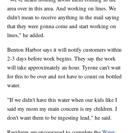
area over in this area. And working on lines. We
didn't mean to receive anything in the mail saying
that they were gonna come and start working on
lines," he added.
Benton Harbor says it will notify customers within
2-3 days before work begins. They say the work
will take approximately an hour. Tyrone can't wait
for this to be over and not have to count on bottled
water.
"If we didn't have this water when our kids like I
said my mom my main concern is my children. I
don't want them to be ingesting lead," he said.
Residents are encouraged to complete the
Water