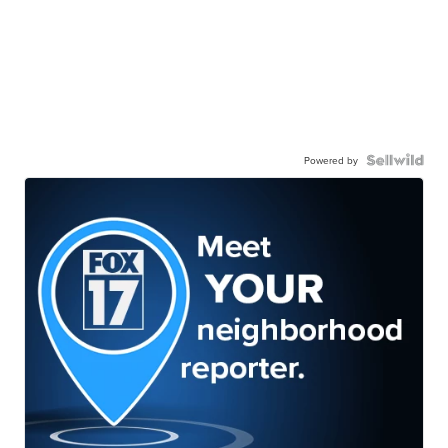
Powered by