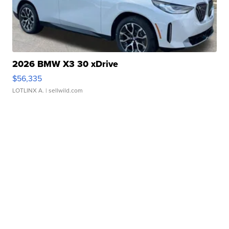
2026 BMW X3 30 xDrive
$56,335
LOTLINX A.
| sellwild.com