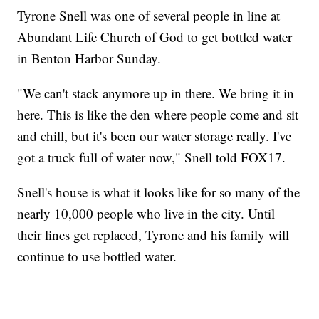
Tyrone Snell was one of several people in line at
Abundant Life Church of God to get bottled water
in Benton Harbor Sunday.
"We can't stack anymore up in there. We bring it in
here. This is like the den where people come and sit
and chill, but it's been our water storage really. I've
got a truck full of water now," Snell told FOX17.
Snell's house is what it looks like for so many of the
nearly 10,000 people who live in the city. Until
their lines get replaced, Tyrone and his family will
continue to use bottled water.