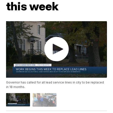
this week
Governor has called for all lead service lines in city to be replaced
in 18 months.