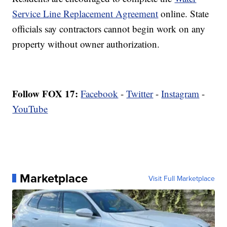
Service Line Replacement Agreement
online. State
officials say contractors cannot begin work on any
property without owner authorization.
Follow FOX 17:
Facebook
-
Twitter
-
Instagram
-
YouTube
Marketplace
Visit Full Marketplace