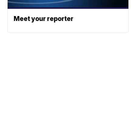
Meet your reporter