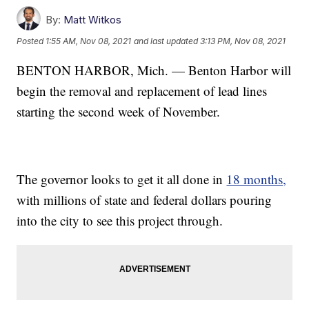
By:
Matt Witkos
Posted
1:55 AM, Nov 08, 2021
and last updated
3:13 PM, Nov 08, 2021
BENTON HARBOR, Mich. — Benton Harbor will
begin the removal and replacement of lead lines
starting the second week of November.
The governor looks to get it all done in
18 months,
with millions of state and federal dollars pouring
into the city to see this project through.