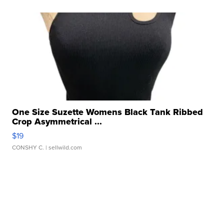
One Size Suzette Womens Black Tank Ribbed
Crop Asymmetrical ...
$19
CONSHY C.
| sellwild.com