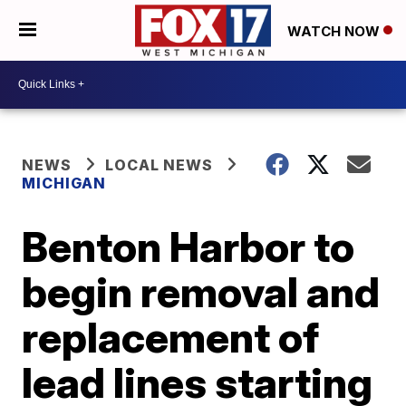
WATCH NOW
NEWS
LOCAL NEWS
MICHIGAN
Benton Harbor to
begin removal and
replacement of
lead lines starting