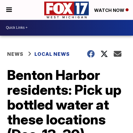
WATCH NOW
NEWS
LOCAL NEWS
Benton Harbor
residents: Pick up
bottled water at
these locations