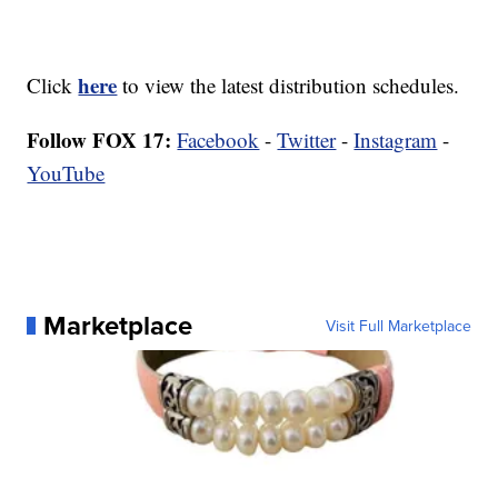
here
Click
to view the latest distribution schedules.
Follow FOX 17:
Facebook
-
Twitter
-
Instagram
-
YouTube
Marketplace
Visit Full Marketplace