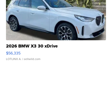
2026 BMW X3 30 xDrive
$56,335
LOTLINX A.
| sellwild.com