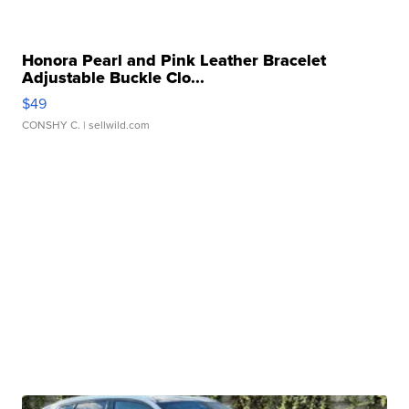
Honora Pearl and Pink Leather Bracelet
Adjustable Buckle Clo...
$49
CONSHY C.
| sellwild.com