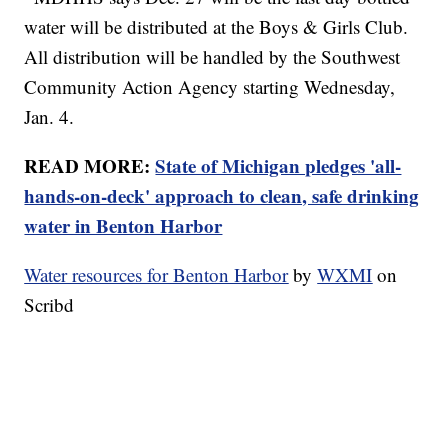
water will be distributed at the Boys & Girls Club.
All distribution will be handled by the Southwest
Community Action Agency starting Wednesday,
Jan. 4.
READ MORE:
State of Michigan pledges 'all-
hands-on-deck' approach to clean, safe drinking
water in Benton Harbor
Water resources for Benton Harbor
by
WXMI
on
Scribd