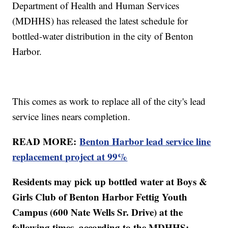
Department of Health and Human Services
(MDHHS) has released the latest schedule for
bottled-water distribution in the city of Benton
Harbor.
This comes as work to replace all of the city's lead
service lines nears completion.
READ MORE:
Benton Harbor lead service line
replacement project at 99%
Residents may pick up bottled water at Boys &
Girls Club of Benton Harbor Fettig Youth
Campus (600 Nate Wells Sr. Drive) at the
following times, according to the MDHHS: