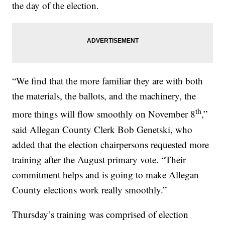
the day of the election.
“We find that the more familiar they are with both
the materials, the ballots, and the machinery, the
th
more things will flow smoothly on November 8
,”
said Allegan County Clerk Bob Genetski, who
added that the election chairpersons requested more
training after the August primary vote. “Their
commitment helps and is going to make Allegan
County elections work really smoothly.”
Thursday’s training was comprised of election