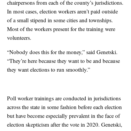
chairpersons from each of the county’s jurisdictions.
In most cases, election workers aren’t paid outside
of a small stipend in some cities and townships.
Most of the workers present for the training were
volunteers.
“Nobody does this for the money,” said Genetski.
“They’re here because they want to be and because
they want elections to run smoothly.”
Poll worker trainings are conducted in jurisdictions
across the state in some fashion before each election
but have become especially prevalent in the face of
election skepticism after the vote in 2020. Genetski,