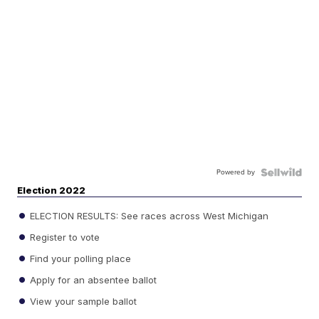
Powered by
Election 2022
ELECTION RESULTS: See races across West Michigan
Register to vote
Find your polling place
Apply for an absentee ballot
View your sample ballot