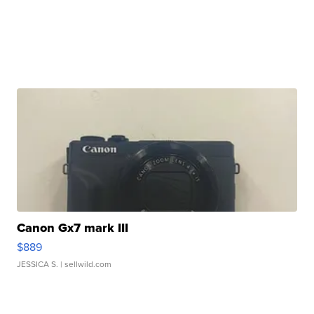
Canon Gx7 mark III
$889
JESSICA S.
| sellwild.com