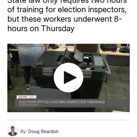
of training for election inspectors,
but these workers underwent 8-
hours on Thursday
By:
Doug Reardon