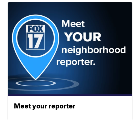
Meet your reporter