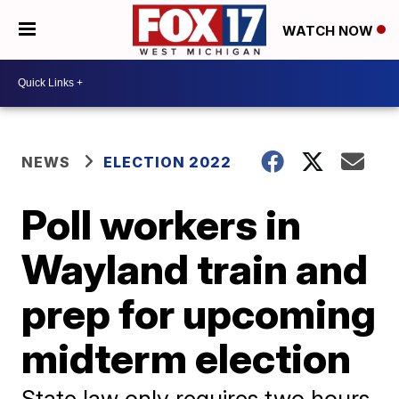
WATCH NOW
NEWS
ELECTION 2022
Poll workers in
Wayland train and
prep for upcoming
midterm election
State law only requires two hours