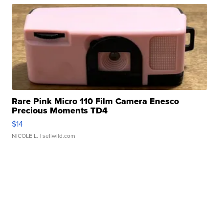
Rare Pink Micro 110 Film Camera Enesco
Precious Moments TD4
$14
NICOLE L.
| sellwild.com