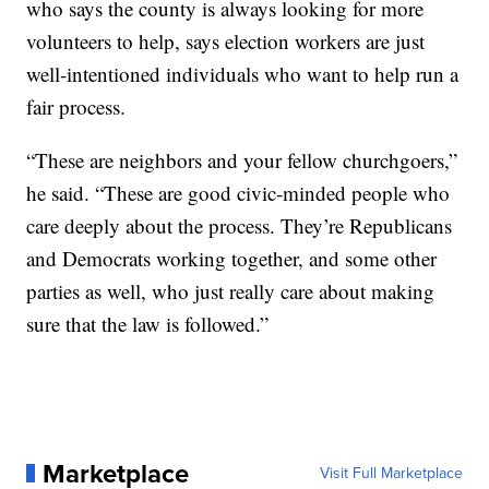
who says the county is always looking for more
volunteers to help, says election workers are just
well-intentioned individuals who want to help run a
fair process.
“These are neighbors and your fellow churchgoers,”
he said. “These are good civic-minded people who
care deeply about the process. They’re Republicans
and Democrats working together, and some other
parties as well, who just really care about making
sure that the law is followed.”
Marketplace
Visit Full Marketplace