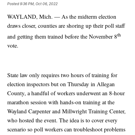
Posted
9:36 PM, Oct 06, 2022
WAYLAND, Mich. — As the midterm election
draws closer, counties are shoring up their poll staff
th
and getting them trained before the November 8
vote.
State law only requires two hours of training for
election inspectors but on Thursday in Allegan
County, a handful of workers underwent an 8-hour
marathon session with hands-on training at the
Wayland Carpenter and Millwright Training Center,
who hosted the event. The idea is to cover every
scenario so poll workers can troubleshoot problems