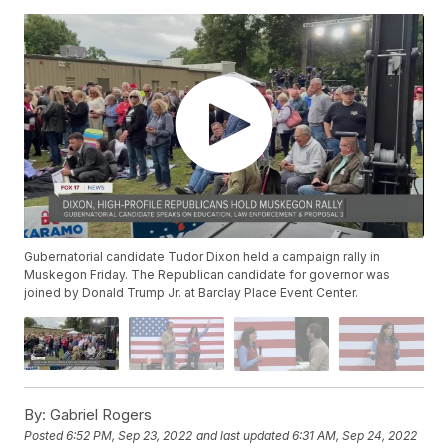
Gubernatorial candidate Tudor Dixon held a campaign rally in
Muskegon Friday. The Republican candidate for governor was
joined by Donald Trump Jr. at Barclay Place Event Center.
By:
Gabriel Rogers
Posted
6:52 PM, Sep 23, 2022
and last updated
6:31 AM, Sep 24, 2022