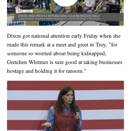
Dixon got national attention early Friday when she
made this remark at a meet and greet in Troy, "for
someone so worried about being kidnapped,
Gretchen Whitmer is sure good at taking businesses
hostage and holding it for ransom."