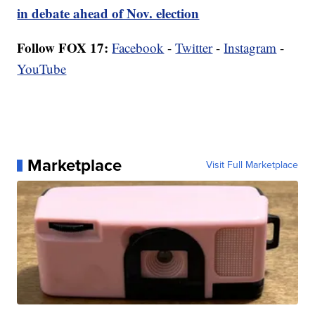
in debate ahead of Nov. election
Follow FOX 17:
Facebook
-
Twitter
-
Instagram
-
YouTube
Marketplace
Visit Full Marketplace