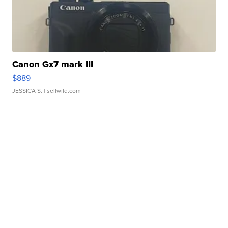
Canon Gx7 mark III
$889
JESSICA S.
| sellwild.com