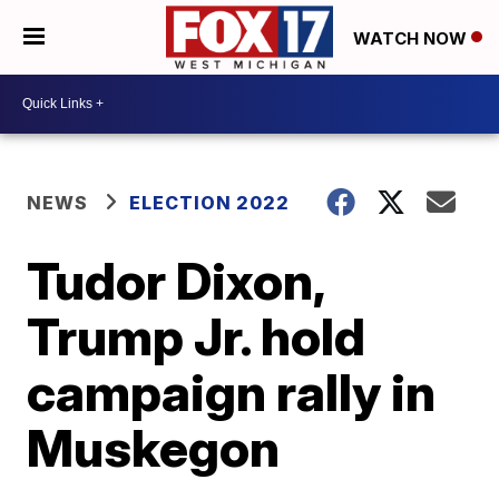
WATCH NOW
NEWS
ELECTION 2022
Tudor Dixon,
Trump Jr. hold
campaign rally in
Muskegon