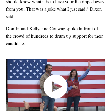
should know what it is to have your life ripped away
from you. That was a joke what I just said," Dixon
said.
Don Jr. and Kellyanne Conway spoke in front of
the crowd of hundreds to drum up support for their
candidate.