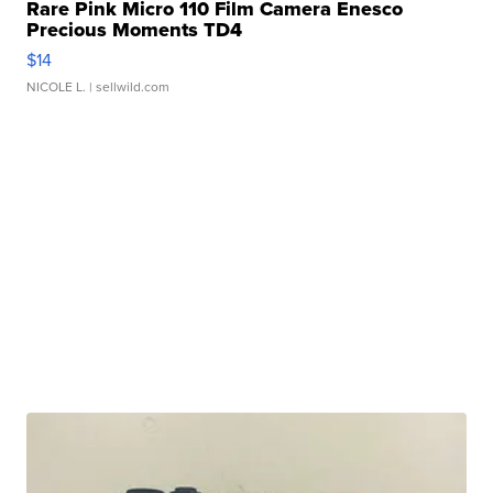
Rare Pink Micro 110 Film Camera Enesco
Precious Moments TD4
$14
NICOLE L.
| sellwild.com