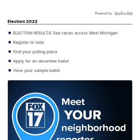
Powered by
Election 2022
ELECTION RESULTS: See races across West Michigan
Register to vote
Find your polling place
Apply for an absentee ballot
View your sample ballot