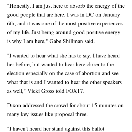
"Honestly, I am just here to absorb the energy of the
good people that are here. I was in DC on January
6th, and it was one of the most positive experiences
of my life. Just being around good positive energy
is why I am here," Gabe Shillman said.
"I wanted to hear what she has to say. I have heard
her before, but wanted to hear here closer to the
election especially on the case of abortion and see
what that is and I wanted to hear the other speakers
as well," Vicki Gross told FOX17.
Dixon addressed the crowd for about 15 minutes on
many key issues like proposal three.
"I haven't heard her stand against this ballot