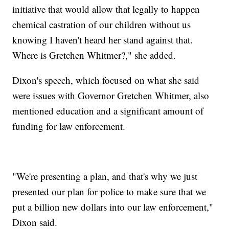
initiative that would allow that legally to happen
chemical castration of our children without us
knowing I haven't heard her stand against that.
Where is Gretchen Whitmer?," she added.
Dixon's speech, which focused on what she said
were issues with Governor Gretchen Whitmer, also
mentioned education and a significant amount of
funding for law enforcement.
"We're presenting a plan, and that's why we just
presented our plan for police to make sure that we
put a billion new dollars into our law enforcement,"
Dixon said.