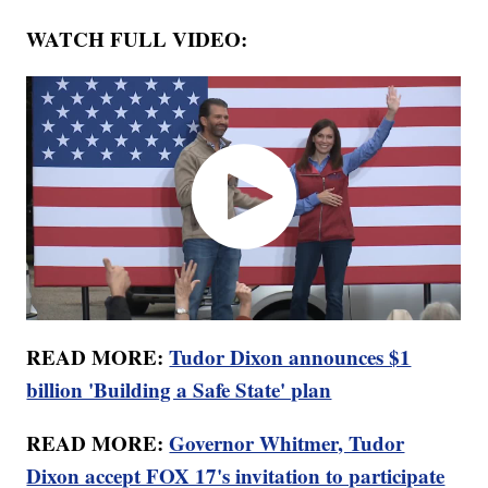
WATCH FULL VIDEO:
READ MORE:
Tudor Dixon announces $1
billion 'Building a Safe State' plan
READ MORE:
Governor Whitmer, Tudor
Dixon accept FOX 17's invitation to participate