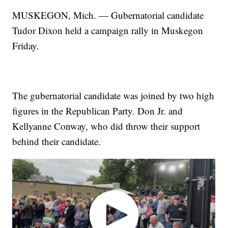
MUSKEGON, Mich. — Gubernatorial candidate
Tudor Dixon held a campaign rally in Muskegon
Friday.
The gubernatorial candidate was joined by two high
figures in the Republican Party. Don Jr. and
Kellyanne Conway, who did throw their support
behind their candidate.