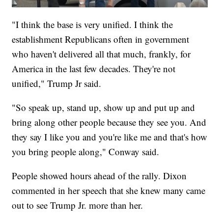
"I think the base is very unified. I think the
establishment Republicans often in government
who haven't delivered all that much, frankly, for
America in the last few decades. They're not
unified," Trump Jr said.
"So speak up, stand up, show up and put up and
bring along other people because they see you. And
they say I like you and you're like me and that's how
you bring people along," Conway said.
People showed hours ahead of the rally. Dixon
commented in her speech that she knew many came
out to see Trump Jr. more than her.