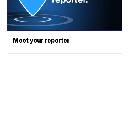
Meet your reporter