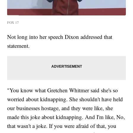
FOX 17
Not long into her speech Dixon addressed that
statement.
"You know what Gretchen Whitmer said she's so
worried about kidnapping. She shouldn't have held
our businesses hostage, and they were like, she
made this joke about kidnapping. And I'm like, No,
that wasn't a joke. If you were afraid of that, you