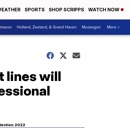
EATHER
SPORTS
SHOP SCRIPPS
WATCH NOW
amazoo
Holland, Zeeland, & Grand Haven
Muskegon
More +
 lines will
essional
lection 2022