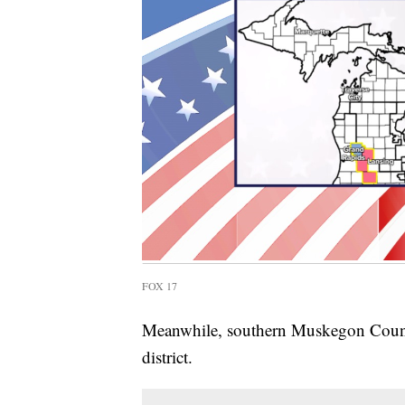
FOX 17
Meanwhile, southern Muskegon Count
district.