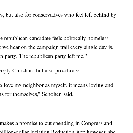
rs, but also for conservatives who feel left behind by
republican candidate feels politically homeless
we hear on the campaign trail every single day is,
n party. The republican party left me.’”
eply Christian, but also pro-choice.
to love my neighbor as myself, it means loving and
s for themselves,” Scholten said.
 makes a promise to cut spending in Congress and
ibillion-dollar Inflation Reduction Act; however, she