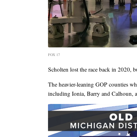
FOX 17
Scholten lost the race back in 2020, b
The heavier-leaning GOP counties wh
including Ionia, Barry and Calhoun, 