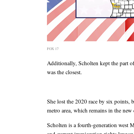
FOX 17
Additionally, Scholten kept the part of
was the closest.
She lost the 2020 race by six points, 
metro area, which remains in the new d
Scholten is a fourth-generation west 
and current immigration rights lawyer.