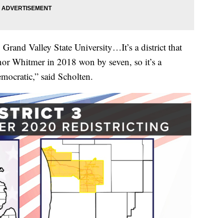
rand Valley State University…It’s a district that
or Whitmer in 2018 won by seven, so it’s a
mocratic,” said Scholten.