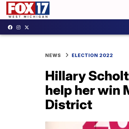
NEWS
ELECTION 2022
Hillary Scholt
help her win 
District