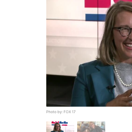
Photo by: FOX 17