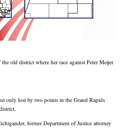
 the old district where her race against Peter Meijer
but only lost by two points in the Grand Rapids
istrict.
Michigander, former Department of Justice attorney