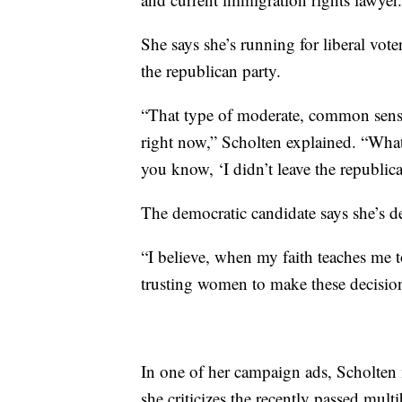
She says she’s running for liberal vote
the republican party.
“That type of moderate, common sense 
right now,” Scholten explained. “What 
you know, ‘I didn’t leave the republica
The democratic candidate says she’s de
“I believe, when my faith teaches me 
trusting women to make these decision
In one of her campaign ads, Scholten
she criticizes the recently passed mult