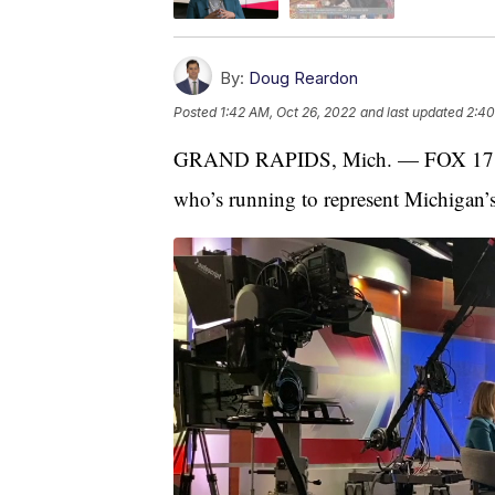
By:
Doug Reardon
Posted
1:42 AM, Oct 26, 2022
and last updated
2:40
GRAND RAPIDS, Mich. — FOX 17’s D
who’s running to represent Michigan’