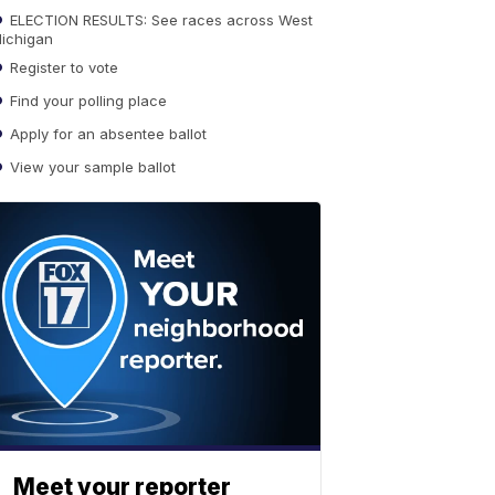
ELECTION RESULTS: See races across West
ichigan
Register to vote
Find your polling place
Apply for an absentee ballot
View your sample ballot
Meet your reporter