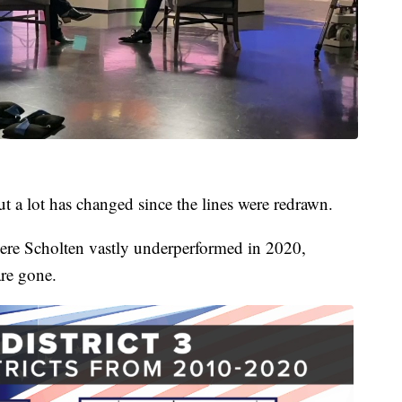
ut a lot has changed since the lines were redrawn.
ere Scholten vastly underperformed in 2020,
are gone.