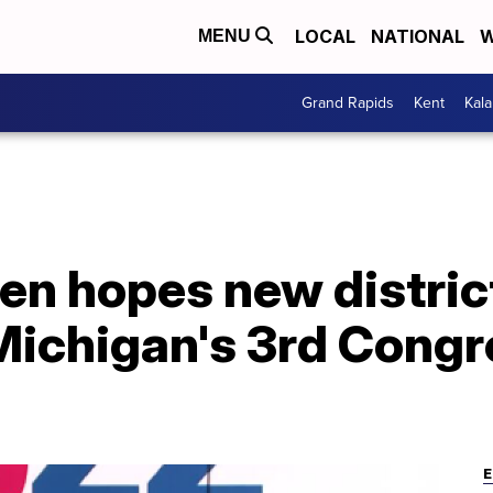
LOCAL
NATIONAL
W
MENU
Grand Rapids
Kent
Kal
en hopes new district
Michigan's 3rd Congr
E