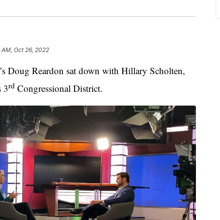
 AM, Oct 26, 2022
oug Reardon sat down with Hillary Scholten,
rd
s 3
Congressional District.