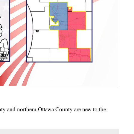
y and northern Ottawa County are new to the