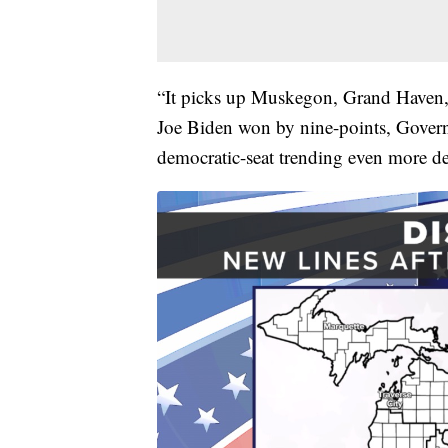
“It picks up Muskegon, Grand Haven, G
Joe Biden won by nine-points, Govern
democratic-seat trending even more de