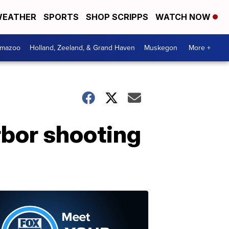
EATHER
SPORTS
SHOP SCRIPPS
WATCH NOW
amazoo
Holland, Zeeland, & Grand Haven
Muskegon
More +
rbor shooting