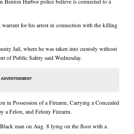
ton Harbor police believe is connected to a
warrant for his arrest in connection with the killing
ounty Jail, where he was taken into custody without
nt of Public Safety said Wednesday.
on in Possession of a Firearm, Carrying a Concealed
 a Felon, and Felony Firearm.
Black man on Aug. 8 lying on the floor with a