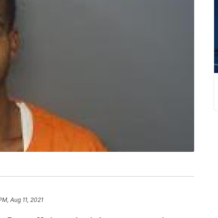
PM, Aug 11, 2021