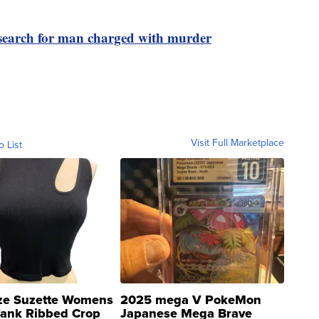
search for man charged with murder
Visit Full Marketplace
o List
ze Suzette Womens
2025 mega V PokeMon
Tank Ribbed Crop
Japanese Mega Brave