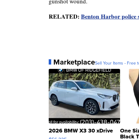
gunshot wound.
RELATED:
Benton Harbor police 
Marketplace
Sell Your Items - Free t
2026 BMW X3 30 xDrive
One Si
Black 