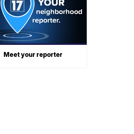
Meet your reporter