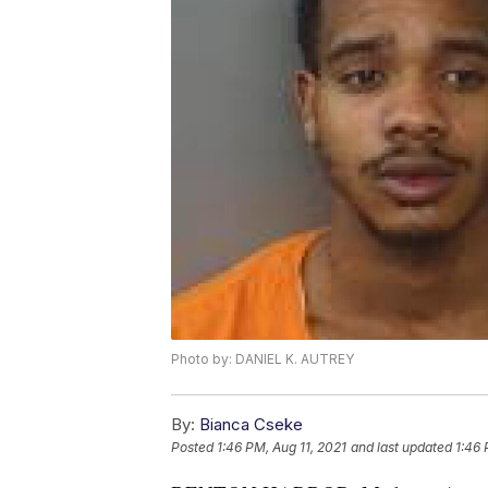
Photo by: DANIEL K. AUTREY
By:
Bianca Cseke
Posted
1:46 PM, Aug 11, 2021
and last updated
1:46 