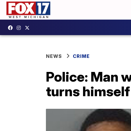
NEWS
CRIME
Police: Man 
turns himself