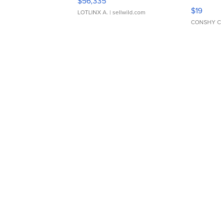
$56,335
Asymmet
$19
LOTLINX A.
| sellwild.com
CONSHY C