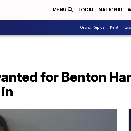
LOCAL
NATIONAL
W
MENU
Grand Rapids
Kent
Kal
wanted for Benton Ha
 in