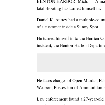
BENTON HARBOR, Mich. — A man Ben
fatal shooting has turned himself in.
Daniel K. Autrey had a multiple-count 
of a customer inside a Sunny Spot.
He turned himself in to the Berrien C
incident, the Benton Harbor Departme
He faces charges of Open Murder, Fel
Weapon, Possession of Ammunition by
Law enforcement found a 27-year-old 