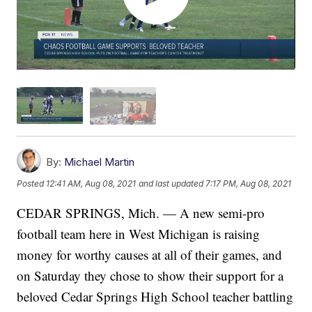
By:
Michael Martin
Posted
12:41 AM, Aug 08, 2021
and last updated
7:17 PM, Aug 08, 2021
CEDAR SPRINGS, Mich. — A new semi-pro
football team here in West Michigan is raising
money for worthy causes at all of their games, and
on Saturday they chose to show their support for a
beloved Cedar Springs High School teacher battling