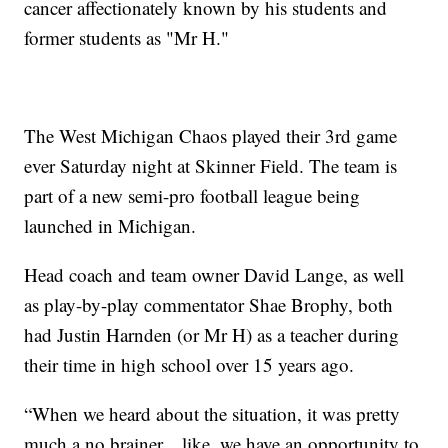
cancer affectionately known by his students and
former students as "Mr H."
The West Michigan Chaos played their 3rd game
ever Saturday night at Skinner Field. The team is
part of a new semi-pro football league being
launched in Michigan.
Head coach and team owner David Lange, as well
as play-by-play commentator Shae Brophy, both
had Justin Harnden (or Mr H) as a teacher during
their time in high school over 15 years ago.
“When we heard about the situation, it was pretty
much a no brainer... like, we have an opportunity to