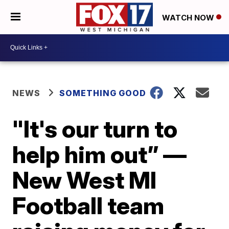
WATCH NOW
NEWS
SOMETHING GOOD
"It's our turn to
help him out” —
New West MI
Football team