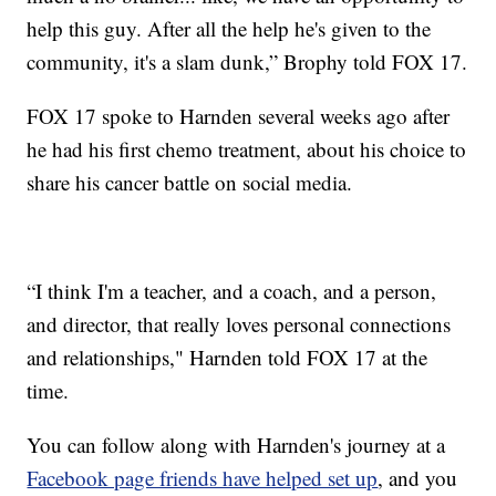
help this guy. After all the help he's given to the
community, it's a slam dunk,” Brophy told FOX 17.
FOX 17 spoke to Harnden several weeks ago after
he had his first chemo treatment, about his choice to
share his cancer battle on social media.
“I think I'm a teacher, and a coach, and a person,
and director, that really loves personal connections
and relationships," Harnden told FOX 17 at the
time.
You can follow along with Harnden's journey at a
Facebook page friends have helped set up
, and you