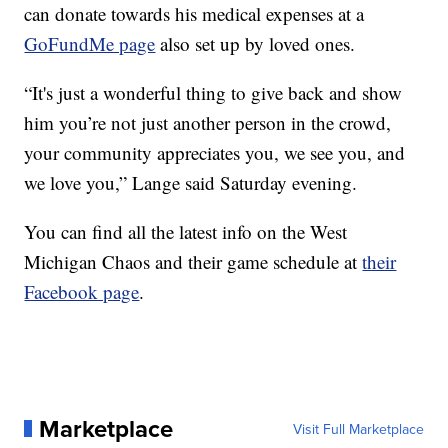
can donate towards his medical expenses at a
GoFundMe page
also set up by loved ones.
“It's just a wonderful thing to give back and show
him you’re not just another person in the crowd,
your community appreciates you, we see you, and
we love you,” Lange said Saturday evening.
You can find all the latest info on the West
Michigan Chaos and their game schedule at
their
Facebook page
.
Marketplace
Visit Full Marketplace