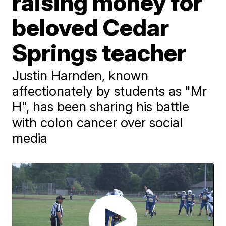
raising money for
beloved Cedar
Springs teacher
Justin Harnden, known
affectionately by students as "Mr
H", has been sharing his battle
with colon cancer over social
media