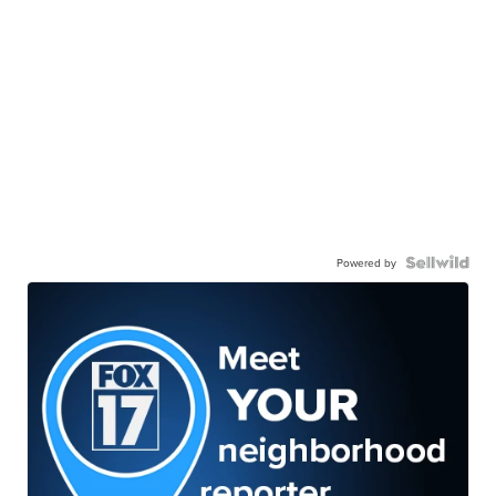
Powered by