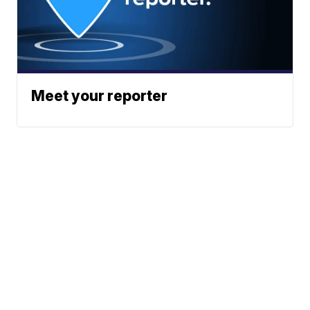
Meet your reporter