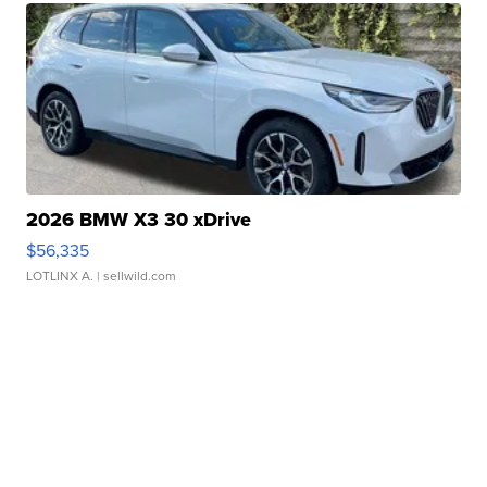
2026 BMW X3 30 xDrive
$56,335
LOTLINX A.
| sellwild.com