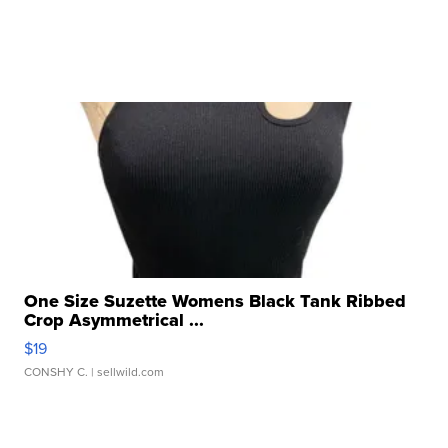
One Size Suzette Womens Black Tank Ribbed
Crop Asymmetrical ...
$19
CONSHY C.
| sellwild.com