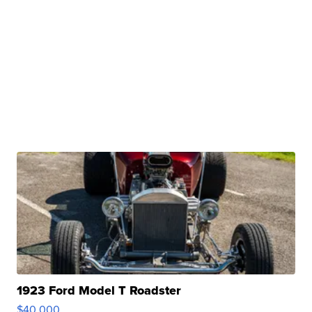
1923 Ford Model T Roadster
$40,000