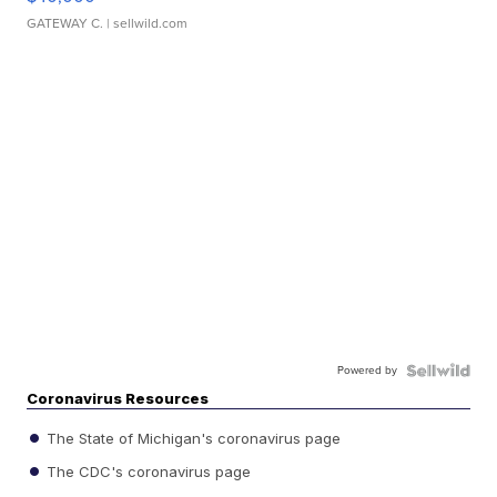
GATEWAY C.
| sellwild.com
Powered by
Coronavirus Resources
The State of Michigan's coronavirus page
The CDC's coronavirus page