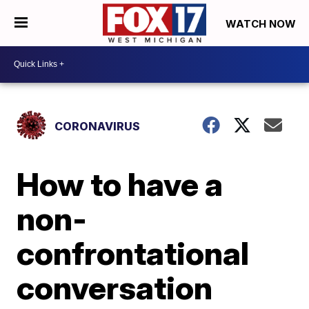
WATCH NOW
CORONAVIRUS
How to have a
non-
confrontational
conversation