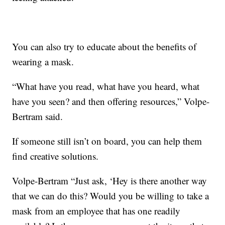
You can also try to educate about the benefits of
wearing a mask.
“What have you read, what have you heard, what
have you seen? and then offering resources,” Volpe-
Bertram said.
If someone still isn’t on board, you can help them
find creative solutions.
Volpe-Bertram “Just ask, ‘Hey is there another way
that we can do this? Would you be willing to take a
mask from an employee that has one readily