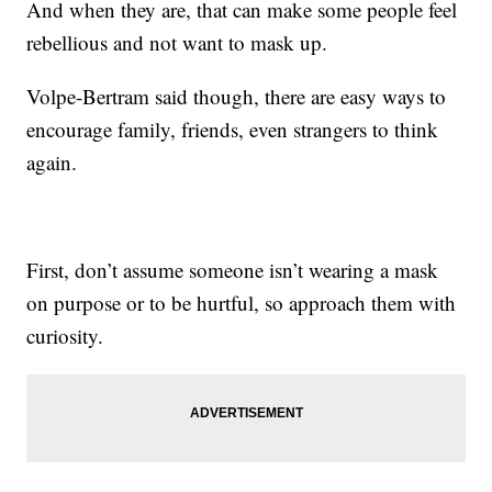
And when they are, that can make some people feel
rebellious and not want to mask up.
Volpe-Bertram said though, there are easy ways to
encourage family, friends, even strangers to think
again.
First, don’t assume someone isn’t wearing a mask
on purpose or to be hurtful, so approach them with
curiosity.