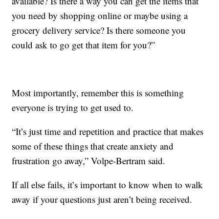
available? Is there a way you can get the items that
you need by shopping online or maybe using a
grocery delivery service? Is there someone you
could ask to go get that item for you?”
Most importantly, remember this is something
everyone is trying to get used to.
“It’s just time and repetition and practice that makes
some of these things that create anxiety and
frustration go away,” Volpe-Bertram said.
If all else fails, it’s important to know when to walk
away if your questions just aren’t being received.