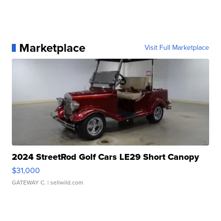
Marketplace
Visit Full Marketplace
2024 StreetRod Golf Cars LE29 Short Canopy
$31,000
GATEWAY C.
| sellwild.com