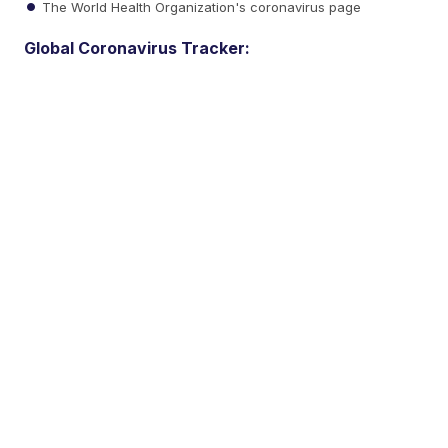
The World Health Organization's coronavirus page
Global Coronavirus Tracker: