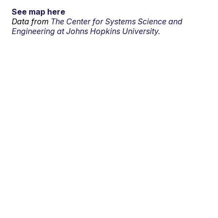
See map here
Data from
The Center for Systems Science and
Engineering at Johns Hopkins University.