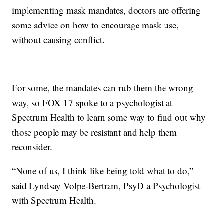
implementing mask mandates, doctors are offering
some advice on how to encourage mask use,
without causing conflict.
For some, the mandates can rub them the wrong
way, so FOX 17 spoke to a psychologist at
Spectrum Health to learn some way to find out why
those people may be resistant and help them
reconsider.
“None of us, I think like being told what to do,”
said Lyndsay Volpe-Bertram, PsyD a Psychologist
with Spectrum Health.