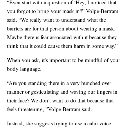
“Even start with a question of ‘Hey, I noticed that
you forgot to bring your mask in?” Volpe-Bertram
said. “We really want to understand what the
barriers are for that person about wearing a mask.
Maybe there is fear associated with it because they
think that it could cause them harm in some way.”
When you ask, it’s important to be mindful of your
body language.
“Are you standing there in a very hunched over
manner or gesticulating and waving our fingers in
their face? We don’t want to do that because that
feels threatening, ”Volpe-Bertram said.
Instead, she suggests trying to use a calm voice