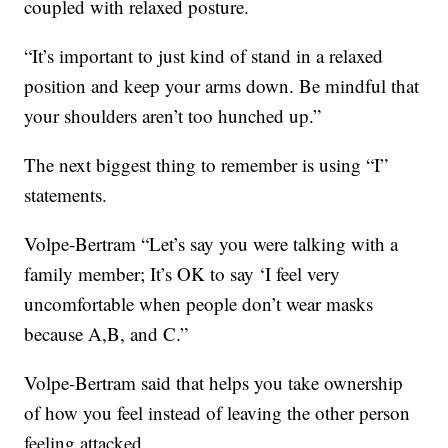
coupled with relaxed posture.
“It’s important to just kind of stand in a relaxed
position and keep your arms down. Be mindful that
your shoulders aren’t too hunched up.”
The next biggest thing to remember is using “I”
statements.
Volpe-Bertram “Let’s say you were talking with a
family member; It’s OK to say ‘I feel very
uncomfortable when people don’t wear masks
because A,B, and C.”
Volpe-Bertram said that helps you take ownership
of how you feel instead of leaving the other person
feeling attacked.