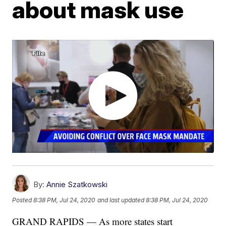
about mask use
By:
Annie Szatkowski
Posted
8:38 PM, Jul 24, 2020
and last updated
8:38 PM, Jul 24, 2020
GRAND RAPIDS — As more states start