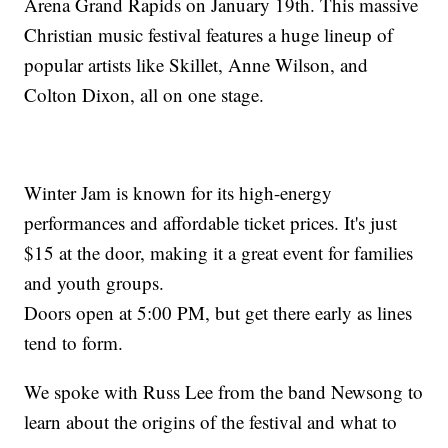
Arena Grand Rapids on January 19th. This massive
Christian music festival features a huge lineup of
popular artists like Skillet, Anne Wilson, and
Colton Dixon, all on one stage.
Winter Jam is known for its high-energy
performances and affordable ticket prices. It's just
$15 at the door, making it a great event for families
and youth groups.
Doors open at 5:00 PM, but get there early as lines
tend to form.
We spoke with Russ Lee from the band Newsong to
learn about the origins of the festival and what to