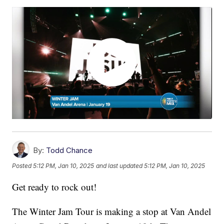
By:
Todd Chance
Posted
5:12 PM, Jan 10, 2025
and last updated
5:12 PM, Jan 10, 2025
Get ready to rock out!
The Winter Jam Tour is making a stop at Van Andel