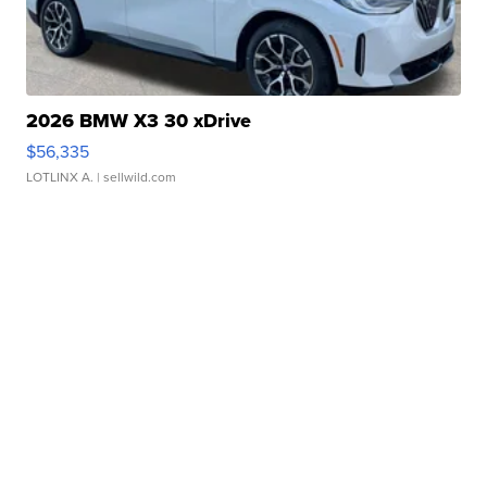
2026 BMW X3 30 xDrive
$56,335
LOTLINX A.
| sellwild.com