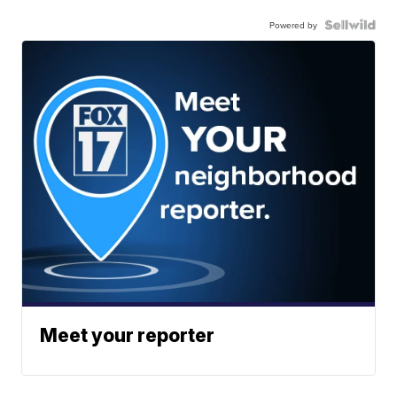
Powered by
Meet your reporter