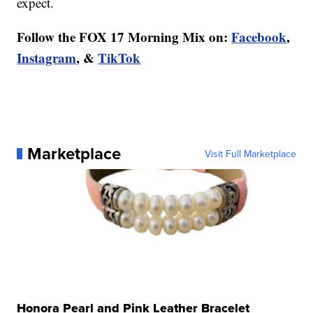
expect.
Follow the FOX 17 Morning Mix on:
Facebook
,
Instagram
, &
TikTok
Marketplace
Visit Full Marketplace
Honora Pearl and Pink Leather Bracelet