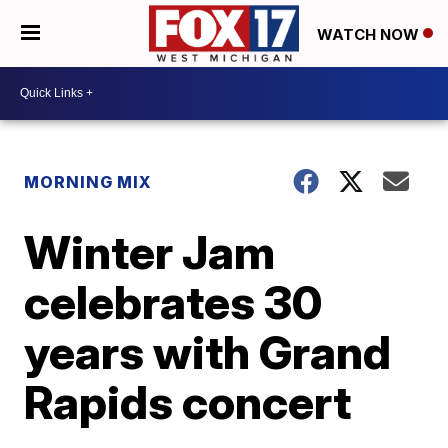
WATCH NOW
MORNING MIX
Winter Jam
celebrates 30
years with Grand
Rapids concert