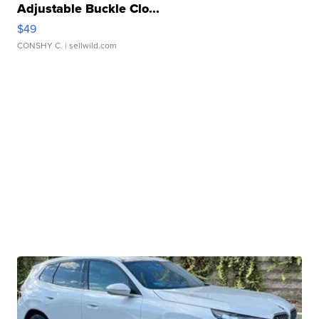
Adjustable Buckle Clo...
$49
CONSHY C.
| sellwild.com