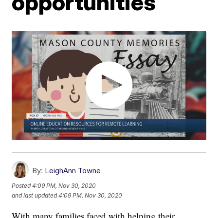
opportunities
By:
LeighAnn Towne
Posted
4:09 PM, Nov 30, 2020
and last updated
4:09 PM, Nov 30, 2020
With many families faced with helping their