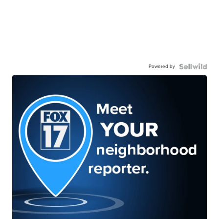
Powered by