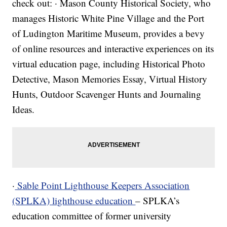
check out: · Mason County Historical Society, who
manages Historic White Pine Village and the Port
of Ludington Maritime Museum, provides a bevy
of online resources and interactive experiences on its
virtual education page, including Historical Photo
Detective, Mason Memories Essay, Virtual History
Hunts, Outdoor Scavenger Hunts and Journaling
Ideas.
·
Sable Point Lighthouse Keepers Association
(SPLKA) lighthouse education
– SPLKA’s
education committee of former university