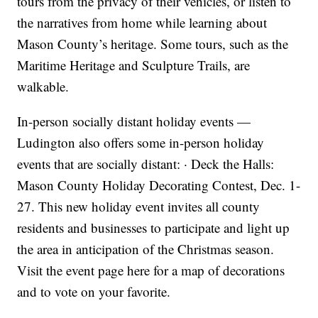
tours from the privacy of their vehicles, or listen to
the narratives from home while learning about
Mason County’s heritage. Some tours, such as the
Maritime Heritage and Sculpture Trails, are
walkable.
In-person socially distant holiday events —
Ludington also offers some in-person holiday
events that are socially distant: · Deck the Halls:
Mason County Holiday Decorating Contest, Dec. 1-
27. This new holiday event invites all county
residents and businesses to participate and light up
the area in anticipation of the Christmas season.
Visit the event page here for a map of decorations
and to vote on your favorite.