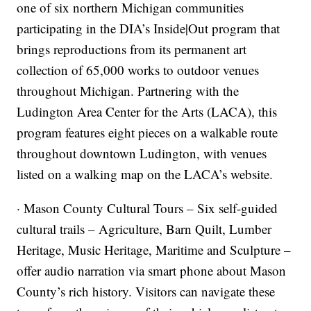
one of six northern Michigan communities
participating in the DIA’s Inside|Out program that
brings reproductions from its permanent art
collection of 65,000 works to outdoor venues
throughout Michigan. Partnering with the
Ludington Area Center for the Arts (LACA), this
program features eight pieces on a walkable route
throughout downtown Ludington, with venues
listed on a walking map on the LACA’s website.
· Mason County Cultural Tours – Six self-guided
cultural trails – Agriculture, Barn Quilt, Lumber
Heritage, Music Heritage, Maritime and Sculpture –
offer audio narration via smart phone about Mason
County’s rich history. Visitors can navigate these