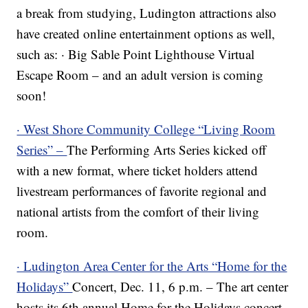
a break from studying, Ludington attractions also
have created online entertainment options as well,
such as: · Big Sable Point Lighthouse Virtual
Escape Room – and an adult version is coming
soon!
· West Shore Community College “Living Room
Series” –
The Performing Arts Series kicked off
with a new format, where ticket holders attend
livestream performances of favorite regional and
national artists from the comfort of their living
room.
· Ludington Area Center for the Arts “Home for the
Holidays”
Concert, Dec. 11, 6 p.m. – The art center
hosts its 6th annual Home for the Holidays concert