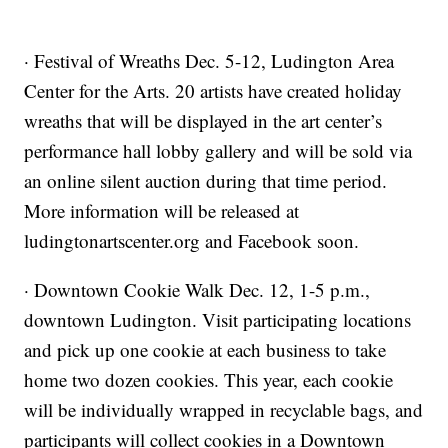
· Festival of Wreaths Dec. 5-12, Ludington Area
Center for the Arts. 20 artists have created holiday
wreaths that will be displayed in the art center’s
performance hall lobby gallery and will be sold via
an online silent auction during that time period.
More information will be released at
ludingtonartscenter.org and Facebook soon.
· Downtown Cookie Walk Dec. 12, 1-5 p.m.,
downtown Ludington. Visit participating locations
and pick up one cookie at each business to take
home two dozen cookies. This year, each cookie
will be individually wrapped in recyclable bags, and
participants will collect cookies in a Downtown