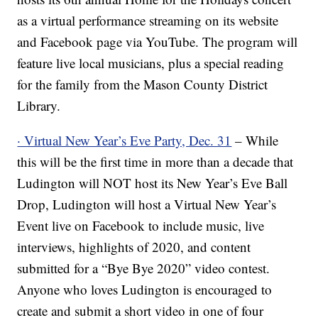
as a virtual performance streaming on its website
and Facebook page via YouTube. The program will
feature live local musicians, plus a special reading
for the family from the Mason County District
Library.
· Virtual New Year’s Eve Party, Dec. 31
– While
this will be the first time in more than a decade that
Ludington will NOT host its New Year’s Eve Ball
Drop, Ludington will host a Virtual New Year’s
Event live on Facebook to include music, live
interviews, highlights of 2020, and content
submitted for a “Bye Bye 2020” video contest.
Anyone who loves Ludington is encouraged to
create and submit a short video in one of four