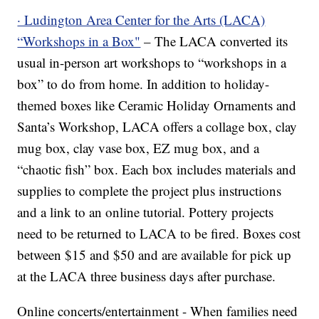
· Ludington Area Center for the Arts (LACA)
“Workshops in a Box"
– The LACA converted its
usual in-person art workshops to “workshops in a
box” to do from home. In addition to holiday-
themed boxes like Ceramic Holiday Ornaments and
Santa’s Workshop, LACA offers a collage box, clay
mug box, clay vase box, EZ mug box, and a
“chaotic fish” box. Each box includes materials and
supplies to complete the project plus instructions
and a link to an online tutorial. Pottery projects
need to be returned to LACA to be fired. Boxes cost
between $15 and $50 and are available for pick up
at the LACA three business days after purchase.
Online concerts/entertainment - When families need