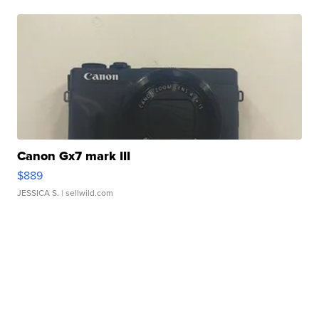
Canon Gx7 mark III
$889
JESSICA S.
| sellwild.com