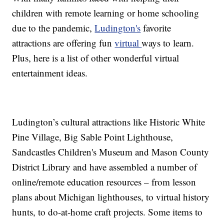
children with remote learning or home schooling
due to the pandemic,
Ludington's
favorite
attractions are offering fun
virtual
ways to learn.
Plus, here is a list of other wonderful virtual
entertainment ideas.
Ludington’s cultural attractions like Historic White
Pine Village, Big Sable Point Lighthouse,
Sandcastles Children's Museum and Mason County
District Library and have assembled a number of
online/remote education resources – from lesson
plans about Michigan lighthouses, to virtual history
hunts, to do-at-home craft projects. Some items to