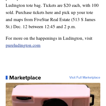
Ludington tote bag. Tickets are $20 each, with 100
sold. Purchase tickets here and pick up your tote
and maps from FiveStar Real Estate (513 S James
St.) Dec. 12 between 12:45 and 2 p.m.
For more on the happenings in Ludington, visit
pureludington.com
Marketplace
Visit Full Marketplace