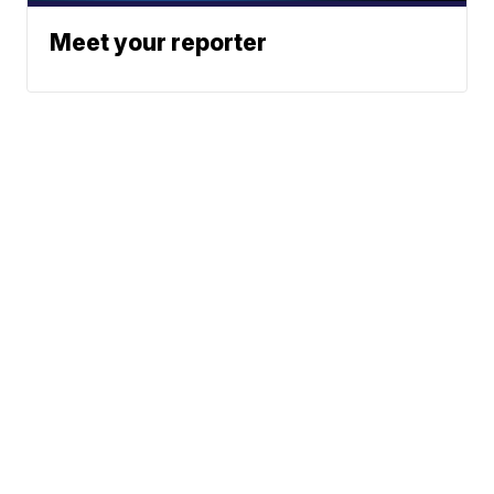
Meet your reporter