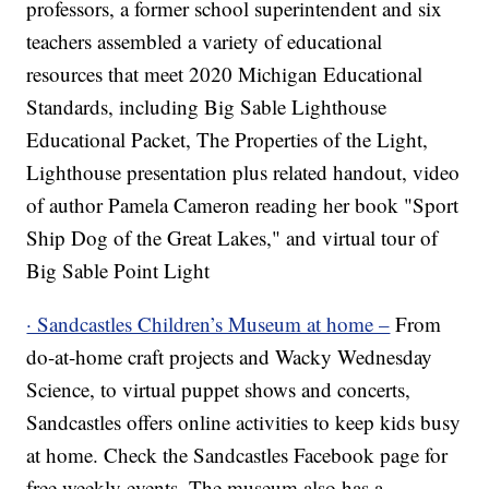
professors, a former school superintendent and six
teachers assembled a variety of educational
resources that meet 2020 Michigan Educational
Standards, including Big Sable Lighthouse
Educational Packet, The Properties of the Light,
Lighthouse presentation plus related handout, video
of author Pamela Cameron reading her book "Sport
Ship Dog of the Great Lakes," and virtual tour of
Big Sable Point Light
· Sandcastles Children’s Museum at home –
From
do-at-home craft projects and Wacky Wednesday
Science, to virtual puppet shows and concerts,
Sandcastles offers online activities to keep kids busy
at home. Check the Sandcastles Facebook page for
free weekly events. The museum also has a