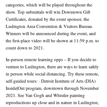
categories, which will be played throughout the
show. Top submittals will win Downtown Gift
Certificates, donated by the event sponsor, the
Ludington Area Convention & Visitors Bureau.
Winners will be announced during the event, and
the first-place video will be shown at 11:59 p.m. to
count down to 2021.
In-person remote learning opps – If you decide to
venture to Ludington, there are ways to learn safely
in person while social distancing. Try these remote,
self-guided tours: · Detroit Institute of Arts (DIA)
Inside|Out program, downtown through November
2021. See Van Gogh and Whistler painting
reproductions up close and in nature in Ludington,