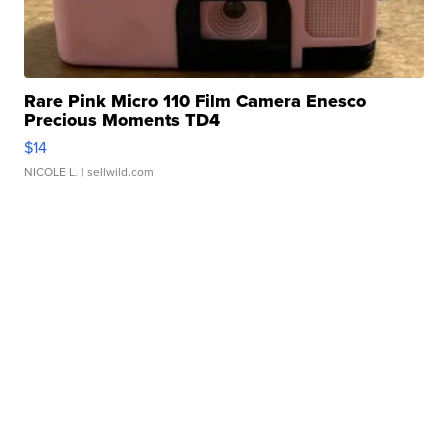
Rare Pink Micro 110 Film Camera Enesco
Precious Moments TD4
$14
NICOLE L.
| sellwild.com