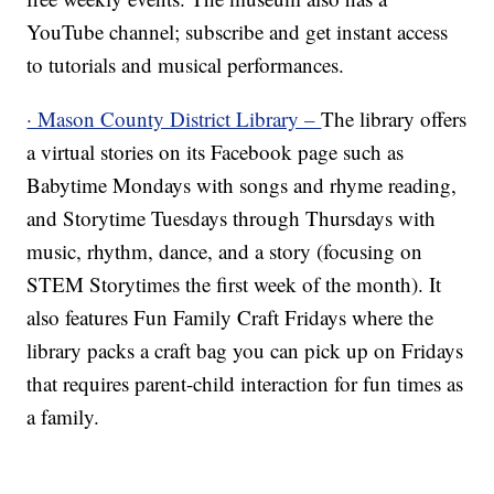
YouTube channel; subscribe and get instant access
to tutorials and musical performances.
· Mason County District Library –
The library offers
a virtual stories on its Facebook page such as
Babytime Mondays with songs and rhyme reading,
and Storytime Tuesdays through Thursdays with
music, rhythm, dance, and a story (focusing on
STEM Storytimes the first week of the month). It
also features Fun Family Craft Fridays where the
library packs a craft bag you can pick up on Fridays
that requires parent-child interaction for fun times as
a family.