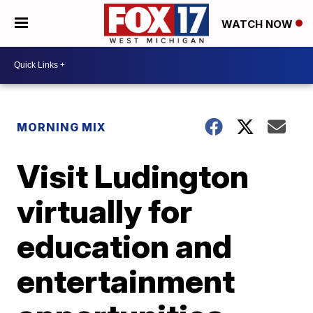
WATCH NOW
MORNING MIX
Visit Ludington
virtually for
education and
entertainment