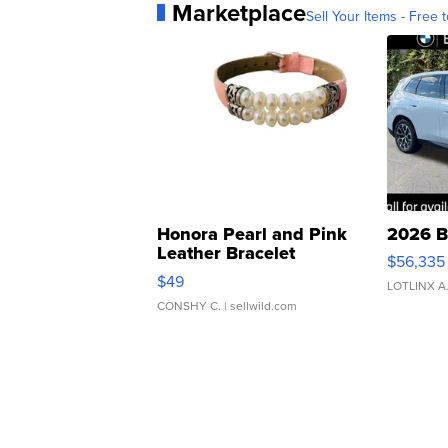
Marketplace
Sell Your Items - Free t
Honora Pearl and Pink
2026 B
Leather Bracelet
$56,335
Adjustable Buckle Clo...
$49
LOTLINX A
CONSHY C.
| sellwild.com