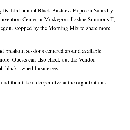
g its third annual Black Business Expo on Saturday
onvention Center in Muskegon. Lashae Simmons II,
skegon, stopped by the Morning Mix to share more
nd breakout sessions centered around available
 more. Guests can also check out the Vendor
al, black-owned businesses.
nd then take a deeper dive at the organization's