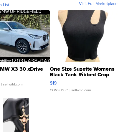
Visit Full Marketplace
o List
MW X3 30 xDrive
One Size Suzette Womens
Black Tank Ribbed Crop
Asymmetrical ...
$19
.
| sellwild.com
CONSHY C.
| sellwild.com