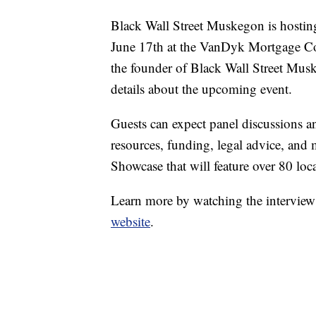
Black Wall Street Muskegon is hostin
June 17th at the VanDyk Mortgage C
the founder of Black Wall Street Mu
details about the upcoming event.
Guests can expect panel discussions a
resources, funding, legal advice, and
Showcase that will feature over 80 loc
Learn more by watching the interview a
website
.