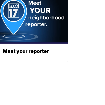
Meet your reporter