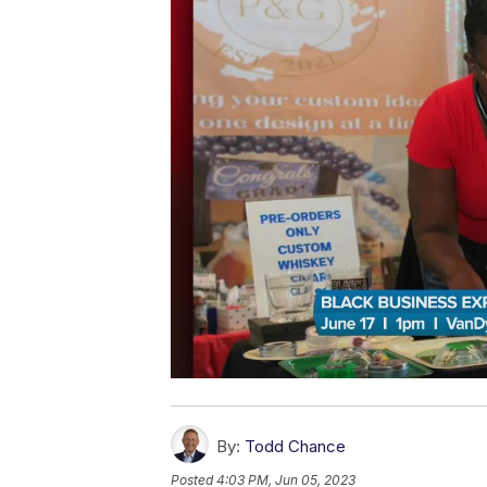
By:
Todd Chance
Posted
4:03 PM, Jun 05, 2023