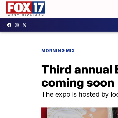
MORNING MIX
Third annual
coming soon
The expo is hosted by lo