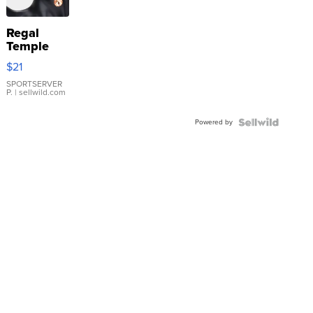
Regal
Temple
Droplet
$21
Earrings
SPORTSERVER
P.
| sellwild.com
Powered by