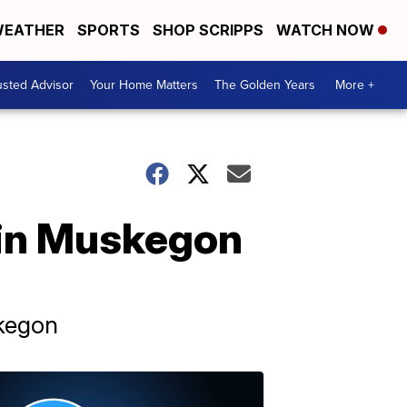
EATHER
SPORTS
SHOP SCRIPPS
WATCH NOW
usted Advisor
Your Home Matters
The Golden Years
More +
 in Muskegon
skegon