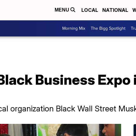
LOCAL
NATIONAL
W
MENU
Morning Mix
The Bigg Spotlight
Tr
 Black Business Expo
cal organization Black Wall Street Mu