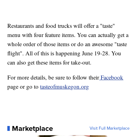
Restaurants and food trucks will offer a "taste"
menu with four feature items. You can actually get a
whole order of those items or do an awesome "taste
flight". All of this is happening June 19-28. You
can also get these items for take-out.
For more details, be sure to follow their
Facebook
page or go to
tasteofmuskegon.org
Marketplace
Visit Full Marketplace