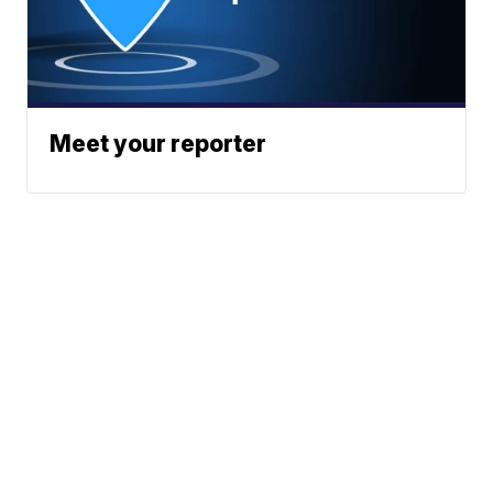
Meet your reporter