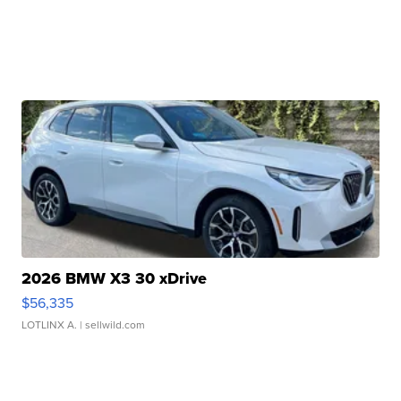
2026 BMW X3 30 xDrive
$56,335
LOTLINX A.
| sellwild.com