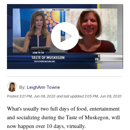
By:
LeighAnn Towne
Posted
3:21 PM, Jun 08, 2020
and last updated
2:05 PM, Jun 09, 2020
What's usually two full days of food, entertainment
and socializing during the Taste of Muskegon, will
now happen over 10 days, virtually.