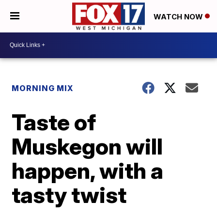
WATCH NOW
MORNING MIX
Taste of
Muskegon will
happen, with a
tasty twist