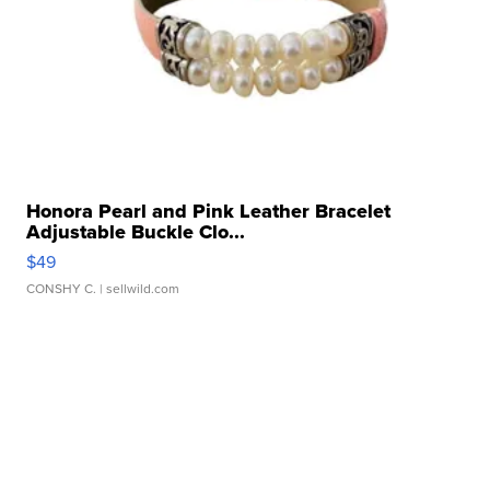
Honora Pearl and Pink Leather Bracelet
Adjustable Buckle Clo...
$49
CONSHY C.
| sellwild.com