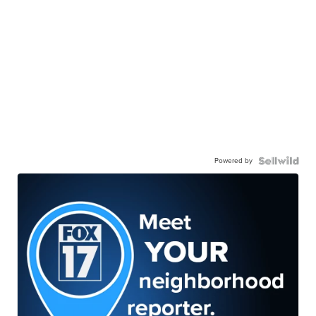
Powered by