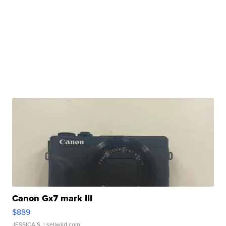
Canon Gx7 mark III
$889
JESSICA S.
| sellwild.com