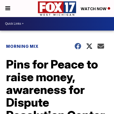
WATCH NOW
MORNING MIX
Pins for Peace to
raise money,
awareness for
Dispute