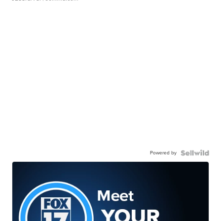
Powered by