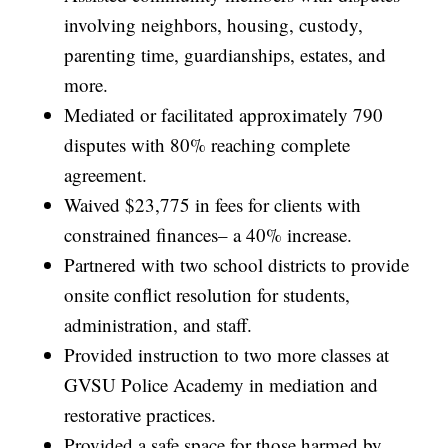
involving neighbors, housing, custody,
parenting time, guardianships, estates, and
more.
Mediated or facilitated approximately 790
disputes with 80% reaching complete
agreement.
Waived $23,775 in fees for clients with
constrained finances– a 40% increase.
Partnered with two school districts to provide
onsite conflict resolution for students,
administration, and staff.
Provided instruction to two more classes at
GVSU Police Academy in mediation and
restorative practices.
Provided a safe space for those harmed by