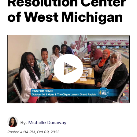
Resolution Center
of West Michigan
By:
Michelle Dunaway
Posted
4:04 PM, Oct 09, 2023