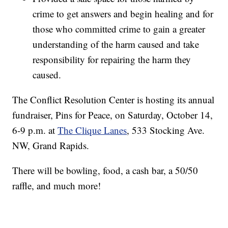
crime to get answers and begin healing and for
those who committed crime to gain a greater
understanding of the harm caused and take
responsibility for repairing the harm they
caused.
The Conflict Resolution Center is hosting its annual
fundraiser, Pins for Peace, on Saturday, October 14,
6-9 p.m. at
The Clique Lanes
, 533 Stocking Ave.
NW, Grand Rapids.
There will be bowling, food, a cash bar, a 50/50
raffle, and much more!