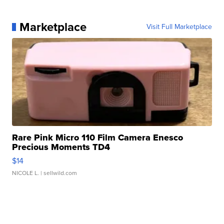
Marketplace
Visit Full Marketplace
Rare Pink Micro 110 Film Camera Enesco
Precious Moments TD4
$14
NICOLE L.
| sellwild.com