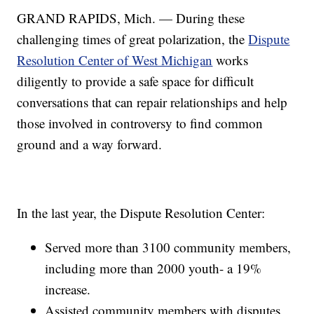
GRAND RAPIDS, Mich. — During these
challenging times of great polarization, the
Dispute
Resolution Center of West Michigan
works
diligently to provide a safe space for difficult
conversations that can repair relationships and help
those involved in controversy to find common
ground and a way forward.
In the last year, the Dispute Resolution Center:
Served more than 3100 community members,
including more than 2000 youth- a 19%
increase.
Assisted community members with disputes