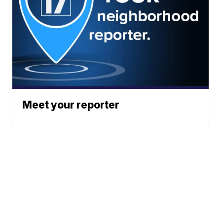
Meet your reporter