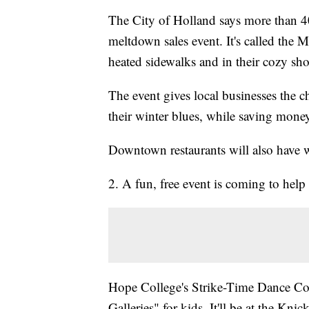
The City of Holland says more than 40 
meltdown sales event. It's called the 
heated sidewalks and in their cozy sh
The event gives local businesses the 
their winter blues, while saving mone
Downtown restaurants will also have w
2. A fun, free event is coming to help
Hope College's Strike-Time Dance Com
Galleries" for kids. It'll be at the Kn