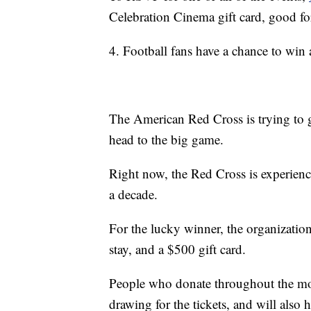
Celebration Cinema gift card, good f
4. Football fans have a chance to win 
The American Red Cross is trying to g
head to the big game.
Right now, the Red Cross is experienc
a decade.
For the lucky winner, the organization 
stay, and a $500 gift card.
People who donate throughout the mon
drawing for the tickets, and will also