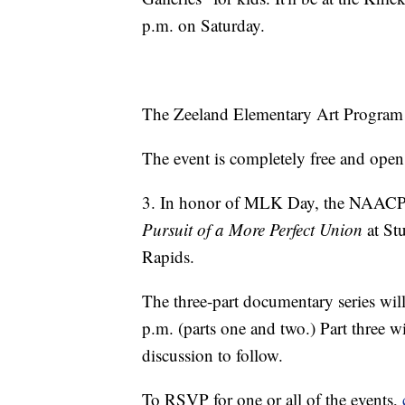
p.m. on Saturday.
The Zeeland Elementary Art Program w
The event is completely free and open
3. In honor of MLK Day, the NAACP is
Pursuit of a More Perfect Union
at St
Rapids.
The three-part documentary series wi
p.m. (parts one and two.) Part three w
discussion to follow.
To RSVP for one or all of the events,