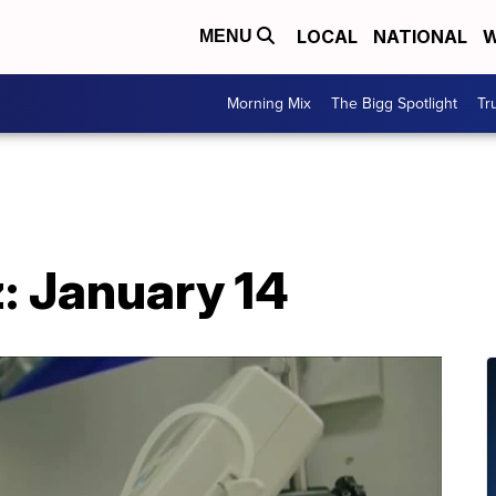
LOCAL
NATIONAL
W
MENU
Morning Mix
The Bigg Spotlight
Tr
: January 14