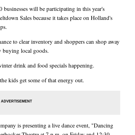
businesses will be participating in this year's
Meltdown Sales because it takes place on Holland's
ops.
chance to clear inventory and shoppers can shop away
y buying local goods.
inter drink and food specials happening.
 the kids get some of that energy out.
pany is presenting a live dance event, "Dancing
ickerbocker Theatre at 7 p.m. on Friday and 12:30