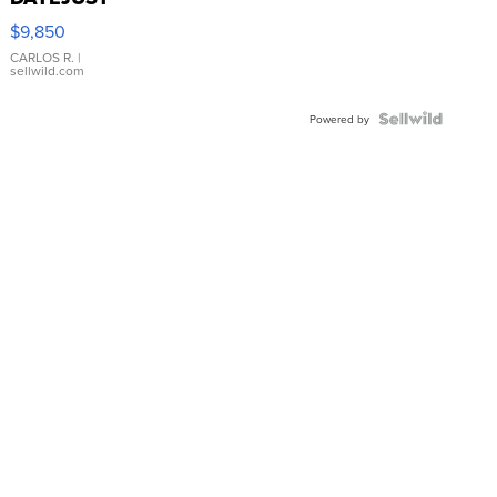
16233
$9,850
WHITE
DIAL
CARLOS R.
|
sellwild.com
FLUTED
BEZEL
TWO-
Powered by
TONE
JUBILE...