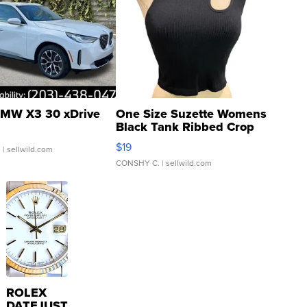
MW X3 30 xDrive
One Size Suzette Womens
Black Tank Ribbed Crop
Asymmetrical ...
$19
.
| sellwild.com
CONSHY C.
| sellwild.com
ROLEX
DATEJUST