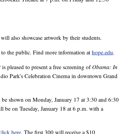
ill also showcase artwork by their students.
 to the public. Find more information at
hope.edu
.
 pleased to present a free screening of
Obama: In
udio Park's Celebration Cinema in downtown Grand
ll be shown on Monday, January 17 at 3:30 and 6:30
ill be on Tuesday, January 18 at 6 p.m. with a
click here
. The first 300 will receive a $10