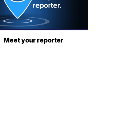
Meet your reporter