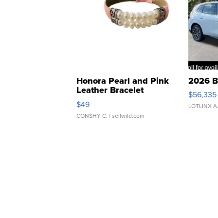
Honora Pearl and Pink
2026 B
Leather Bracelet
$56,335
Adjustable Buckle Clo...
$49
LOTLINX A
CONSHY C.
| sellwild.com