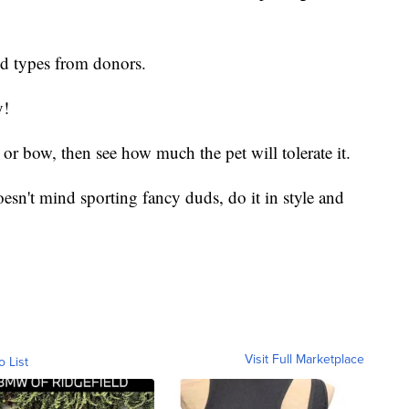
od types from donors.
y!
or bow, then see how much the pet will tolerate it.
sn't mind sporting fancy duds, do it in style and
Visit Full Marketplace
o List