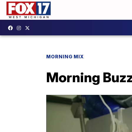
MORNING MIX
Morning Buzz