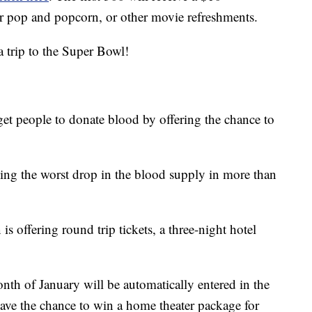
or pop and popcorn, or other movie refreshments.
a trip to the Super Bowl!
et people to donate blood by offering the chance to
ing the worst drop in the blood supply in more than
is offering round trip tickets, a three-night hotel
th of January will be automatically entered in the
 have the chance to win a home theater package for