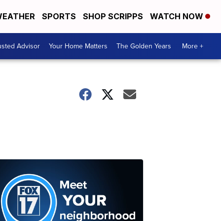
EATHER
SPORTS
SHOP SCRIPPS
WATCH NOW
usted Advisor
Your Home Matters
The Golden Years
More +