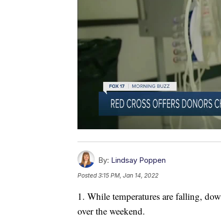
By:
Lindsay Poppen
Posted
3:15 PM, Jan 14, 2022
1. While temperatures are falling, do
over the weekend.