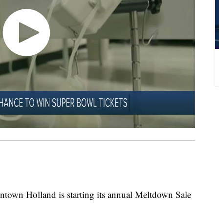
wntown Holland is starting its annual Meltdown Sale