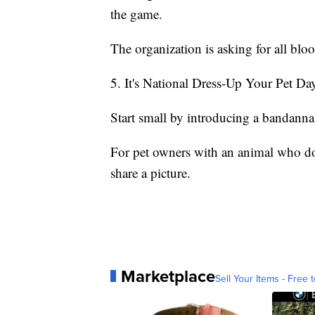
the game.
The organization is asking for all blo
5. It's National Dress-Up Your Pet Da
Start small by introducing a bandanna 
For pet owners with an animal who doe
share a picture.
Marketplace
Sell Your Items - Free t