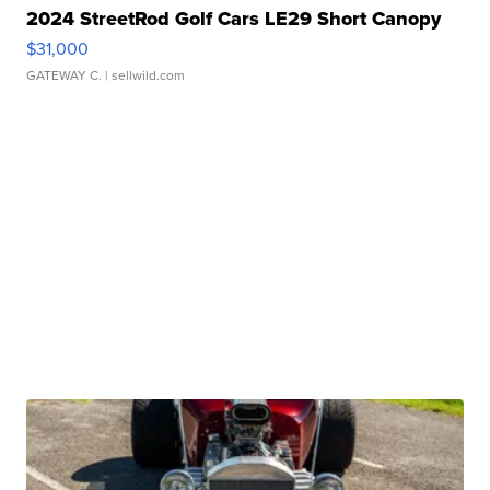
2024 StreetRod Golf Cars LE29 Short Canopy
$31,000
GATEWAY C.
| sellwild.com