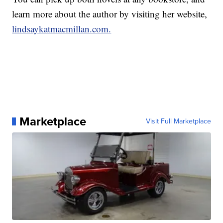
learn more about the author by visiting her website,
lindsaykatmacmillan.com.
Marketplace
Visit Full Marketplace