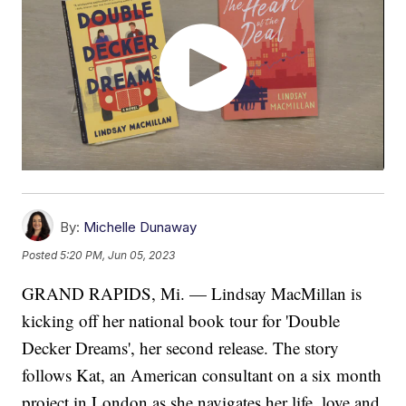
By:
Michelle Dunaway
Posted
5:20 PM, Jun 05, 2023
GRAND RAPIDS, Mi. — Lindsay MacMillan is
kicking off her national book tour for 'Double
Decker Dreams', her second release. The story
follows Kat, an American consultant on a six month
project in London as she navigates her life, love and