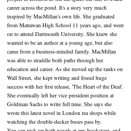
career across the pond. It's a story very much
inspired by MacMillan's own life. She graduated
from Mattawan High School 11 years ago, and went
on to attend Dartmouth University. She knew she
wanted to be an author at a young age, but also
came from a business-minded family. MacMillan
was able to straddle both paths through her
education and career. As she moved up the ranks on
Wall Street, she kept writing and found huge
success with her first release, 'The Heart of the Deal'.
She eventually left her vice president position at
Goldman Sachs to write full time. She says she
wrote this latest novel in London tea shops while
watching the double-decker buses pass by.
You can pick up both novels at any bookstore, and