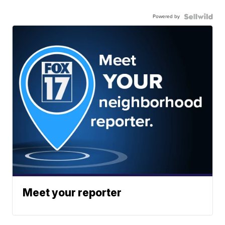
Powered by
Meet your reporter