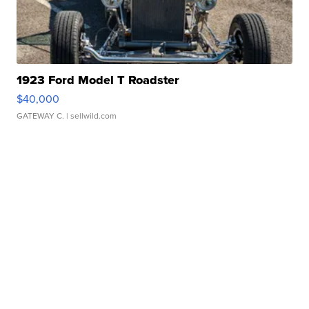
1923 Ford Model T Roadster
$40,000
GATEWAY C.
| sellwild.com