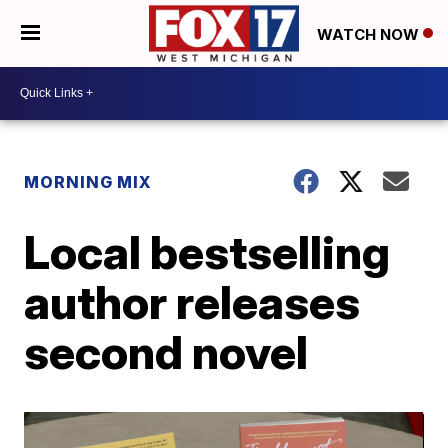
WATCH NOW
MORNING MIX
Local bestselling
author releases
second novel