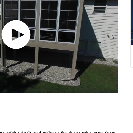
tus of the deck and railings for those who own them.