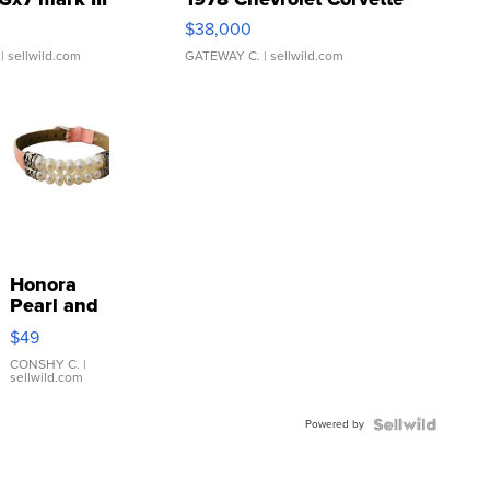
$38,000
| sellwild.com
GATEWAY C.
| sellwild.com
Honora
Pearl and
Pink
$49
Leather
Bracelet
CONSHY C.
|
sellwild.com
Adjustable
Buckle
Powered by
Clo...