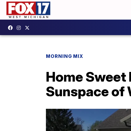
MORNING MIX
Home Sweet H
Sunspace of 