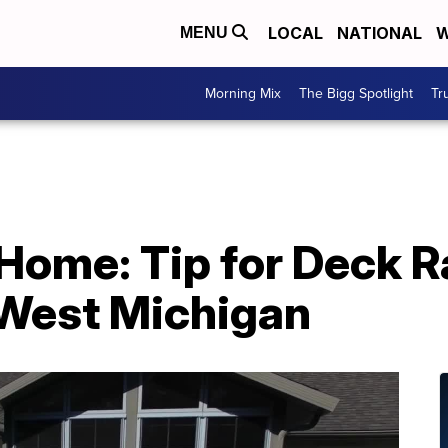
LOCAL
NATIONAL
W
MENU
Morning Mix
The Bigg Spotlight
Tr
ome: Tip for Deck Ra
West Michigan