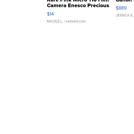
Camera Enesco Precious
$889
Moments TD4
$14
JESSICA S.
NICOLE L.
| sellwild.com