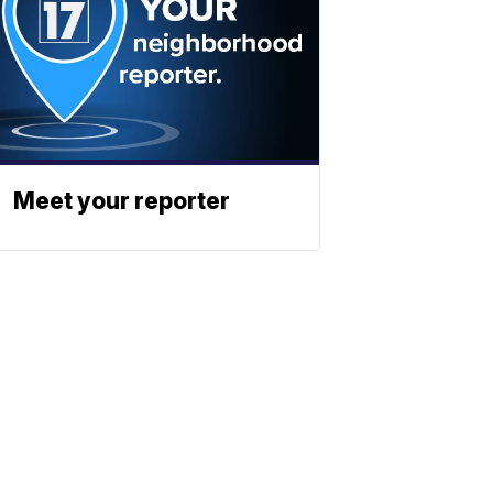
Meet your reporter