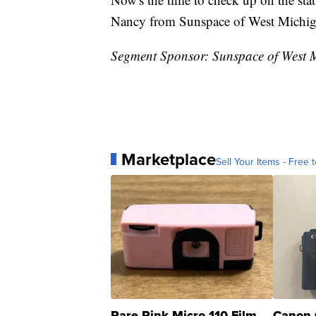
Nancy from Sunspace of West Michigan
Segment Sponsor: Sunspace of West 
Marketplace
Sell Your Items - Free t
Rare Pink Micro 110 Film
Canon 