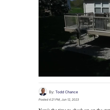
By:
Todd Chance
Posted
4:21 PM, Jun 12, 2023
Now's the time to check up on the sta