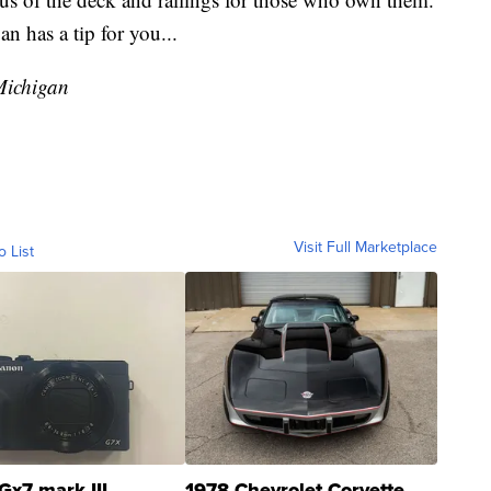
 has a tip for you...
Michigan
Visit Full Marketplace
o List
Gx7 mark III
1978 Chevrolet Corvette