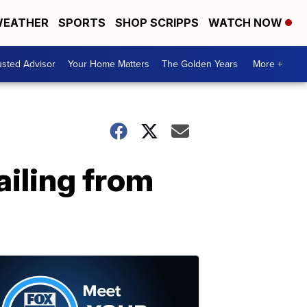
EATHER
SPORTS
SHOP SCRIPPS
WATCH NOW
usted Advisor
Your Home Matters
The Golden Years
More +
iling from