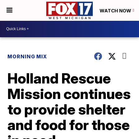
WATCH NOW
MORNING MIX
Holland Rescue
Mission continues
to provide shelter
and food for those