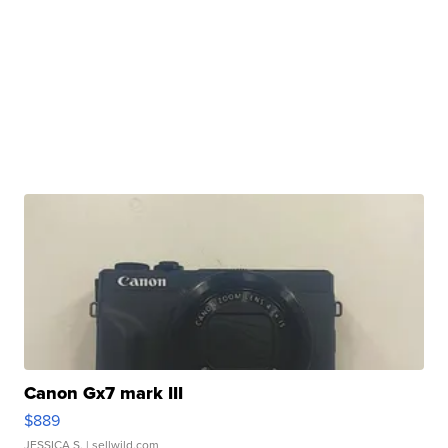
Canon Gx7 mark III
$889
JESSICA S.
| sellwild.com