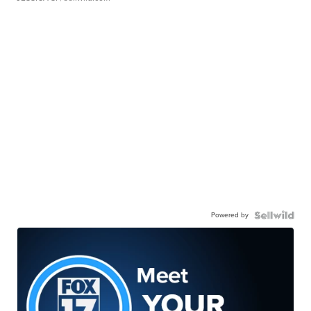
Powered by