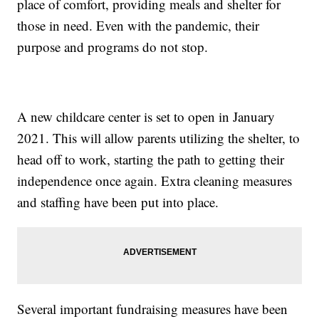
place of comfort, providing meals and shelter for
those in need. Even with the pandemic, their
purpose and programs do not stop.
A new childcare center is set to open in January
2021. This will allow parents utilizing the shelter, to
head off to work, starting the path to getting their
independence once again. Extra cleaning measures
and staffing have been put into place.
Several important fundraising measures have been