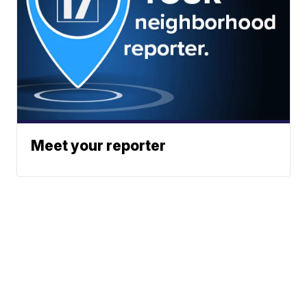
Meet your reporter