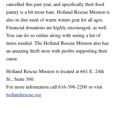
cancelled this past year, and specifically their food
pantry is a bit more bare. Holland Rescue Mission is
also in dire need of warm winter gear for all ages.
Financial donations are highly encouraged, as well.
You can do so online along with seeing a list of
items needed. The Holland Rescue Mission also has
an amazing thrift store with profits supporting their
cause.
Holland Rescue Mission is located at 661 E. 24th
St., Suite 300.
For more information call 616-396-2200 or visit
hollandrescue.org