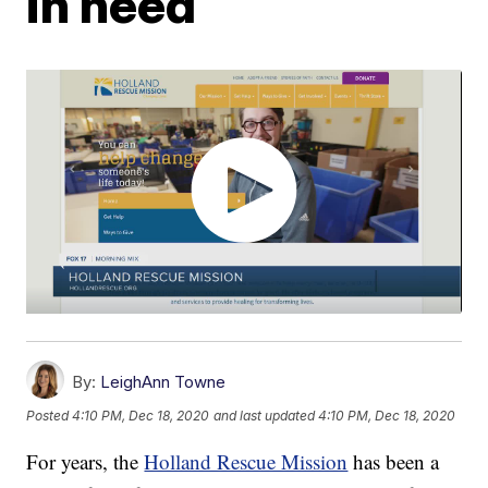
in need
By:
LeighAnn Towne
Posted
4:10 PM, Dec 18, 2020
and last updated
4:10 PM, Dec 18, 2020
For years, the
Holland Rescue Mission
has been a