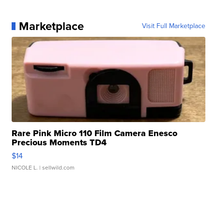
Marketplace
Visit Full Marketplace
Rare Pink Micro 110 Film Camera Enesco
Precious Moments TD4
$14
NICOLE L.
| sellwild.com