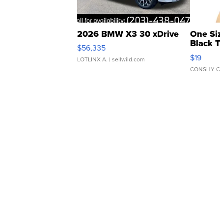
2026 BMW X3 30 xDrive
One Si
Black 
$56,335
Asymmet
$19
LOTLINX A.
| sellwild.com
CONSHY C