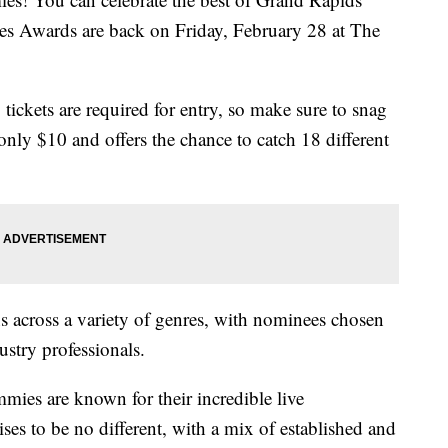
es Awards are back on Friday, February 28 at The
y, tickets are required for entry, so make sure to snag
 only $10 and offers the chance to catch 18 different
 across a variety of genres, with nominees chosen
stry professionals.
mies are known for their incredible live
ses to be no different, with a mix of established and