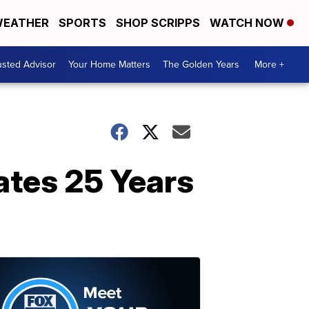
EATHER
SPORTS
SHOP SCRIPPS
WATCH NOW
usted Advisor
Your Home Matters
The Golden Years
More +
ates 25 Years