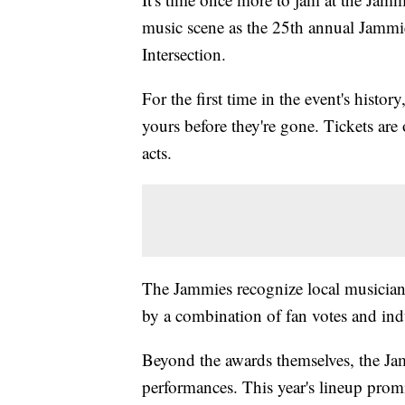
music scene as the 25th annual Jammi
Intersection.
For the first time in the event's histor
yours before they're gone. Tickets are
acts.
The Jammies recognize local musicians
by a combination of fan votes and indu
Beyond the awards themselves, the Jam
performances. This year's lineup promi