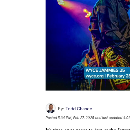
By:
Todd Chance
Posted
5:34 PM, Feb 27, 2025
and last updated
4:0
It's time once more to jam at the Jamm