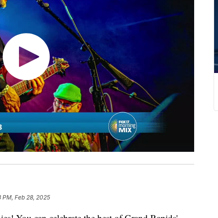
3 PM, Feb 28, 2025
ies! You can celebrate the best of Grand Rapids'