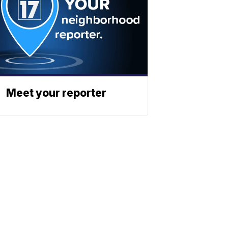
Meet your reporter