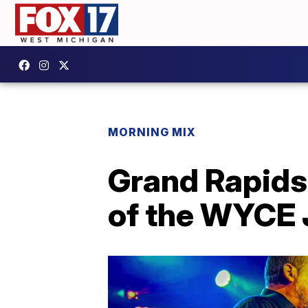
MORNING MIX
Grand Rapids
of the WYCE