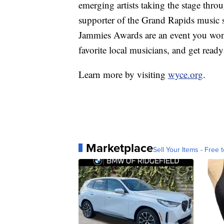
emerging artists taking the stage thro
supporter of the Grand Rapids music sc
Jammies Awards are an event you won'
favorite local musicians, and get ready
Learn more by visiting
wyce.org
.
Marketplace
Sell Your Items - Free t