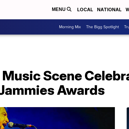
LOCAL
NATIONAL
W
MENU
Morning Mix
The Bigg Spotlight
Tr
 Music Scene Celebr
 Jammies Awards