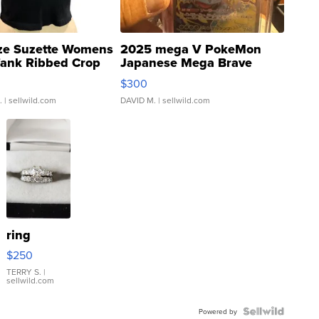
ze Suzette Womens
2025 mega V PokeMon
Tank Ribbed Crop
Japanese Mega Brave
rical ...
076/063 Super Rare H...
$300
.
| sellwild.com
DAVID M.
| sellwild.com
ring
$250
TERRY S.
|
sellwild.com
Powered by