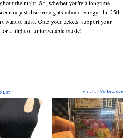
ughout the night. So, whether you're a longtime
ene or just discovering its vibrant energy, the 25th
t want to miss. Grab your tickets, support your
 for a night of unforgettable music!
Visit Full Marketplace
o List