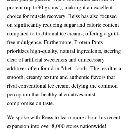
protein (up to30 grams!), making it an excellent
choice for muscle recovery. Reiss has also focused
on significantly reducing sugar and calorie content
compared to traditional ice creams, offering a guilt-
free indulgence. Furthermore, Protein Pints
prioritizes high-quality, natural ingredients, steering
clear of artificial sweeteners and unnecessary
additives often found in "diet" foods. The result is a
smooth, creamy texture and authentic flavors that
rival conventional ice cream, defying the common
perception that healthy alternatives must
compromise on taste.
We spoke with Reiss to learn more about his recent
expansion into over 8,000 stores nationwide!