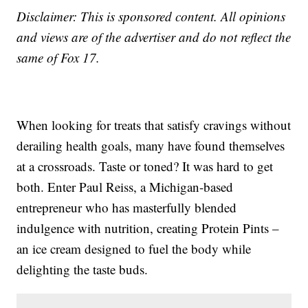
Disclaimer: This is sponsored content. All opinions
and views are of the advertiser and do not reflect the
same of Fox 17.
When looking for treats that satisfy cravings without
derailing health goals, many have found themselves
at a crossroads. Taste or toned? It was hard to get
both. Enter Paul Reiss, a Michigan-based
entrepreneur who has masterfully blended
indulgence with nutrition, creating Protein Pints –
an ice cream designed to fuel the body while
delighting the taste buds.