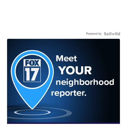
Powered by