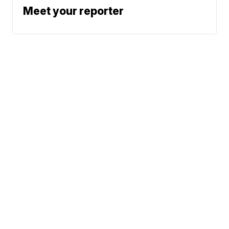
Meet your reporter