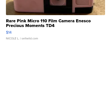
Rare Pink Micro 110 Film Camera Enesco
Precious Moments TD4
$14
NICOLE L.
| sellwild.com