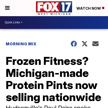
WATCH NOW
MORNING MIX
Frozen Fitness?
Michigan-made
Protein Pints now
selling nationwide
Hudsonville's Paul Reiss spoke