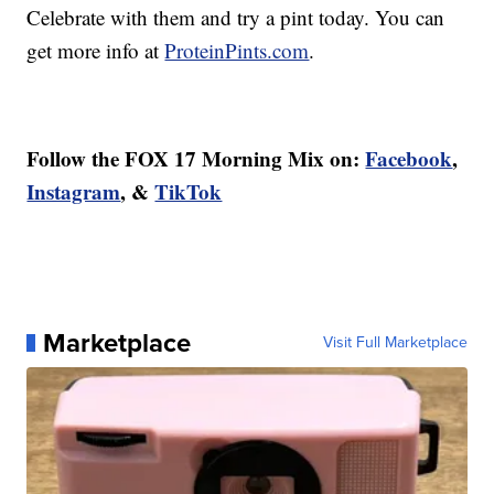
Celebrate with them and try a pint today. You can
get more info at
ProteinPints.com
.
Follow the FOX 17 Morning Mix on:
Facebook
,
Instagram
, &
TikTok
Marketplace
Visit Full Marketplace