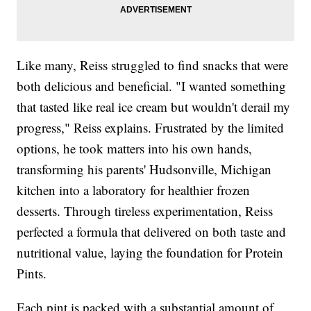
Like many, Reiss struggled to find snacks that were
both delicious and beneficial. "I wanted something
that tasted like real ice cream but wouldn't derail my
progress," Reiss explains. Frustrated by the limited
options, he took matters into his own hands,
transforming his parents' Hudsonville, Michigan
kitchen into a laboratory for healthier frozen
desserts. Through tireless experimentation, Reiss
perfected a formula that delivered on both taste and
nutritional value, laying the foundation for Protein
Pints.
Each pint is packed with a substantial amount of