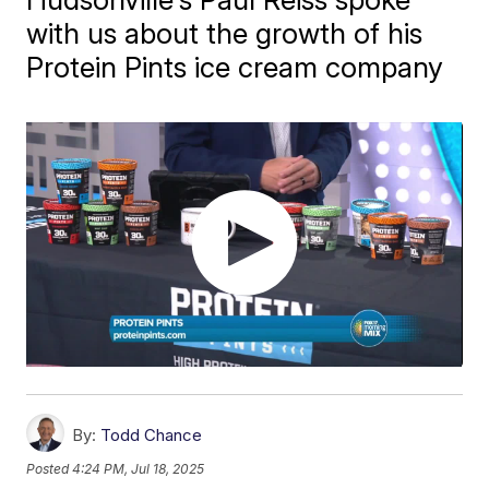
with us about the growth of his
Protein Pints ice cream company
By:
Todd Chance
Posted
4:24 PM, Jul 18, 2025