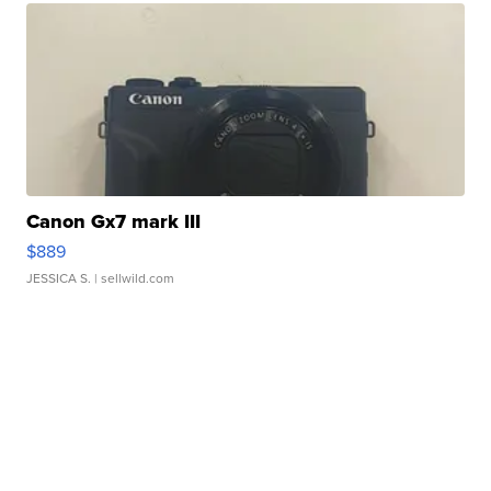
Canon Gx7 mark III
$889
JESSICA S.
| sellwild.com