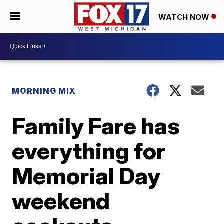
WATCH NOW
MORNING MIX
Family Fare has
everything for
Memorial Day
weekend