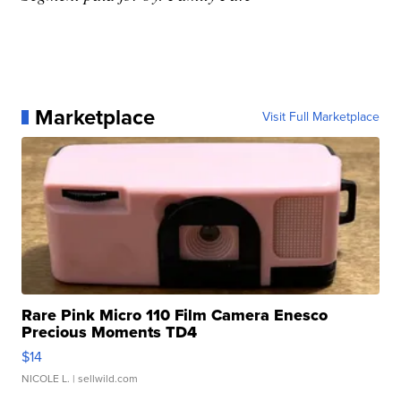
Marketplace
Visit Full Marketplace
Rare Pink Micro 110 Film Camera Enesco
Precious Moments TD4
$14
NICOLE L.
| sellwild.com