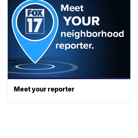
Meet your reporter