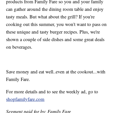
products from Family Fare so you and your family
can gather around the dining room table and enjoy
tasty meals. But what about the grill? If you're
cooking out this summer, you won't want to pass on
these unique and tasty burger recipes. Plus, we're
shown a couple of side dishes and some great deals
on beverages.
Save money and eat well..even at the cookout...with
Family Fare.
For more details and to see the weekly ad, go to
shopfamilyfare.com
Segment paid for by: Family Fare