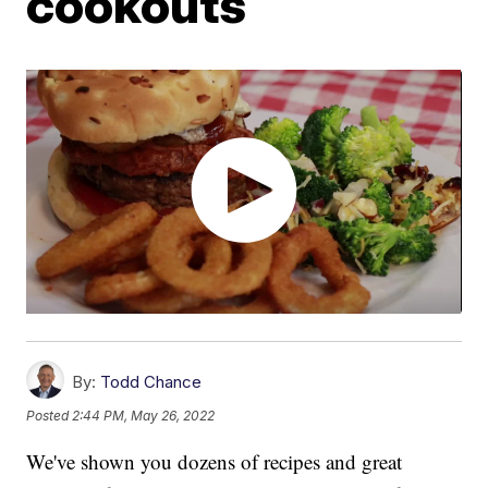
cookouts
By:
Todd Chance
Posted
2:44 PM, May 26, 2022
We've shown you dozens of recipes and great