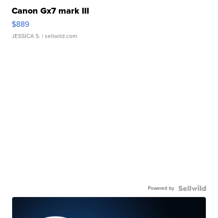
Canon Gx7 mark III
$889
JESSICA S.
| sellwild.com
Powered by