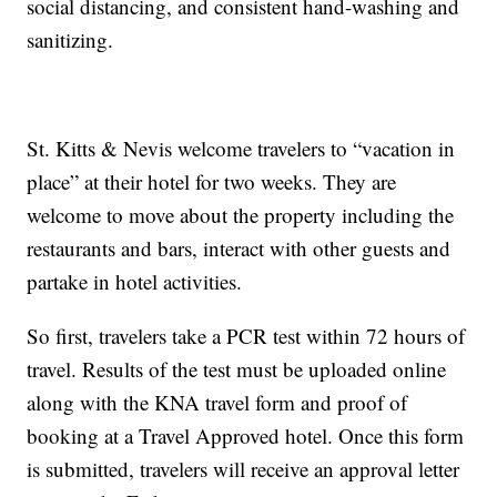
social distancing, and consistent hand-washing and
sanitizing.
St. Kitts & Nevis welcome travelers to “vacation in
place” at their hotel for two weeks. They are
welcome to move about the property including the
restaurants and bars, interact with other guests and
partake in hotel activities.
So first, travelers take a PCR test within 72 hours of
travel. Results of the test must be uploaded online
along with the KNA travel form and proof of
booking at a Travel Approved hotel. Once this form
is submitted, travelers will receive an approval letter