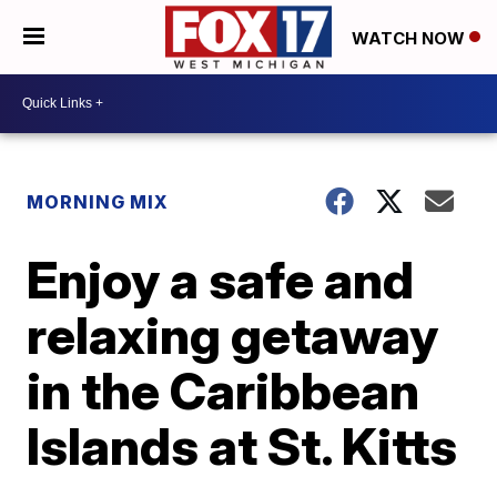
WATCH NOW
MORNING MIX
Enjoy a safe and
relaxing getaway
in the Caribbean
Islands at St. Kitts