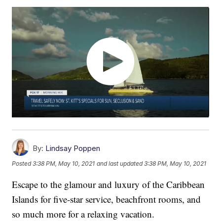
By:
Lindsay Poppen
Posted
3:38 PM, May 10, 2021
and last updated
3:38 PM, May 10, 2021
Escape to the glamour and luxury of the Caribbean
Islands for five-star service, beachfront rooms, and
so much more for a relaxing vacation.