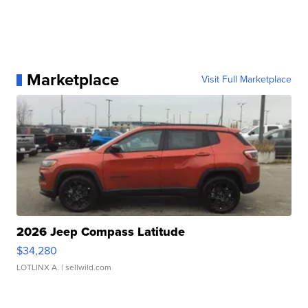
Marketplace
Visit Full Marketplace
2026 Jeep Compass Latitude
$34,280
LOTLINX A.
| sellwild.com