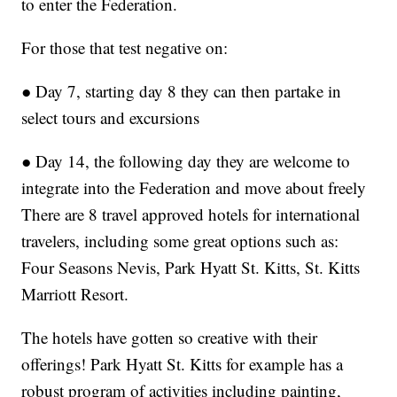
to enter the Federation.
For those that test negative on:
● Day 7, starting day 8 they can then partake in
select tours and excursions
● Day 14, the following day they are welcome to
integrate into the Federation and move about freely
There are 8 travel approved hotels for international
travelers, including some great options such as:
Four Seasons Nevis, Park Hyatt St. Kitts, St. Kitts
Marriott Resort.
The hotels have gotten so creative with their
offerings! Park Hyatt St. Kitts for example has a
robust program of activities including painting,