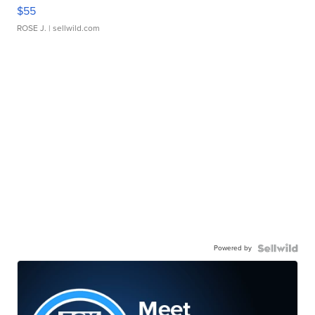
$55
ROSE J.
| sellwild.com
Powered by