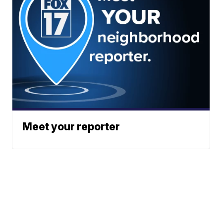
Meet your reporter