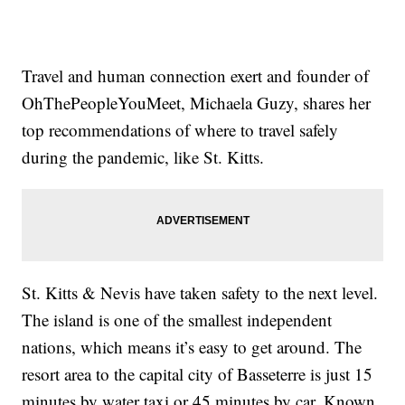
Travel and human connection exert and founder of
OhThePeopleYouMeet, Michaela Guzy, shares her
top recommendations of where to travel safely
during the pandemic, like St. Kitts.
St. Kitts & Nevis have taken safety to the next level.
The island is one of the smallest independent
nations, which means it’s easy to get around. The
resort area to the capital city of Basseterre is just 15
minutes by water taxi or 45 minutes by car. Known