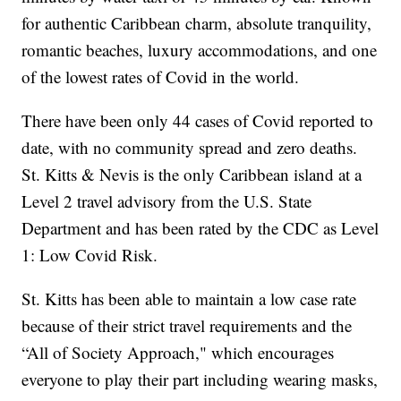
for authentic Caribbean charm, absolute tranquility,
romantic beaches, luxury accommodations, and one
of the lowest rates of Covid in the world.
There have been only 44 cases of Covid reported to
date, with no community spread and zero deaths.
St. Kitts & Nevis is the only Caribbean island at a
Level 2 travel advisory from the U.S. State
Department and has been rated by the CDC as Level
1: Low Covid Risk.
St. Kitts has been able to maintain a low case rate
because of their strict travel requirements and the
“All of Society Approach," which encourages
everyone to play their part including wearing masks,