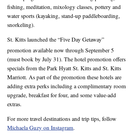
fishing, meditation, mixology classes, pottery and
water sports (kayaking, stand-up paddleboarding,
snorkeling).
St. Kitts launched the “Five Day Getaway”
promotion available now through September 5
(must book by July 31). The hotel promotion offers
specials from the Park Hyatt St. Kitts and St. Kitts
Marriott. As part of the promotion these hotels are
adding extra perks including a complimentary room
upgrade, breakfast for four, and some value-add
extras.
For more travel destinations and trip tips, follow
Michaela Guzy on Instagram
.