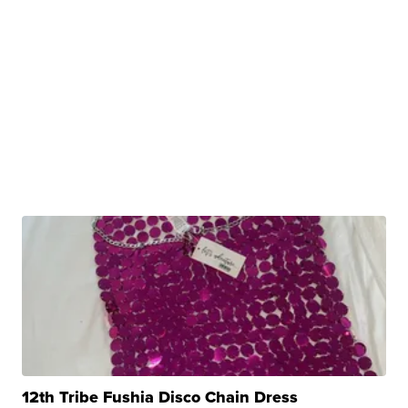
12th Tribe Fushia Disco Chain Dress