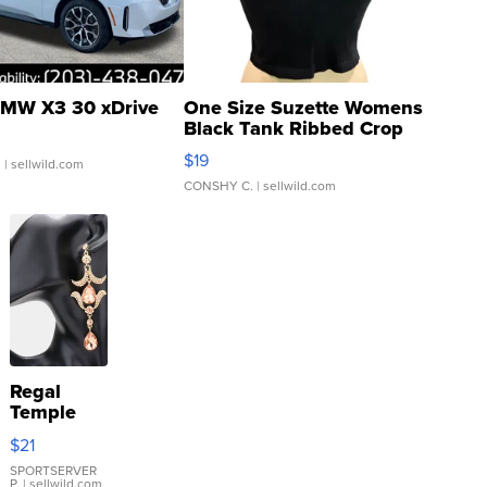
MW X3 30 xDrive
One Size Suzette Womens
Black Tank Ribbed Crop
Asymmetrical ...
$19
.
| sellwild.com
CONSHY C.
| sellwild.com
Regal
Temple
Droplet
$21
Earrings
SPORTSERVER
P.
| sellwild.com