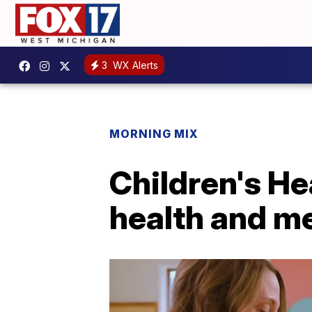
3
WX Alerts
MORNING MIX
Children's He
health and m