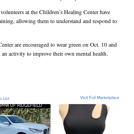
volunteers at the Children’s Healing Center have
aining, allowing them to understand and respond to
Center are encouraged to wear green on Oct. 10 and
 an activity to improve their own mental health.
Visit Full Marketplace
o List