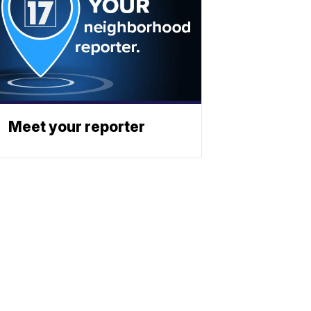
Meet your reporter