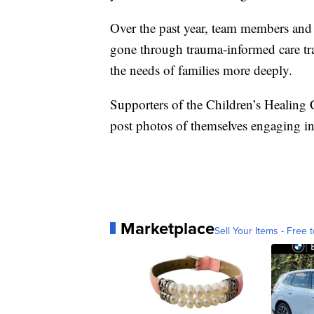
Over the past year, team members and 
gone through trauma-informed care tr
the needs of families more deeply.
Supporters of the Children’s Healing 
post photos of themselves engaging in
Marketplace
Sell Your Items - Free t