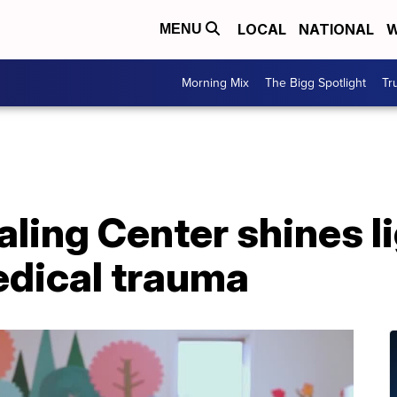
LOCAL
NATIONAL
W
MENU
Morning Mix
The Bigg Spotlight
Tr
aling Center shines l
edical trauma