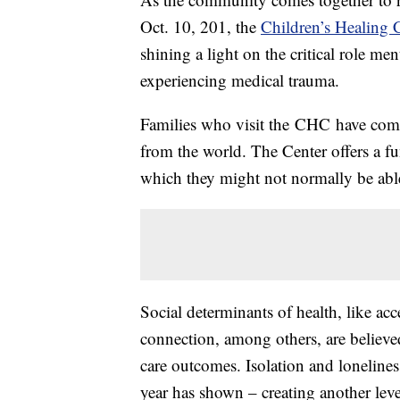
Oct. 10, 201, the
Children’s Healing 
shining a light on the critical role men
experiencing medical trauma.
Families who visit the CHC have comp
from the world. The Center offers a f
which they might not normally be abl
Social determinants of health, like ac
connection, among others, are believed
care outcomes. Isolation and loneliness
year has shown – creating another leve