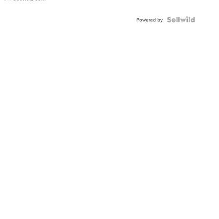
Powered by