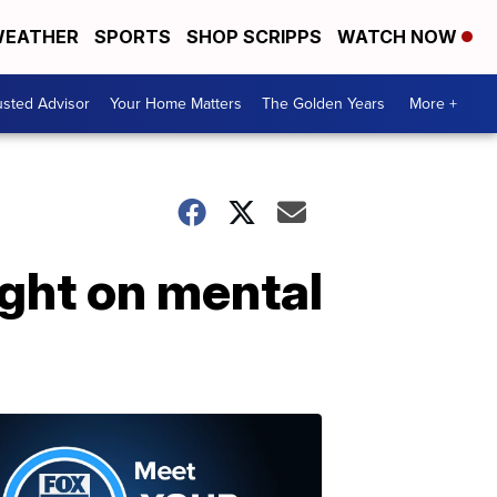
EATHER
SPORTS
SHOP SCRIPPS
WATCH NOW
usted Advisor
Your Home Matters
The Golden Years
More +
ight on mental