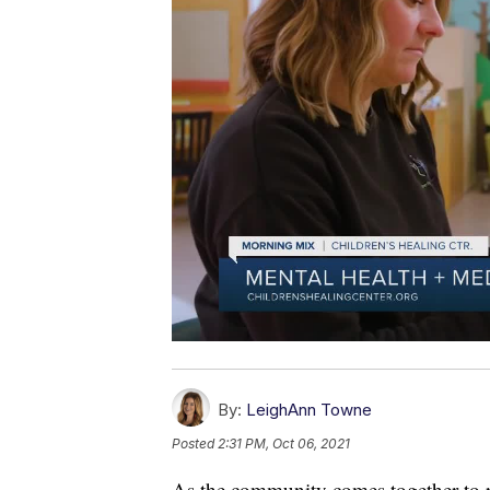
By:
LeighAnn Towne
Posted
2:31 PM, Oct 06, 2021
As the community comes together to 