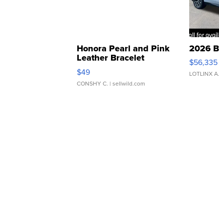
Honora Pearl and Pink
2026 B
Leather Bracelet
$56,335
Adjustable Buckle Clo...
$49
LOTLINX A
CONSHY C.
| sellwild.com