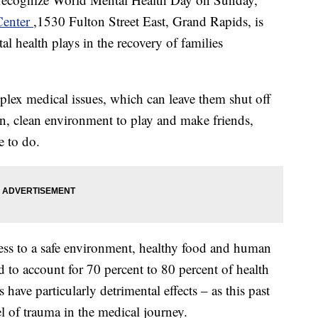
Center
,1530 Fulton Street East, Grand Rapids, is
tal health plays in the recovery of families
lex medical issues, which can leave them shut off
un, clean environment to play and make friends,
e to do.
cess to a safe environment, healthy food and human
 to account for 70 percent to 80 percent of health
 have particularly detrimental effects – as this past
l of trauma in the medical journey.