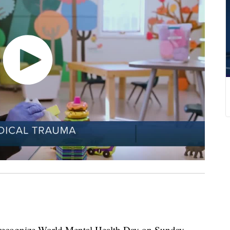
recognize World Mental Health Day on Sunday,