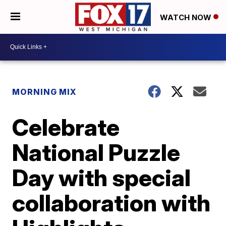
WATCH NOW
MORNING MIX
Celebrate
National Puzzle
Day with special
collaboration with