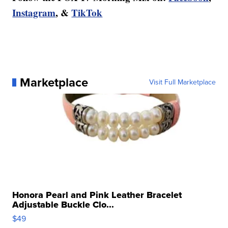
Instagram
, &
TikTok
Marketplace
Visit Full Marketplace
Honora Pearl and Pink Leather Bracelet
Adjustable Buckle Clo...
$49