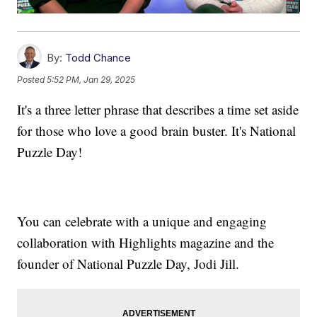
By:
Todd Chance
Posted
5:52 PM, Jan 29, 2025
It's a three letter phrase that describes a time set aside
for those who love a good brain buster. It's National
Puzzle Day!
You can celebrate with a unique and engaging
collaboration with Highlights magazine and the
founder of National Puzzle Day, Jodi Jill.