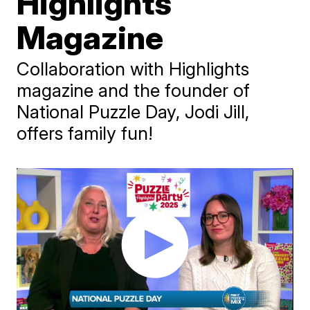
Highlights
Magazine
Collaboration with Highlights
magazine and the founder of
National Puzzle Day, Jodi Jill,
offers family fun!