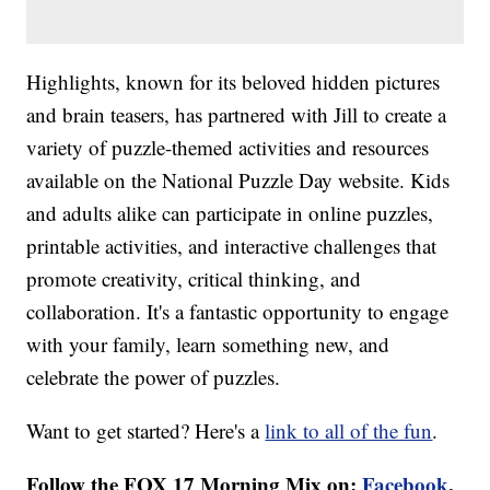
Highlights, known for its beloved hidden pictures
and brain teasers, has partnered with Jill to create a
variety of puzzle-themed activities and resources
available on the National Puzzle Day website. Kids
and adults alike can participate in online puzzles,
printable activities, and interactive challenges that
promote creativity, critical thinking, and
collaboration. It's a fantastic opportunity to engage
with your family, learn something new, and
celebrate the power of puzzles.
Want to get started? Here's a
link to all of the fun
.
Follow the FOX 17 Morning Mix on:
Facebook
,