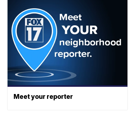
Meet your reporter