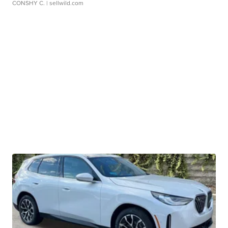
CONSHY C.
| sellwild.com