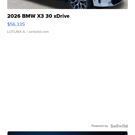
2026 BMW X3 30 xDrive
$56,335
LOTLINX A.
| sellwild.com
Powered by