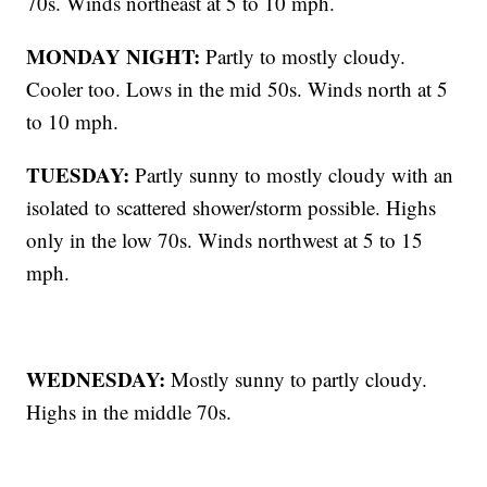
70s. Winds northeast at 5 to 10 mph.
MONDAY NIGHT:
Partly to mostly cloudy.
Cooler too. Lows in the mid 50s. Winds north at 5
to 10 mph.
TUESDAY:
Partly sunny to mostly cloudy with an
isolated to scattered shower/storm possible. Highs
only in the low 70s. Winds northwest at 5 to 15
mph.
WEDNESDAY:
Mostly sunny to partly cloudy.
Highs in the middle 70s.