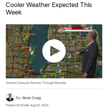
Cooler Weather Expected This
Week
Shower Chances Remain Through Monday
By:
Kevin Craig
Posted
10:09 AM, Aug 02, 2020