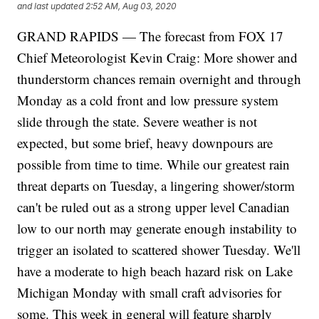
and last updated
2:52 AM, Aug 03, 2020
GRAND RAPIDS — The forecast from FOX 17
Chief Meteorologist Kevin Craig: More shower and
thunderstorm chances remain overnight and through
Monday as a cold front and low pressure system
slide through the state. Severe weather is not
expected, but some brief, heavy downpours are
possible from time to time. While our greatest rain
threat departs on Tuesday, a lingering shower/storm
can't be ruled out as a strong upper level Canadian
low to our north may generate enough instability to
trigger an isolated to scattered shower Tuesday. We'll
have a moderate to high beach hazard risk on Lake
Michigan Monday with small craft advisories for
some. This week in general will feature sharply