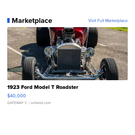
Marketplace
Visit Full Marketplace
1923 Ford Model T Roadster
$40,000
GATEWAY C.
| sellwild.com