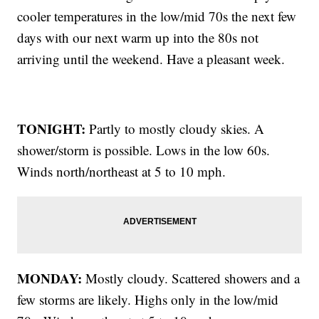
cooler temperatures in the low/mid 70s the next few
days with our next warm up into the 80s not
arriving until the weekend. Have a pleasant week.
TONIGHT:
Partly to mostly cloudy skies. A
shower/storm is possible. Lows in the low 60s.
Winds north/northeast at 5 to 10 mph.
MONDAY:
Mostly cloudy. Scattered showers and a
few storms are likely. Highs only in the low/mid