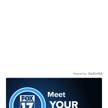
Powered by