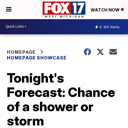
WATCH NOW
6
WX Alerts
HOMEPAGE
HOMEPAGE SHOWCASE
Tonight's
Forecast: Chance
of a shower or
storm