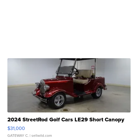
2024 StreetRod Golf Cars LE29 Short Canopy
$31,000
GATEWAY C.
| sellwild.com