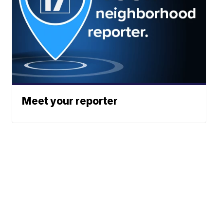
Meet your reporter