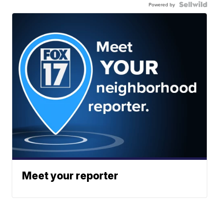
Powered by
Meet your reporter