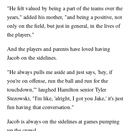
"He felt valued by being a part of the teams over the
years," added his mother, "and being a positive, not
only on the field, but just in general, in the lives of
the players."
And the players and parents have loved having
Jacob on the sidelines.
"He always pulls me aside and just says, 'hey, if
you're on offense, run the ball and run for the
touchdown,'" laughed Hamilton senior Tyler
Stezowski, "I'm like, 'alright, I got you Jake,' it's just
fun having that conversation."
Jacob is always on the sidelines at games pumping
up the crowd.