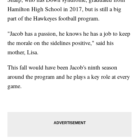
Hamilton High School in 2017, but is still a big
part of the Hawkeyes football program.
"Jacob has a passion, he knows he has a job to keep
the morale on the sidelines positive," said his
mother, Lisa.
This fall would have been Jacob's ninth season
around the program and he plays a key role at every
game.