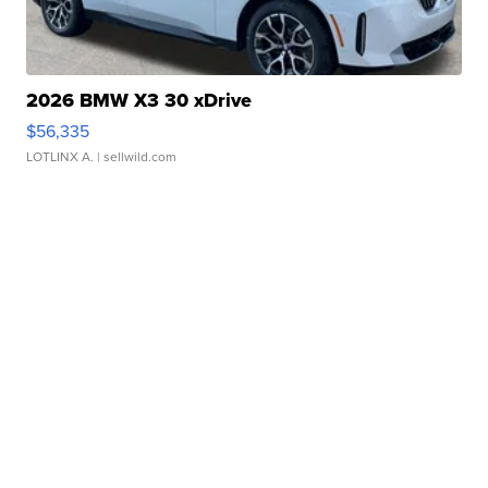
2026 BMW X3 30 xDrive
$56,335
LOTLINX A.
| sellwild.com