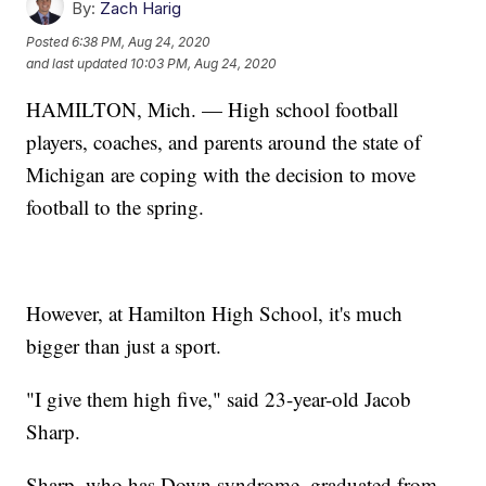
By:
Zach Harig
Posted
6:38 PM, Aug 24, 2020
and last updated
10:03 PM, Aug 24, 2020
HAMILTON, Mich. — High school football
players, coaches, and parents around the state of
Michigan are coping with the decision to move
football to the spring.
However, at Hamilton High School, it's much
bigger than just a sport.
"I give them high five," said 23-year-old Jacob
Sharp.
Sharp, who has Down syndrome, graduated from