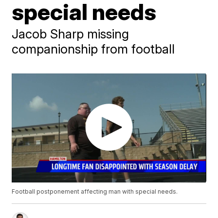
special needs
Jacob Sharp missing
companionship from football
Football postponement affecting man with special needs.