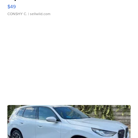
$49
CONSHY C.
| sellwild.com