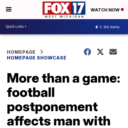
WATCH NOW
3
WX Alerts
HOMEPAGE
HOMEPAGE SHOWCASE
More than a game:
football
postponement
affects man with