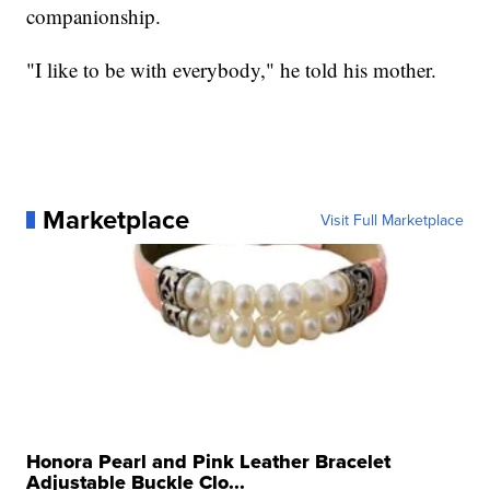
companionship.
"I like to be with everybody," he told his mother.
Marketplace
Visit Full Marketplace
Honora Pearl and Pink Leather Bracelet
Adjustable Buckle Clo...