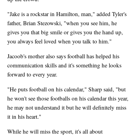
"Jake is a rockstar in Hamilton, man," added Tyler's
father, Brian Stezowski, "when you see him, he
gives you that big smile or gives you the hand up,
you always feel loved when you talk to him."
Jacoob's mother also says football has helped his
communication skills and it's something he looks
forward to every year.
"He puts football on his calendar," Sharp said, "but
he won't see those footballs on his calendar this year,
he may not understand it but he will definitely miss
it in his heart."
While he will miss the sport, it's all about