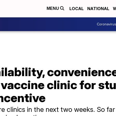
LOCAL
NATIONAL
W
MENU
Coronaviru
ailability, convenien
 vaccine clinic for s
ncentive
e clinics in the next two weeks. So fa