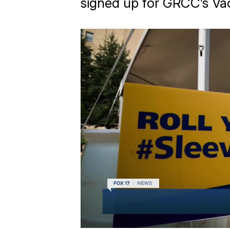
signed up for GRCC’s Va