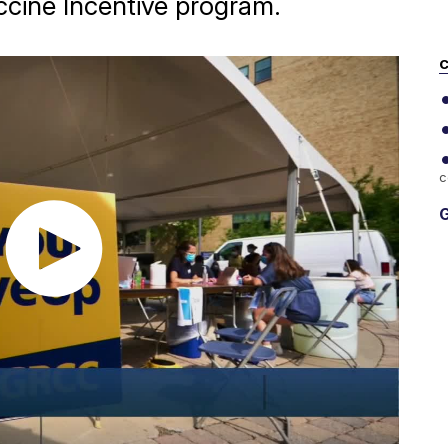
ccine Incentive program.
C
c
G