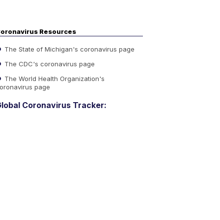
oronavirus Resources
The State of Michigan's coronavirus page
The CDC's coronavirus page
The World Health Organization's
oronavirus page
lobal Coronavirus Tracker: