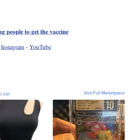
.
g people to get the vaccine
-
Instagram
-
YouTube
Visit Full Marketplace
o List