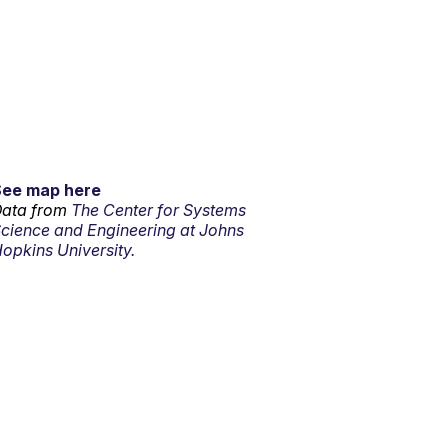
See map here
ata from
The Center for Systems
cience and Engineering at Johns
opkins University.