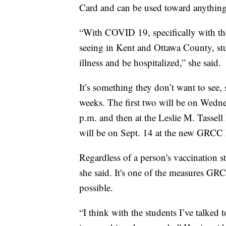
Card and can be used toward anything 
“With COVID 19, specifically with the
seeing in Kent and Ottawa County, stu
illness and be hospitalized,” she said.
It’s something they don’t want to see, 
weeks. The first two will be on Wedne
p.m. and then at the Leslie M. Tasse
will be on Sept. 14 at the new GRCC
Regardless of a person's vaccination 
she said. It's one of the measures GRC
possible.
“I think with the students I’ve talked 