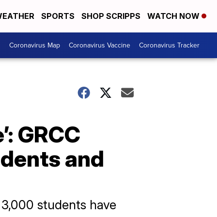
EATHER
SPORTS
SHOP SCRIPPS
WATCH NOW
s
Coronavirus Map
Coronavirus Vaccine
Coronavirus Tracker
ce’: GRCC
tudents and
r 3,000 students have