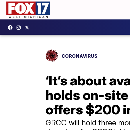
CORONAVIRUS
‘It’s about av
holds on-site
offers $200 i
GRCC will hold three mor