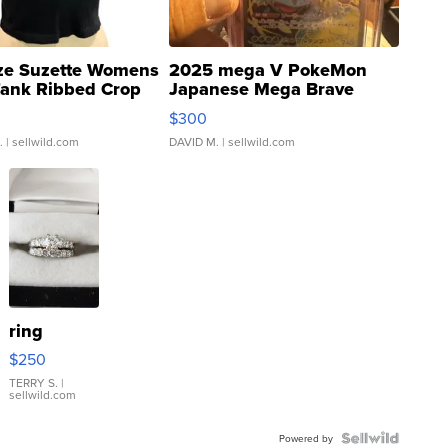
ze Suzette Womens
2025 mega V PokeMon
Tank Ribbed Crop
Japanese Mega Brave
rical ...
076/063 Super Rare H...
$300
.
| sellwild.com
DAVID M.
| sellwild.com
ring
$250
TERRY S.
|
sellwild.com
Powered by