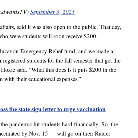
nEdwardsTV)
September 3, 2021
ffairs, said it was also open to the public. That day,
who were students will soon receive $200.
ducation Emergency Relief fund, and we made a
registered students for the fall semester that get the
” Hoxie said. “What this does is it puts $200 in the
m with their educational expenses.”
ss the state sign letter to urge vaccination
 the pandemic hit students hard financially. So, the
vaccinated by Nov. 15 — will go on their Raider