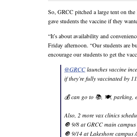
So, GRCC pitched a large tent on the
gave students the vaccine if they want
“It’s about availability and convenie
Friday afternoon. “Our students are 
encourage our students to get the vacc
@GRCC
launches vaccine ince
if they’re fully vaccinated by 
💰 can go to 📚, 🍽, parking, e
Also, 2 more vax clinics schedu
🔘 9/8 at GRCC main campus
🔘 9/14 at Lakeshore campus /