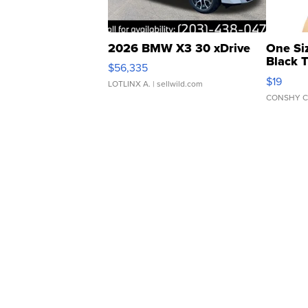
2026 BMW X3 30 xDrive
One Si
Black 
$56,335
Asymmet
$19
LOTLINX A.
| sellwild.com
CONSHY C