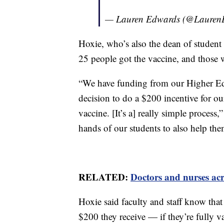
— Lauren Edwards (@Laure
Hoxie, who’s also the dean of student a
25 people got the vaccine, and those 
“We have funding from our Higher E
decision to do a $200 incentive for our 
vaccine. [It’s a] really simple process,
hands of our students to also help the
RELATED:
Doctors and nurses acro
Hoxie said faculty and staff know that
$200 they receive — if they’re fully 