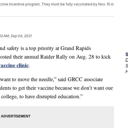
cine Incentive program. They must be fully vaccinated by Nov. 15 in
33 AM, Sep 04, 2021
afety is a top priority at Grand Rapids
ted their annual Raider Rally on Aug. 28 to kick
D
vaccine clinic
.
S
H
 want to move the needle,” said GRCC associate
ents to get their vaccine because we don’t want our
e college, to have disrupted education.”