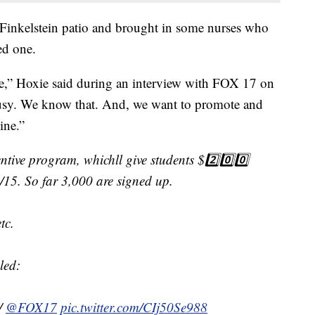
 Finkelstein patio and brought in some nurses who
ed one.
nce,” Hoxie said during an interview with FOX 17 on
busy. We know that. And, we want to promote and
ine.”
ntive program, whichll give students $2️⃣0️⃣0️⃣
11/15. So far 3,000 are signed up.
tc.
led:
/
@FOX17
pic.twitter.com/CIj50Se988