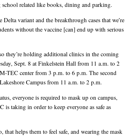
school related like books, dining and parking.
 Delta variant and the breakthrough cases that we’re
dents without the vaccine [can] end up with serious
so they’re holding additional clinics in the coming
sday, Sept. 8 at Finkelstein Hall from 11 a.m. to 2
ll M-TEC center from 3 p.m. to 6 p.m. The second
 Lakeshore Campus from 11 a.m. to 2 p.m.
status, everyone is required to mask up on campus,
C is taking in order to keep everyone as safe as
to, that helps them to feel safe, and wearing the mask