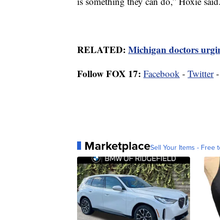
is something they can do,” Hoxie said
RELATED:
Michigan doctors urgin
Follow FOX 17:
Facebook
-
Twitter
Marketplace
Sell Your Items - Free t