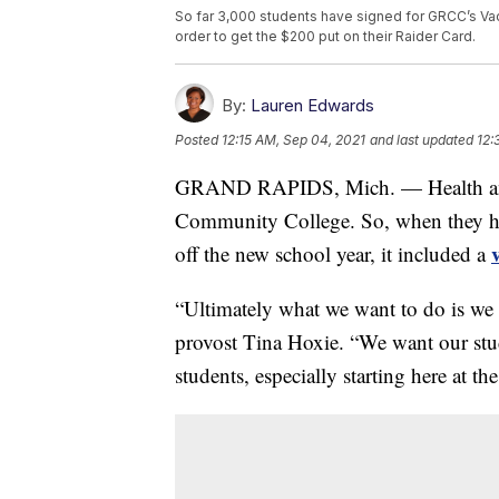
So far 3,000 students have signed for GRCC’s Vac
order to get the $200 put on their Raider Card.
By:
Lauren Edwards
Posted
12:15 AM, Sep 04, 2021
and last updated
12:
GRAND RAPIDS, Mich. — Health and s
Community College. So, when they hos
off the new school year, it included a
“Ultimately what we want to do is we
provost Tina Hoxie. “We want our stud
students, especially starting here at th