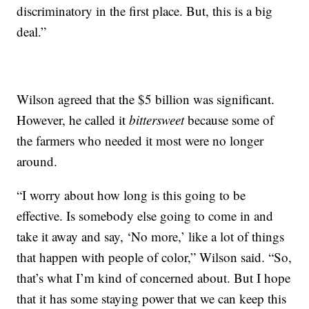
discriminatory in the first place. But, this is a big
deal.”
Wilson agreed that the $5 billion was significant.
However, he called it
bittersweet
because some of
the farmers who needed it most were no longer
around.
“I worry about how long is this going to be
effective. Is somebody else going to come in and
take it away and say, ‘No more,’ like a lot of things
that happen with people of color,” Wilson said. “So,
that’s what I’m kind of concerned about. But I hope
that it has some staying power that we can keep this