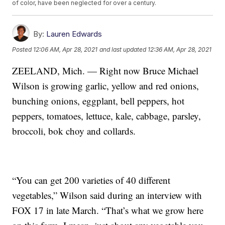
of color, have been neglected for over a century.
By:
Lauren Edwards
Posted
12:06 AM, Apr 28, 2021
and last updated
12:36 AM, Apr 28, 2021
ZEELAND, Mich. — Right now Bruce Michael
Wilson is growing garlic, yellow and red onions,
bunching onions, eggplant, bell peppers, hot
peppers, tomatoes, lettuce, kale, cabbage, parsley,
broccoli, bok choy and collards.
“You can get 200 varieties of 40 different
vegetables,” Wilson said during an interview with
FOX 17 in late March. “That’s what we grow here