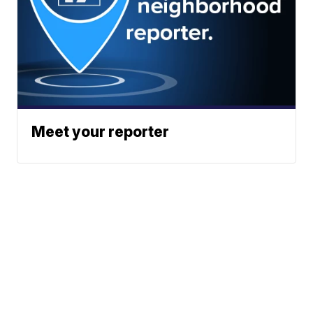
Meet your reporter