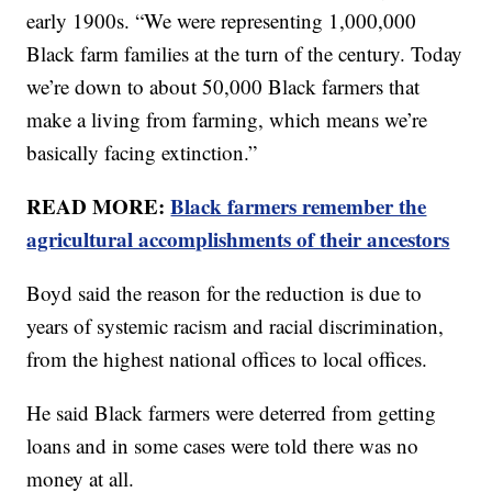
early 1900s. “We were representing 1,000,000
Black farm families at the turn of the century. Today
we’re down to about 50,000 Black farmers that
make a living from farming, which means we’re
basically facing extinction.”
READ MORE:
Black farmers remember the
agricultural accomplishments of their ancestors
Boyd said the reason for the reduction is due to
years of systemic racism and racial discrimination,
from the highest national offices to local offices.
He said Black farmers were deterred from getting
loans and in some cases were told there was no
money at all.