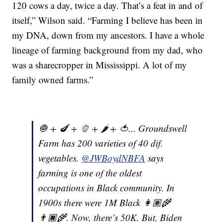
120 cows a day, twice a day. That’s a feat in and of
itself,” Wilson said. “Farming I believe has been in
my DNA, down from my ancestors. I have a whole
lineage of farming background from my dad, who
was a sharecropper in Mississippi. A lot of my
family owned farms.”
🧅 + 🍆 + 🫑 + 🌶 + 🍅... Groundswell
Farm has 200 varieties of 40 dif.
vegetables.
@JWBoydNBFA
says
farming is one of the oldest
occupations in Black community. In
1900s there were 1M Black 👩🏽‍🌾
👨🏿‍🌾. Now, there’s 50K. But, Biden