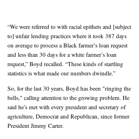
“We were referred to with racial epithets and [subject
to] unfair lending practices where it took 387 days
on average to process a Black farmer’s loan request
and less than 30 days for a white farmer’s loan
request,” Boyd recalled. “These kinds of startling
statistics is what made our numbers dwindle.”
So, for the last 30 years, Boyd has been "ringing the
bells," calling attention to the growing problem. He
said he’s met with every president and secretary of
agriculture, Democrat and Republican, since former
President Jimmy Carter.