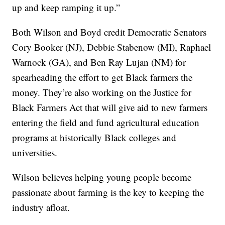
up and keep ramping it up.”
Both Wilson and Boyd credit Democratic Senators
Cory Booker (NJ), Debbie Stabenow (MI), Raphael
Warnock (GA), and Ben Ray Lujan (NM) for
spearheading the effort to get Black farmers the
money. They’re also working on the Justice for
Black Farmers Act that will give aid to new farmers
entering the field and fund agricultural education
programs at historically Black colleges and
universities.
Wilson believes helping young people become
passionate about farming is the key to keeping the
industry afloat.