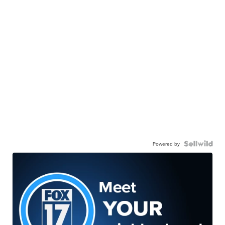
Powered by