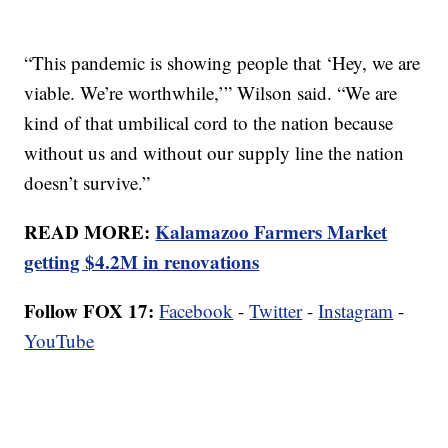
“This pandemic is showing people that ‘Hey, we are
viable. We’re worthwhile,’” Wilson said. “We are
kind of that umbilical cord to the nation because
without us and without our supply line the nation
doesn’t survive.”
READ MORE:
Kalamazoo Farmers Market
getting $4.2M in renovations
Follow FOX 17:
Facebook
-
Twitter
-
Instagram
-
YouTube