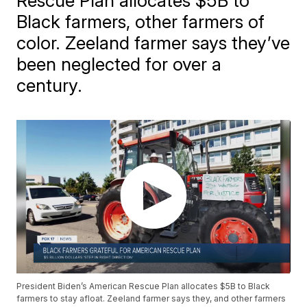
Rescue Plan allocates $5B to
Black farmers, other farmers of
color. Zeeland farmer says they’ve
been neglected for over a
century.
President Biden’s American Rescue Plan allocates $5B to Black
farmers to stay afloat. Zeeland farmer says they, and other farmers