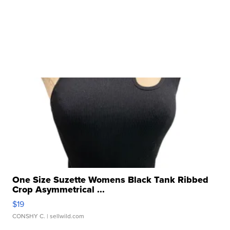
One Size Suzette Womens Black Tank Ribbed
Crop Asymmetrical ...
$19
CONSHY C.
| sellwild.com