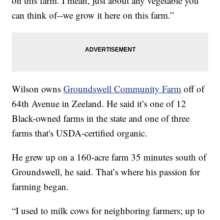
on this farm. I mean, just about any vegetable you
can think of--we grow it here on this farm.”
Wilson owns
Groundswell Community Farm
off of
64th Avenue in Zeeland. He said it’s one of 12
Black-owned farms in the state and one of three
farms that's USDA-certified organic.
He grew up on a 160-acre farm 35 minutes south of
Groundswell, he said. That’s where his passion for
farming began.
“I used to milk cows for neighboring farmers; up to