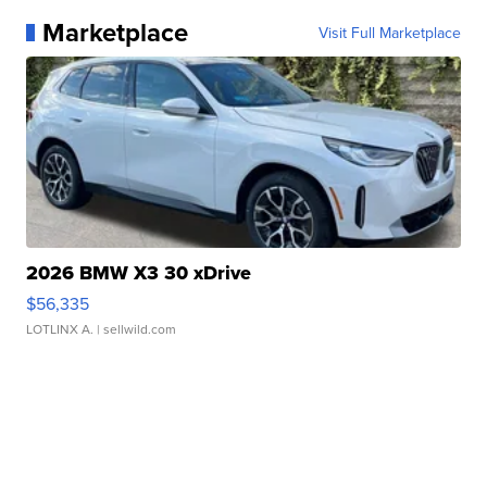
Marketplace
Visit Full Marketplace
2026 BMW X3 30 xDrive
$56,335
LOTLINX A.
| sellwild.com