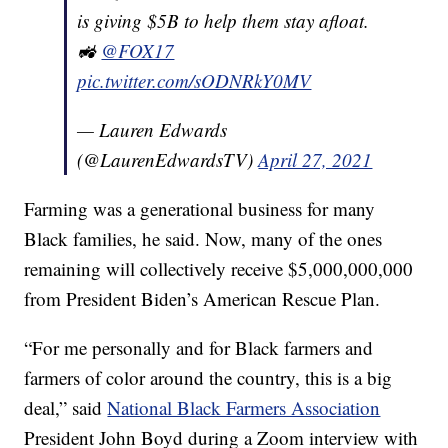
is giving $5B to help them stay afloat.
🚜
@FOX17
pic.twitter.com/sODNRkY0MV
— Lauren Edwards
(@LaurenEdwardsTV)
April 27, 2021
Farming was a generational business for many
Black families, he said. Now, many of the ones
remaining will collectively receive $5,000,000,000
from President Biden’s American Rescue Plan.
“For me personally and for Black farmers and
farmers of color around the country, this is a big
deal,” said
National Black Farmers Association
President John Boyd during a Zoom interview with