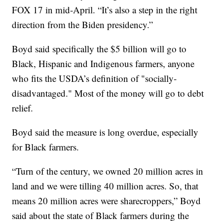
FOX 17 in mid-April. “It’s also a step in the right
direction from the Biden presidency.”
Boyd said specifically the $5 billion will go to
Black, Hispanic and Indigenous farmers, anyone
who fits the USDA’s definition of "socially-
disadvantaged." Most of the money will go to debt
relief.
Boyd said the measure is long overdue, especially
for Black farmers.
“Turn of the century, we owned 20 million acres in
land and we were tilling 40 million acres. So, that
means 20 million acres were sharecroppers,” Boyd
said about the state of Black farmers during the