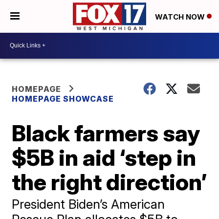
WATCH NOW
HOMEPAGE
HOMEPAGE SHOWCASE
Black farmers say
$5B in aid ‘step in
the right direction’
President Biden’s American