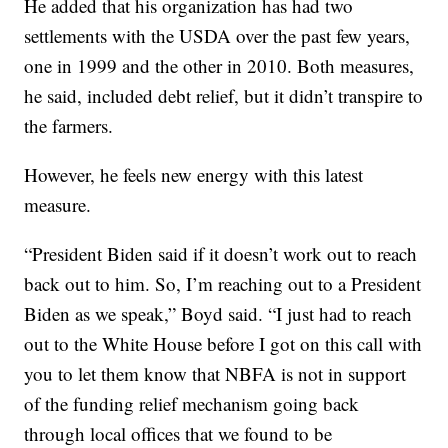
He added that his organization has had two
settlements with the USDA over the past few years,
one in 1999 and the other in 2010. Both measures,
he said, included debt relief, but it didn’t transpire to
the farmers.
However, he feels new energy with this latest
measure.
“President Biden said if it doesn’t work out to reach
back out to him. So, I’m reaching out to a President
Biden as we speak,” Boyd said. “I just had to reach
out to the White House before I got on this call with
you to let them know that NBFA is not in support
of the funding relief mechanism going back
through local offices that we found to be