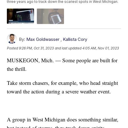
three years ago to track down the scariest spots in West Michigan.
By:
Max Goldwasser
,
Kallista Cory
Posted
9:26 PM, Oct 31, 2023
and last updated
4:05 AM, Nov 01, 2023
MUSKEGON, Mich. — Some people are built for
the thrill.
Take storm chasers, for example, who head straight
toward the action during a severe weather event.
A group in West Michigan does something similar,
but instead of storms, they track down spirits.