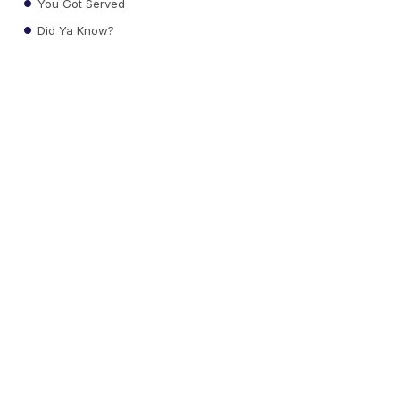
You Got Served
Did Ya Know?