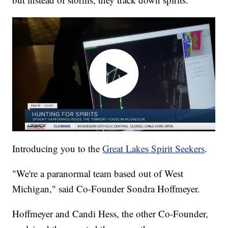
Introducing you to the
Great Lakes Spirit Seekers
.
"We're a paranormal team based out of West
Michigan," said Co-Founder Sondra Hoffmeyer.
Hoffmeyer and Candi Hess, the other Co-Founder,