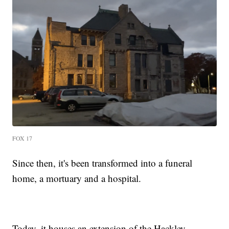
FOX 17
Since then, it's been transformed into a funeral
home, a mortuary and a hospital.
Today, it houses an extension of the Hackley