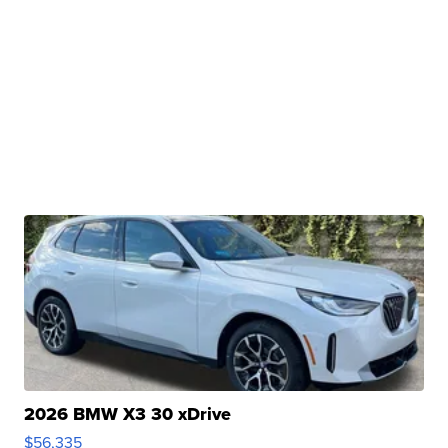
2026 BMW X3 30 xDrive
$56,335