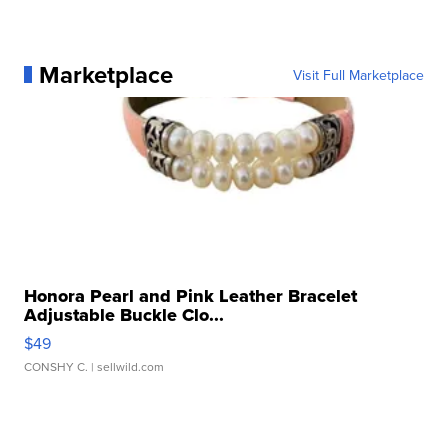
Marketplace
Visit Full Marketplace
Honora Pearl and Pink Leather Bracelet
Adjustable Buckle Clo...
$49
CONSHY C.
| sellwild.com