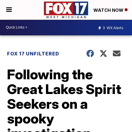
WATCH NOW
3
WX Alerts
FOX 17 UNFILTERED
Following the
Great Lakes Spirit
Seekers on a
spooky