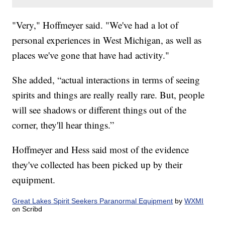
"Very," Hoffmeyer said. "We've had a lot of
personal experiences in West Michigan, as well as
places we've gone that have had activity."
She added, “actual interactions in terms of seeing
spirits and things are really really rare. But, people
will see shadows or different things out of the
corner, they'll hear things.”
Hoffmeyer and Hess said most of the evidence
they've collected has been picked up by their
equipment.
Great Lakes Spirit Seekers Paranormal Equipment
by
WXMI
on Scribd