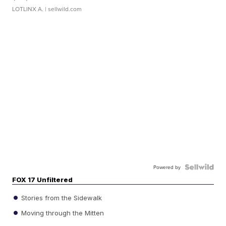
LOTLINX A.
| sellwild.com
Powered by
FOX 17 Unfiltered
Stories from the Sidewalk
Moving through the Mitten