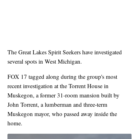
The Great Lakes Spirit Seekers have investigated
several spots in West Michigan.
FOX 17 tagged along during the group's most
recent investigation at the Torrent House in
Muskegon, a former 31-room mansion built by
John Torrent, a lumberman and three-term
Muskegon mayor, who passed away inside the
home.