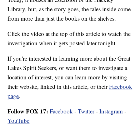
Library, but, as the story goes, the tales inside come
from more than just the books on the shelves.
Click the video at the top of this article to watch the
investigation when it gets posted later tonight.
If you're interested in learning more about the Great
Lakes Spirit Seekers, or want them to investigate a
location of interest, you can learn more by visiting
their website, linked in this article, or their
Facebook
page
.
Follow FOX 17:
Facebook
-
Twitter
-
Instagram
-
YouTube