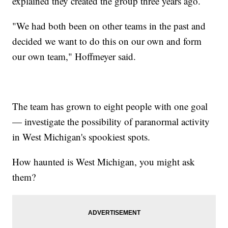
explained they created the group three years ago.
"We had both been on other teams in the past and
decided we want to do this on our own and form
our own team," Hoffmeyer said.
The team has grown to eight people with one goal
— investigate the possibility of paranormal activity
in West Michigan's spookiest spots.
How haunted is West Michigan, you might ask
them?