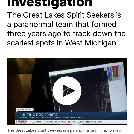
investigation
The Great Lakes Spirit Seekers is
a paranormal team that formed
three years ago to track down the
scariest spots in West Michigan.
The Great Lakes Spirit Seekers is a paranormal team that formed