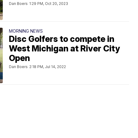
Dan Boers
1:29 PM, Oct 20, 2023
MORNING NEWS
Disc Golfers to compete in
West Michigan at River City
Open
Dan Boers
2:18 PM, Jul 14, 2022