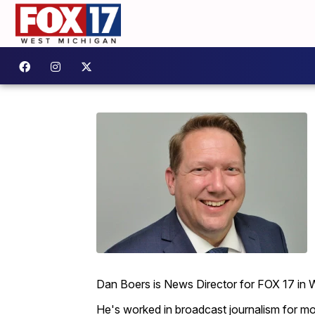
Dan Boers is News Director for FOX 17 in 
He's worked in broadcast journalism for mo