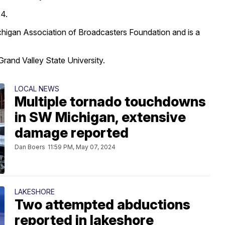
24.
higan Association of Broadcasters Foundation and is a
rand Valley State University.
LOCAL NEWS
Multiple tornado touchdowns
in SW Michigan, extensive
damage reported
Dan Boers
11:59 PM, May 07, 2024
LAKESHORE
Two attempted abductions
reported in lakeshore