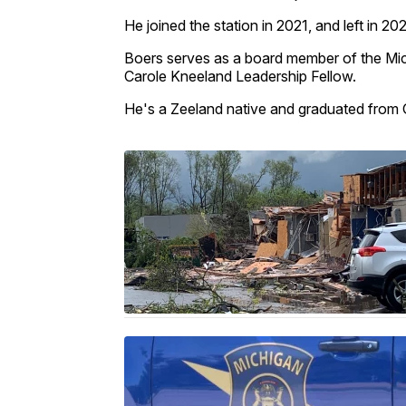
He joined the station in 2021, and left in 20
Boers serves as a board member of the Mic
Carole Kneeland Leadership Fellow.
He's a Zeeland native and graduated from G