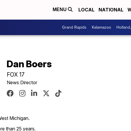
LOCAL
NATIONAL
W
MENU
Grand Rapids
Kalamazoo
Holland
Dan Boers
FOX 17
News Director
West Michigan.
re than 25 years.