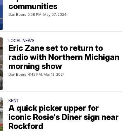
communities
Dan Boers
5:58 PM, May 07, 2024
LOCAL NEWS
Eric Zane set to return to
radio with Northern Michigan
morning show
Dan Boers
4:45 PM, Mar 12, 2024
KENT
A quick picker upper for
iconic Rosie's Diner sign near
Rockford