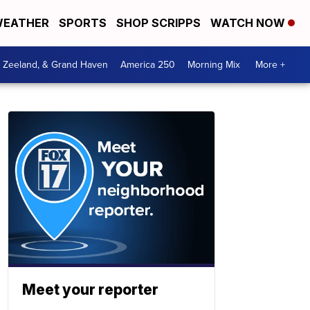
EATHER
SPORTS
SHOP SCRIPPS
WATCH NOW
, Zeeland, & Grand Haven
America 250
Morning Mix
More +
Meet your reporter