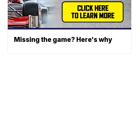
Missing the game? Here's why