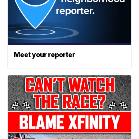
Meet your reporter