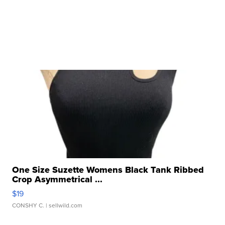
One Size Suzette Womens Black Tank Ribbed
Crop Asymmetrical ...
$19
CONSHY C.
| sellwild.com