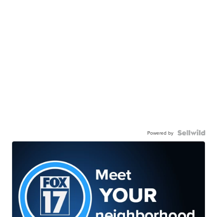
Powered by