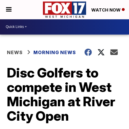
WATCH NOW
NEWS
MORNING NEWS
Disc Golfers to
compete in West
Michigan at River
City Open