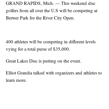
GRAND RAPIDS, Mich. — This weekend disc
golfers from all over the U.S will be competing at
Brewer Park for the River City Open.
400 athletes will be competing in different levels
vying for a total purse of $35,000.
Great Lakes Disc is putting on the event.
Elliot Grandia talked with organizers and athletes to
learn more.