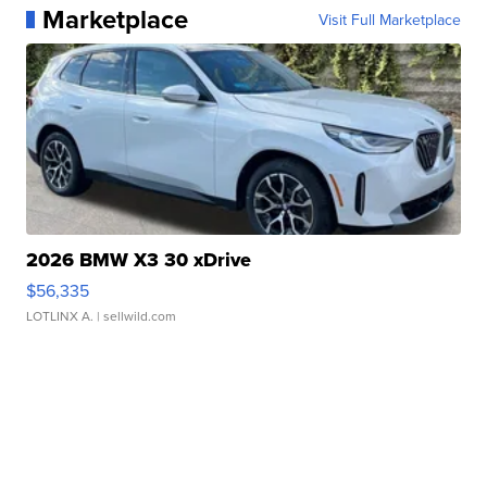
Marketplace
Visit Full Marketplace
2026 BMW X3 30 xDrive
$56,335
LOTLINX A.
| sellwild.com