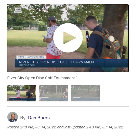
River City Open Disc Golf Tournament 1
By:
Dan Boers
Posted
2:18 PM, Jul 14, 2022
and last updated
2:43 PM, Jul 14, 2022