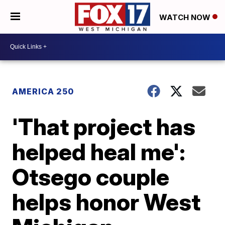
WATCH NOW
AMERICA 250
'That project has
helped heal me':
Otsego couple
helps honor West