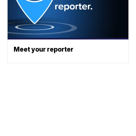
Meet your reporter