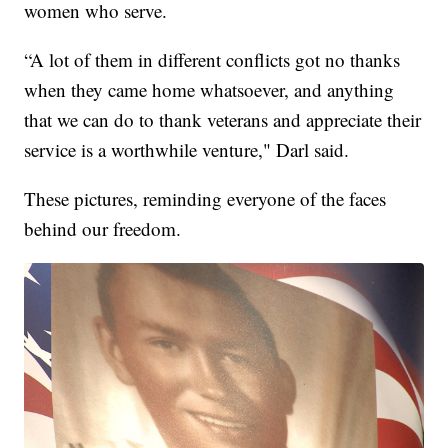
women who serve.
“A lot of them in different conflicts got no thanks
when they came home whatsoever, and anything
that we can do to thank veterans and appreciate their
service is a worthwhile venture," Darl said.
These pictures, reminding everyone of the faces
behind our freedom.