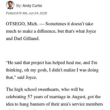
By:
Andy Curtis
Posted
9:15 AM, Jun 04, 2026
OTSEGO, Mich. — Sometimes it doesn’t take
much to make a difference, but that's what Joyce
and Darl Gilliand.
“He said that project has helped heal me, and I'm
thinking, oh my gosh, I didn't realize I was doing
that," said Joyce.
The high school sweethearts, who will be
celebrating 57 years of marriage in August, got the
idea to hang banners of their area’s service members