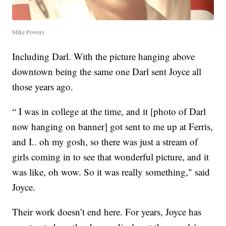
Mike Powers
Including Darl. With the picture hanging above
downtown being the same one Darl sent Joyce all
those years ago.
“ I was in college at the time, and it [photo of Darl
now hanging on banner] got sent to me up at Ferris,
and I.. oh my gosh, so there was just a stream of
girls coming in to see that wonderful picture, and it
was like, oh wow. So it was really something," said
Joyce.
Their work doesn’t end here. For years, Joyce has