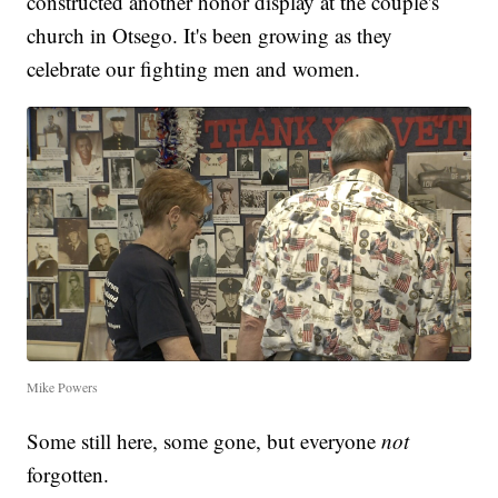
constructed another honor display at the couple's
church in Otsego. It's been growing as they
celebrate our fighting men and women.
Mike Powers
Some still here, some gone, but everyone
not
forgotten.