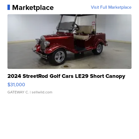
Marketplace
Visit Full Marketplace
2024 StreetRod Golf Cars LE29 Short Canopy
$31,000
GATEWAY C.
| sellwild.com