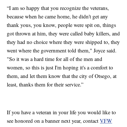
“I am so happy that you recognize the veterans,
because when he came home, he didn't get any
thank yous, you know, people were spit on, things
got thrown at him, they were called baby killers, and
they had no choice where they were shipped to, they
went where the government told them," Joyce said.
"So it was a hard time for all of the men and
women, so this is just I'm hoping it's a comfort to
them, and let them know that the city of Otsego, at
least, thanks them for their service.”
If you have a veteran in your life you would like to
see honored on a banner next year, contact
VFW