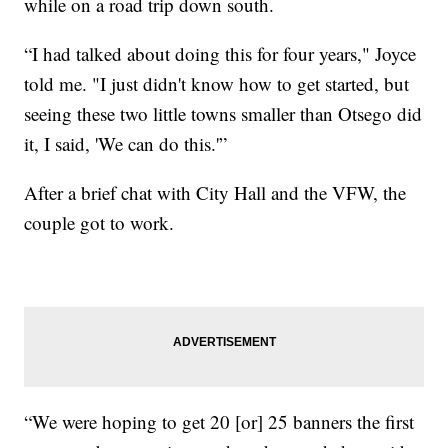
while on a road trip down south.
“I had talked about doing this for four years," Joyce
told me. "I just didn't know how to get started, but
seeing these two little towns smaller than Otsego did
it, I said, 'We can do this.'”
After a brief chat with City Hall and the VFW, the
couple got to work.
“We were hoping to get 20 [or] 25 banners the first