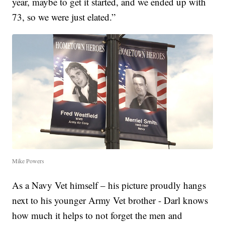
year, maybe to get it started, and we ended up with
73, so we were just elated.”
Mike Powers
As a Navy Vet himself – his picture proudly hangs
next to his younger Army Vet brother - Darl knows
how much it helps to not forget the men and