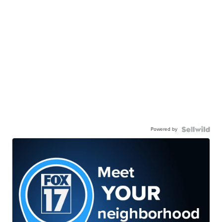
Powered by