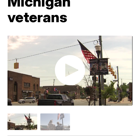
Michigan
veterans