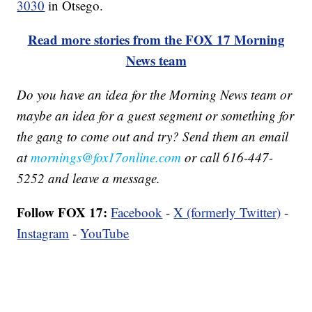
3030
in Otsego.
Read more stories from the FOX 17 Morning
News team
Do you have an idea for the Morning News team or
maybe an idea for a guest segment or something for
the gang to come out and try? Send them an email
at
mornings@fox17online.com
or call 616-447-
5252 and leave a message.
Follow FOX 17:
Facebook
-
X (formerly Twitter)
-
Instagram
-
YouTube