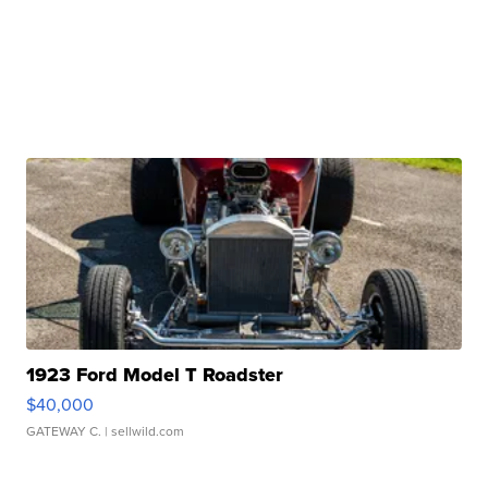
1923 Ford Model T Roadster
$40,000
GATEWAY C.
| sellwild.com