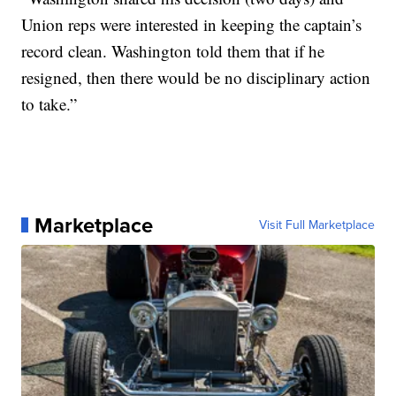
Union reps were interested in keeping the captain’s
record clean. Washington told them that if he
resigned, then there would be no disciplinary action
to take.”
Marketplace
Visit Full Marketplace