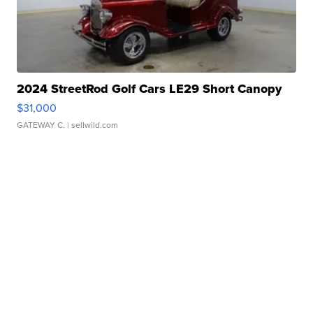
2024 StreetRod Golf Cars LE29 Short Canopy
$31,000
GATEWAY C.
| sellwild.com