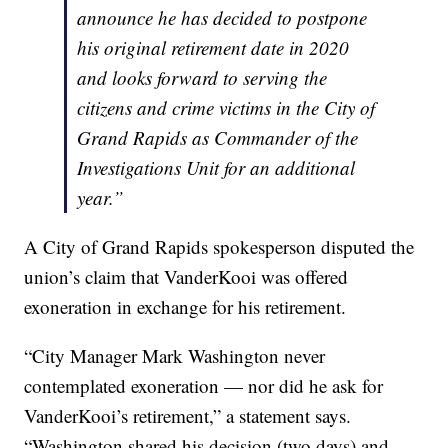
announce he has decided to postpone
his original retirement date in 2020
and looks forward to serving the
citizens and crime victims in the City of
Grand Rapids as Commander of the
Investigations Unit for an additional
year.”
A City of Grand Rapids spokesperson disputed the
union’s claim that VanderKooi was offered
exoneration in exchange for his retirement.
“City Manager Mark Washington never
contemplated exoneration — nor did he ask for
VanderKooi’s retirement,” a statement says.
“Washington shared his decision (two days) and