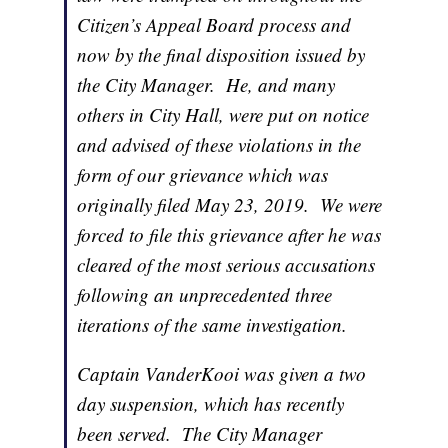
Citizen’s Appeal Board process and
now by the final disposition issued by
the City Manager. He, and many
others in City Hall, were put on notice
and advised of these violations in the
form of our grievance which was
originally filed May 23, 2019. We were
forced to file this grievance after he was
cleared of the most serious accusations
following an unprecedented three
iterations of the same investigation.
Captain VanderKooi was given a two
day suspension, which has recently
been served. The City Manager