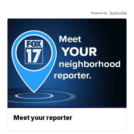
Powered by
Meet your reporter