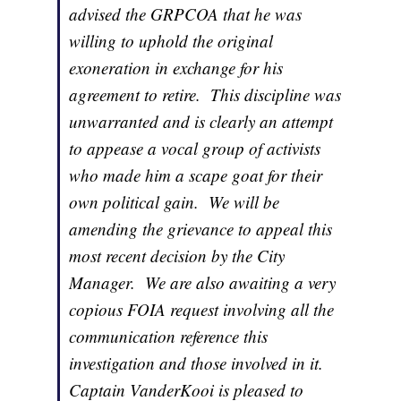
advised the GRPCOA that he was
willing to uphold the original
exoneration in exchange for his
agreement to retire. This discipline was
unwarranted and is clearly an attempt
to appease a vocal group of activists
who made him a scape goat for their
own political gain. We will be
amending the grievance to appeal this
most recent decision by the City
Manager. We are also awaiting a very
copious FOIA request involving all the
communication reference this
investigation and those involved in it.
Captain VanderKooi is pleased to