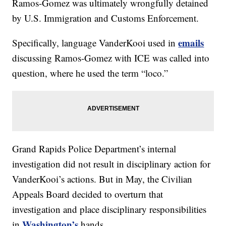
Ramos-Gomez was ultimately wrongfully detained
by U.S. Immigration and Customs Enforcement.
emails
Specifically, language VanderKooi used in
discussing Ramos-Gomez with ICE was called into
question, where he used the term “loco.”
Grand Rapids Police Department’s internal
investigation did not result in disciplinary action for
VanderKooi’s actions. But in May, the Civilian
Appeals Board decided to overturn that
investigation and place disciplinary responsibilities
Washington’s
in
hands.