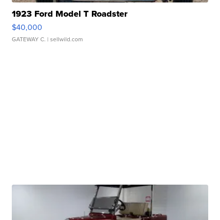
1923 Ford Model T Roadster
$40,000
GATEWAY C.
| sellwild.com