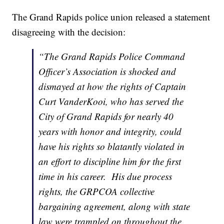
The Grand Rapids police union released a statement
disagreeing with the decision:
“The Grand Rapids Police Command
Officer’s Association is shocked and
dismayed at how the rights of Captain
Curt VanderKooi, who has served the
City of Grand Rapids for nearly 40
years with honor and integrity, could
have his rights so blatantly violated in
an effort to discipline him for the first
time in his career. His due process
rights, the GRPCOA collective
bargaining agreement, along with state
law were trampled on throughout the