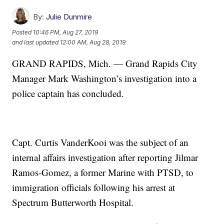
By:
Julie Dunmire
Posted
10:46 PM, Aug 27, 2019
and last updated
12:00 AM, Aug 28, 2019
GRAND RAPIDS, Mich. — Grand Rapids City
Manager Mark Washington’s investigation into a
police captain has concluded.
Capt. Curtis VanderKooi was the subject of an
internal affairs investigation after reporting Jilmar
Ramos-Gomez, a former Marine with PTSD, to
immigration officials following his arrest at
Spectrum Butterworth Hospital.