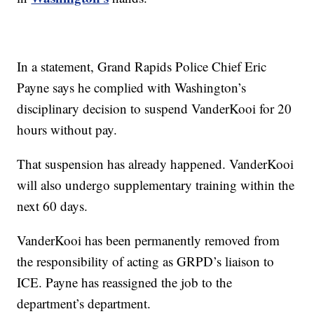
In a statement, Grand Rapids Police Chief Eric
Payne says he complied with Washington’s
disciplinary decision to suspend VanderKooi for 20
hours without pay.
That suspension has already happened. VanderKooi
will also undergo supplementary training within the
next 60 days.
VanderKooi has been permanently removed from
the responsibility of acting as GRPD’s liaison to
ICE. Payne has reassigned the job to the
department’s department.