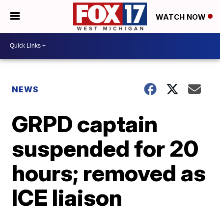
WATCH NOW
NEWS
GRPD captain
suspended for 20
hours; removed as
ICE liaison